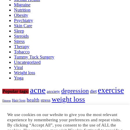
Migraine
Nutrition
Obesity
Psychiatry
Skin Care
Sleep
Steroids
Stress
Therapy
Tobacco
Tummy Tuck Surgery
Uncategorized
Viral
Weight loss
Yoga
acne
exercise
depression
diet
Popular tags:
anxiety
weight loss
health
stress
Hair loss
fitness
www.neodocto.com
We use cookies on our website to give you the most relevant
experience by remembering your preferences and repeat visits.
support@neodocto.com
By clicking “Accept All”, you consent to the use of ALL the