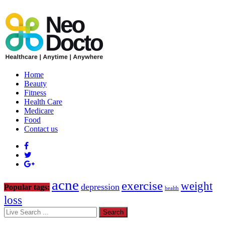
Home
Beauty
Fitness
Health Care
Medicare
Food
Contact us
acne
exercise
weight
depression
Popular tags:
health
loss