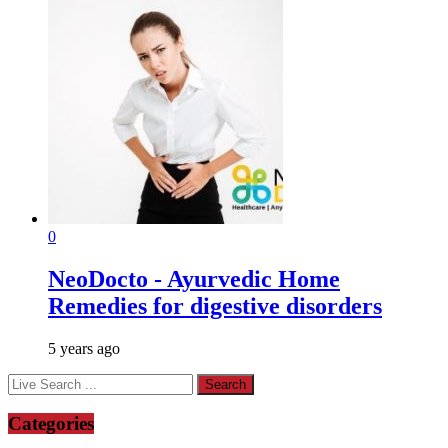
0
NeoDocto - Ayurvedic Home
Remedies for digestive disorders
5 years ago
Categories