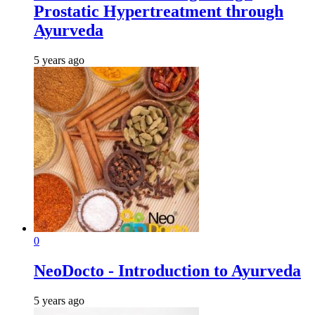
Prostatic Hypertreatment through
Ayurveda
5 years ago
0
NeoDocto - Introduction to Ayurveda
5 years ago