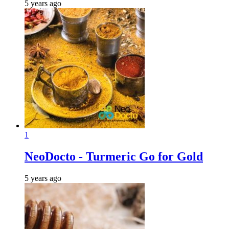
5 years ago
1
NeoDocto - Turmeric Go for Gold
5 years ago