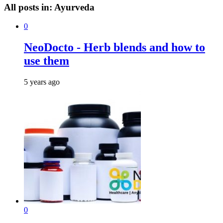
All posts in:
Ayurveda
0
NeoDocto - Herb blends and how to
use them
5 years ago
0