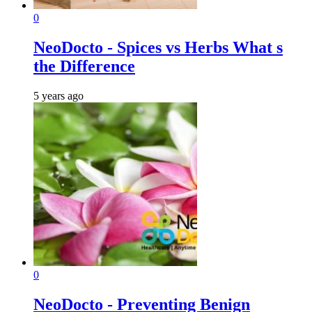
0
NeoDocto - Spices vs Herbs What s
the Difference
5 years ago
0
NeoDocto - Preventing Benign