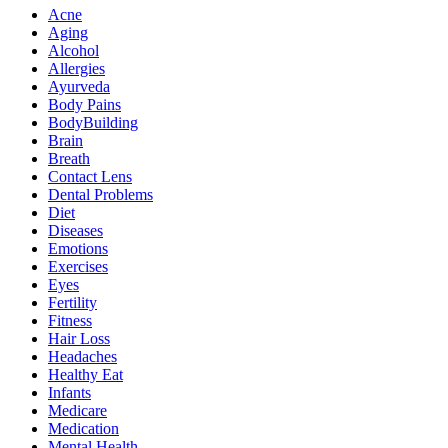
Acne
Aging
Alcohol
Allergies
Ayurveda
Body Pains
BodyBuilding
Brain
Breath
Contact Lens
Dental Problems
Diet
Diseases
Emotions
Exercises
Eyes
Fertility
Fitness
Hair Loss
Headaches
Healthy Eat
Infants
Medicare
Medication
Mental Health