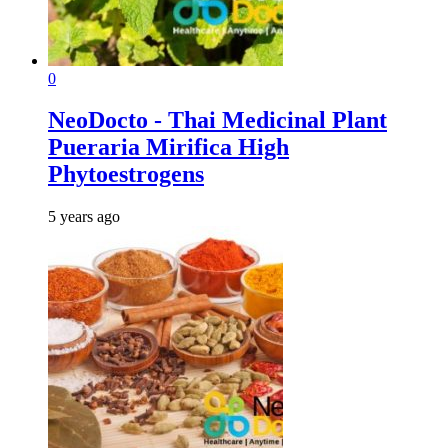
0
NeoDocto - Thai Medicinal Plant
Pueraria Mirifica High
Phytoestrogens
5 years ago