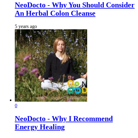
NeoDocto - Why You Should Consider
An Herbal Colon Cleanse
5 years ago
0
NeoDocto - Why I Recommend
Energy Healing