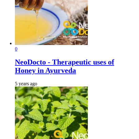
0
NeoDocto - Therapeutic uses of
Honey in Ayurveda
5 years ago