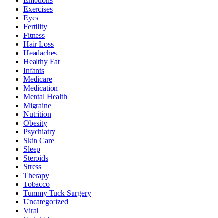
Emotions
Exercises
Eyes
Fertility
Fitness
Hair Loss
Headaches
Healthy Eat
Infants
Medicare
Medication
Mental Health
Migraine
Nutrition
Obesity
Psychiatry
Skin Care
Sleep
Steroids
Stress
Therapy
Tobacco
Tummy Tuck Surgery
Uncategorized
Viral