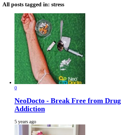
All posts tagged in:
stress
0
NeoDocto - Break Free from Drug
Addiction
5 years ago