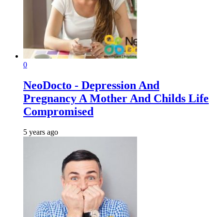
0
NeoDocto - Depression And
Pregnancy A Mother And Childs Life
Compromised
5 years ago