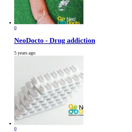
0
NeoDocto - Drug addiction
5 years ago
0