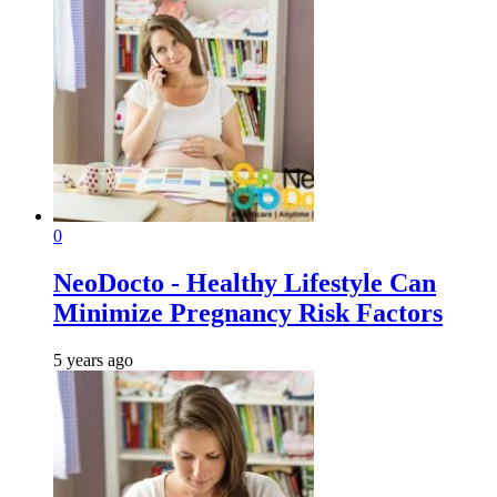
0
NeoDocto - Healthy Lifestyle Can
Minimize Pregnancy Risk Factors
5 years ago