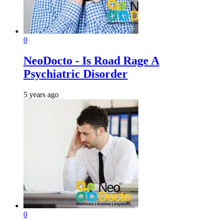
0
NeoDocto - Is Road Rage A
Psychiatric Disorder
5 years ago
0