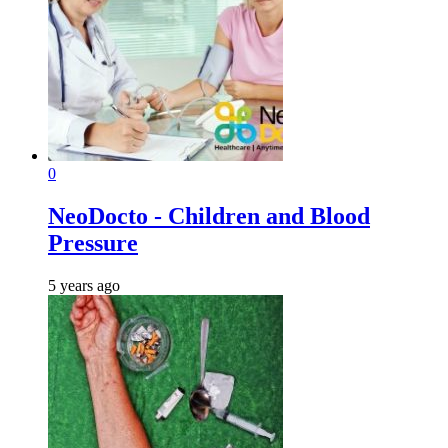
0
NeoDocto - Children and Blood
Pressure
5 years ago