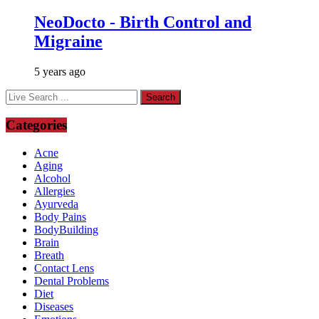
NeoDocto - Birth Control and
Migraine
5 years ago
Categories
Acne
Aging
Alcohol
Allergies
Ayurveda
Body Pains
BodyBuilding
Brain
Breath
Contact Lens
Dental Problems
Diet
Diseases