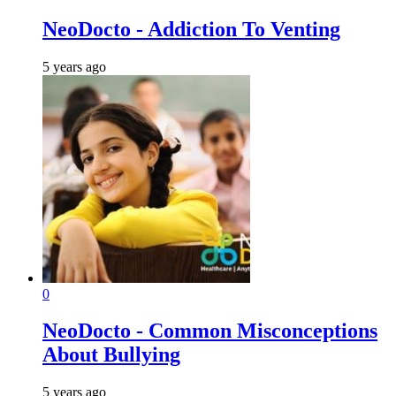
NeoDocto - Addiction To Venting
5 years ago
0
NeoDocto - Common Misconceptions
About Bullying
5 years ago