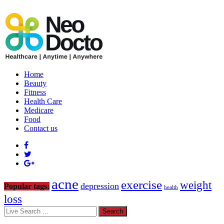
Home
Beauty
Fitness
Health Care
Medicare
Food
Contact us
acne
exercise
weight
depression
Popular tags:
health
loss