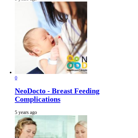
0
NeoDocto - Breast Feeding
Complications
5 years ago