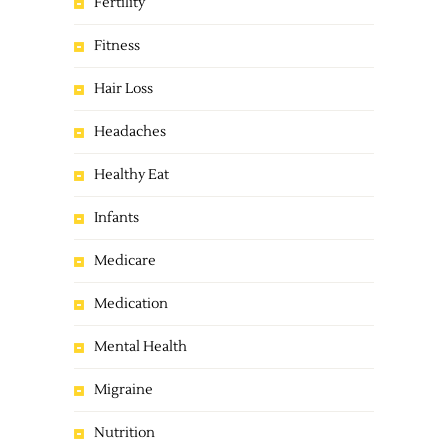
Fertility
Fitness
Hair Loss
Headaches
Healthy Eat
Infants
Medicare
Medication
Mental Health
Migraine
Nutrition