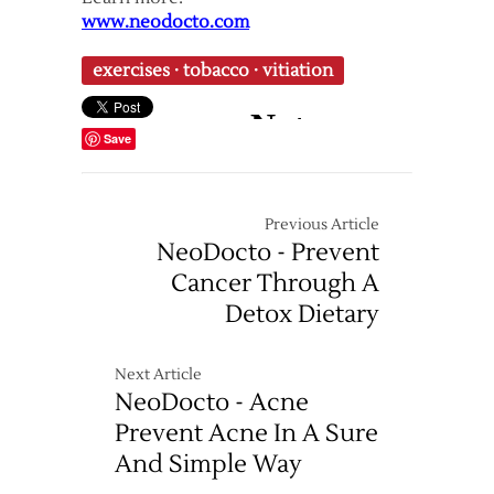
www.neodocto.com
exercises
·
tobacco
·
vitiation
Save
Previous Article
NeoDocto - Prevent
Cancer Through A
Detox Dietary
Next Article
NeoDocto - Acne
Prevent Acne In A Sure
And Simple Way