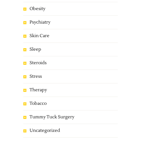
Obesity
Psychiatry
Skin Care
Sleep
Steroids
Stress
Therapy
Tobacco
Tummy Tuck Surgery
Uncategorized