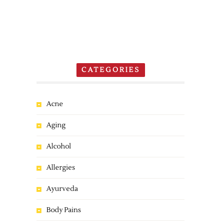
CATEGORIES
Acne
Aging
Alcohol
Allergies
Ayurveda
Body Pains