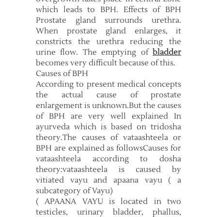
which leads to BPH. Effects of BPH
Prostate gland surrounds urethra.
When prostate gland enlarges, it
constricts the urethra reducing the
urine flow. The emptying of
bladder
becomes very difficult because of this.
Causes of BPH
According to present medical concepts
the actual cause of prostate
enlargement is unknown.But the causes
of BPH are very well explained In
ayurveda which is based on tridosha
theory.The causes of vataashteela or
BPH are explained as followsCauses for
vataashteela according to dosha
theory:vataashteela is caused by
vitiated vayu and apaana vayu ( a
subcategory of Vayu)
( APAANA VAYU is located in two
testicles, urinary bladder, phallus,