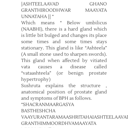
|ASHTEELAAVAD GHANO
GRANTHIROODHWAR MAAYATA
UNNATAHA || “
Which means “ Below umbilicus
(NAABHI), there is a hard gland which
is little bit bulged and changes its place
some times and some times stays
stationary. This gland is like “Ashteela”
(A small stone used to sharpen swords).
This gland when affected by vitiated
vata causes a disease called
“vataashteela” (or benign prostate
hypertrophy)
Sushruta explains the structure ,
anatomical position of prostate gland
and symptoms of BPH as follows.
“SHACRANMAARGASYA
BASTHESHCHA
VAAYURANTARAMAASHRITAHAIASHTEELAAV
GRANTHIMMOORDHVAMAAYATA