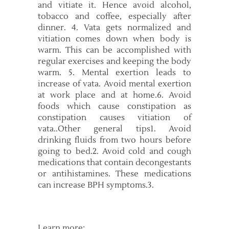
and vitiate it. Hence avoid alcohol,
tobacco and coffee, especially after
dinner. 4. Vata gets normalized and
vitiation comes down when body is
warm. This can be accomplished with
regular exercises and keeping the body
warm. 5. Mental exertion leads to
increase of vata. Avoid mental exertion
at work place and at home.6. Avoid
foods which cause constipation as
constipation causes vitiation of
vata..Other general tips1. Avoid
drinking fluids from two hours before
going to bed.2. Avoid cold and cough
medications that contain decongestants
or antihistamines. These medications
can increase BPH symptoms.3.
Learn more: