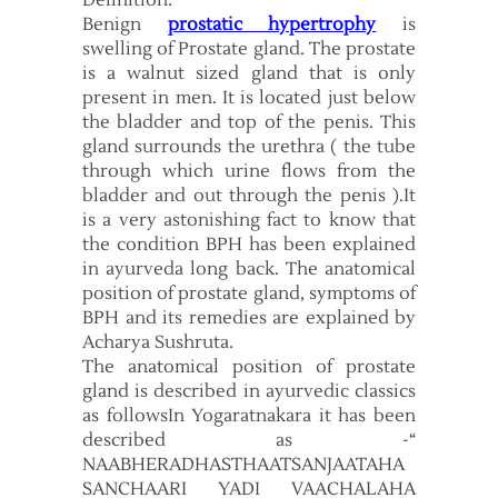
Definition:
Benign
prostatic hypertrophy
is
swelling of Prostate gland. The prostate
is a walnut sized gland that is only
present in men. It is located just below
the bladder and top of the penis. This
gland surrounds the urethra ( the tube
through which urine flows from the
bladder and out through the penis ).It
is a very astonishing fact to know that
the condition BPH has been explained
in ayurveda long back. The anatomical
position of prostate gland, symptoms of
BPH and its remedies are explained by
Acharya Sushruta.
The anatomical position of prostate
gland is described in ayurvedic classics
as followsIn Yogaratnakara it has been
described as -“
NAABHERADHASTHAATSANJAATAHA
SANCHAARI YADI VAACHALAHA