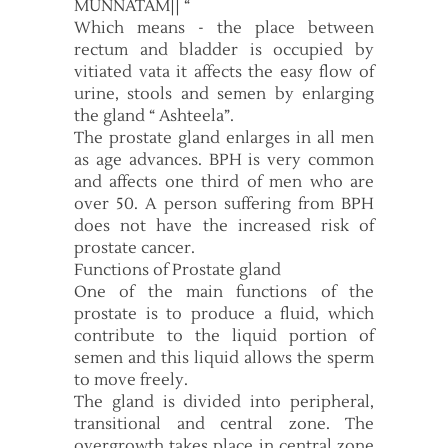
MUNNATAM|| “
Which means - the place between
rectum and bladder is occupied by
vitiated vata it affects the easy flow of
urine, stools and semen by enlarging
the gland “ Ashteela”.
The prostate gland enlarges in all men
as age advances. BPH is very common
and affects one third of men who are
over 50. A person suffering from BPH
does not have the increased risk of
prostate cancer.
Functions of Prostate gland
One of the main functions of the
prostate is to produce a fluid, which
contribute to the liquid portion of
semen and this liquid allows the sperm
to move freely.
The gland is divided into peripheral,
transitional and central zone. The
overgrowth takes place in central zone