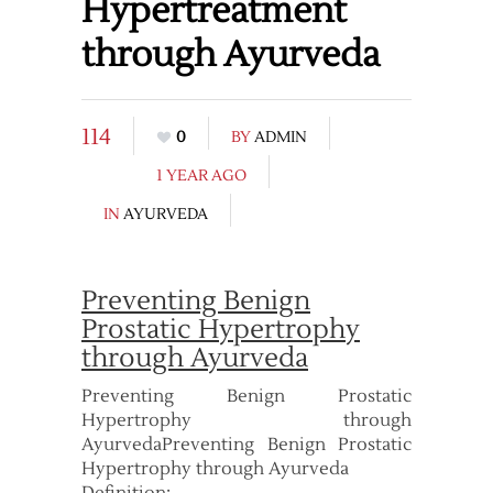
Hypertreatment
through Ayurveda
114
0
BY
ADMIN
1 YEAR AGO
IN
AYURVEDA
Preventing Benign
Prostatic Hypertrophy
through Ayurveda
Preventing Benign Prostatic
Hypertrophy through
AyurvedaPreventing Benign Prostatic
Hypertrophy through Ayurveda