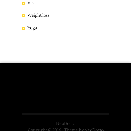
Viral
Weight loss
Yoga
NeoDocto
Copyright © 2016 - Theme by
NeoDocto