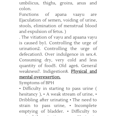
umbilicus, thighs, groins, anus and
colon.
Functions of apana vaayu are
Ejaculation of semen, voiding of urine,
stools, elimination of menstrual blood
and expulsion of fetus. )
. The vitiation of vayu and apaana vayu
is caused by1. Controlling the urge of
urination2. Controlling the urge of
defecation3. Over indulgence in sex.4.
Consuming dry, very cold and less
quantity of food5. Old age6. General
weakness7. Indigestion8.
Physical and
mental overexertion.
Symptoms of BPH
• Difficulty in starting to pass urine (
hesitancy ), • A weak stream of urine, •
Dribbling after urinating • The need to
strain to pass urine, • Incomplete
emptying of bladder. • Difficulty to