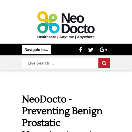
NeoDocto -
Preventing Benign
Prostatic