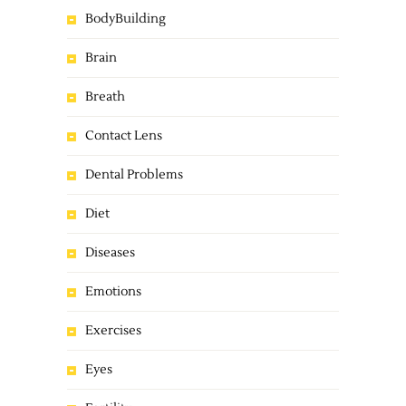
BodyBuilding
Brain
Breath
Contact Lens
Dental Problems
Diet
Diseases
Emotions
Exercises
Eyes