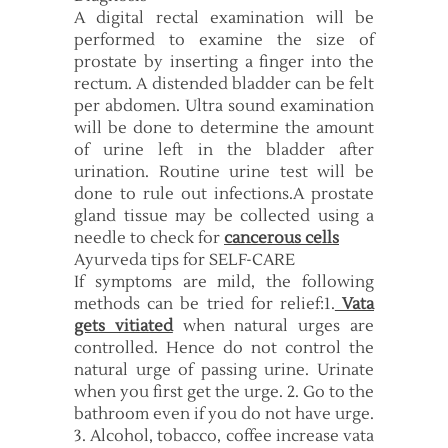
A digital rectal examination will be
performed to examine the size of
prostate by inserting a finger into the
rectum. A distended bladder can be felt
per abdomen. Ultra sound examination
will be done to determine the amount
of urine left in the bladder after
urination. Routine urine test will be
done to rule out infections.A prostate
gland tissue may be collected using a
needle to check for
cancerous cells
Ayurveda tips for SELF-CARE
If symptoms are mild, the following
methods can be tried for relief:1.
Vata
gets vitiated
when natural urges are
controlled. Hence do not control the
natural urge of passing urine. Urinate
when you first get the urge. 2. Go to the
bathroom even if you do not have urge.
3. Alcohol, tobacco, coffee increase vata