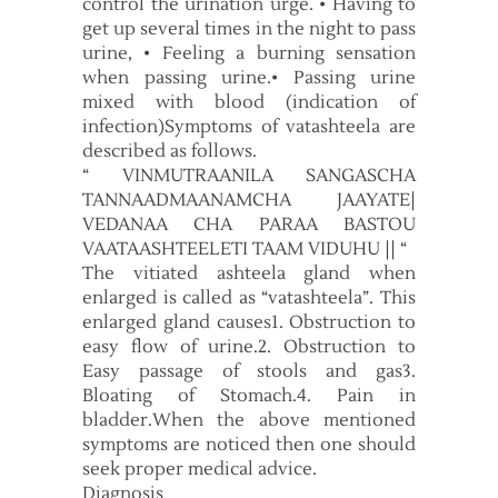
control the urination urge. • Having to
get up several times in the night to pass
urine, • Feeling a burning sensation
when passing urine.• Passing urine
mixed with blood (indication of
infection)Symptoms of vatashteela are
described as follows.
“ VINMUTRAANILA SANGASCHA
TANNAADMAANAMCHA JAAYATE|
VEDANAA CHA PARAA BASTOU
VAATAASHTEELETI TAAM VIDUHU || “
The vitiated ashteela gland when
enlarged is called as “vatashteela”. This
enlarged gland causes1. Obstruction to
easy flow of urine.2. Obstruction to
Easy passage of stools and gas3.
Bloating of Stomach.4. Pain in
bladder.When the above mentioned
symptoms are noticed then one should
seek proper medical advice.
Diagnosis