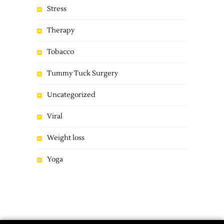
Stress
Therapy
Tobacco
Tummy Tuck Surgery
Uncategorized
Viral
Weight loss
Yoga