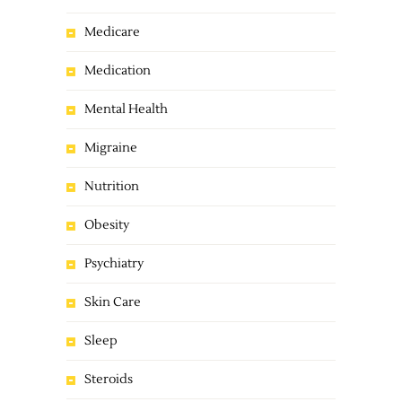
Medicare
Medication
Mental Health
Migraine
Nutrition
Obesity
Psychiatry
Skin Care
Sleep
Steroids