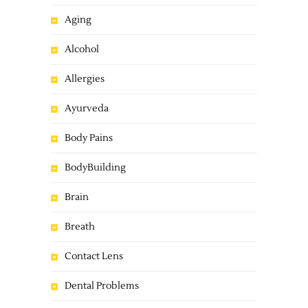
Aging
Alcohol
Allergies
Ayurveda
Body Pains
BodyBuilding
Brain
Breath
Contact Lens
Dental Problems