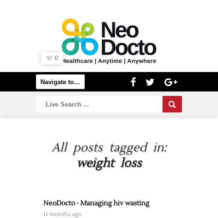
0
All posts tagged in:
weight loss
NeoDocto - Managing hiv wasting
11 months ago