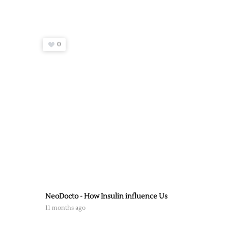
0
NeoDocto - How Insulin influence Us
11 months ago