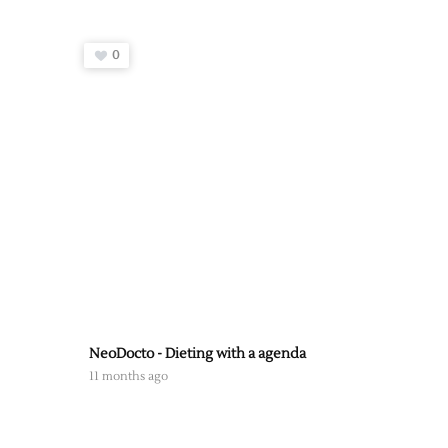
0
NeoDocto - Dieting with a agenda
11 months ago