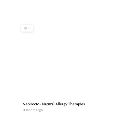
0
NeoDocto - Natural Allergy Therapies
11 months ago