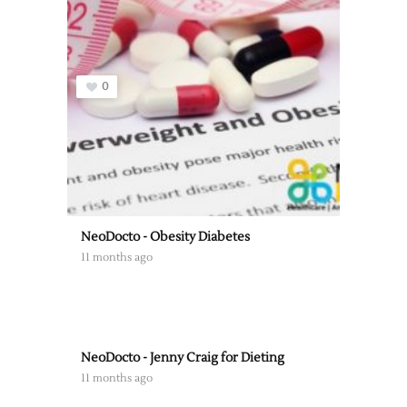
0
NeoDocto - Obesity Diabetes
11 months ago
NeoDocto - Jenny Craig for Dieting
11 months ago