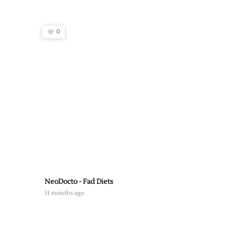
0
NeoDocto - Fad Diets
11 months ago