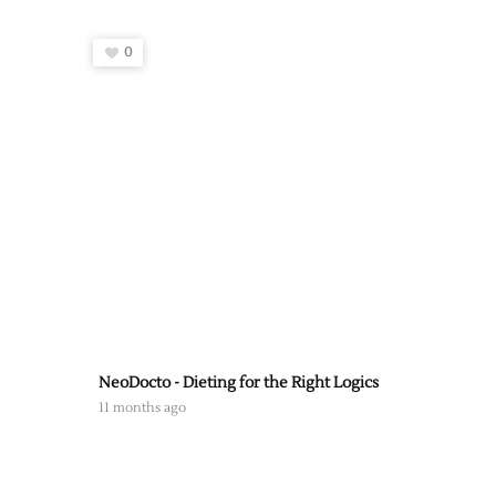
0
NeoDocto - Dieting for the Right Logics
11 months ago