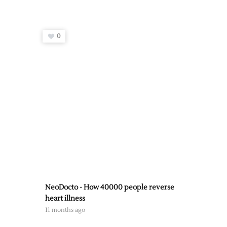
0
NeoDocto - How 40000 people reverse
heart illness
11 months ago