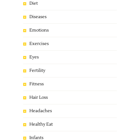
Diet
Diseases
Emotions
Exercises
Eyes
Fertility
Fitness
Hair Loss
Headaches
Healthy Eat
Infants