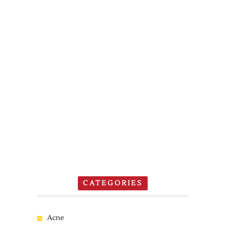
CATEGORIES
Acne