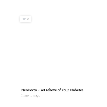
0
NeoDocto - Get relieve of Your Diabetes
11 months ago