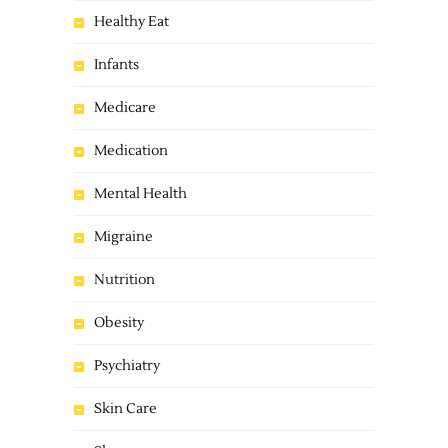
Healthy Eat
Infants
Medicare
Medication
Mental Health
Migraine
Nutrition
Obesity
Psychiatry
Skin Care