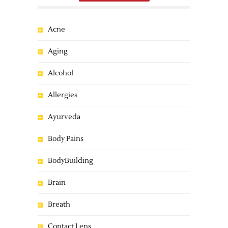
Acne
Aging
Alcohol
Allergies
Ayurveda
Body Pains
BodyBuilding
Brain
Breath
Contact Lens