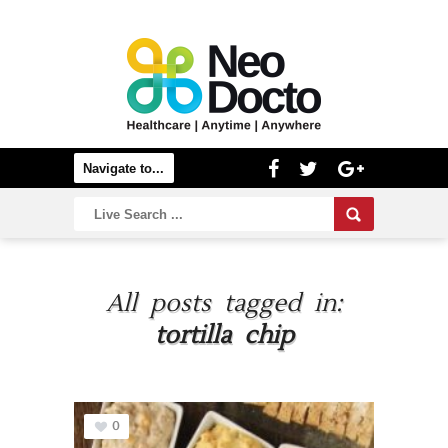
All posts tagged in:
tortilla chip
0