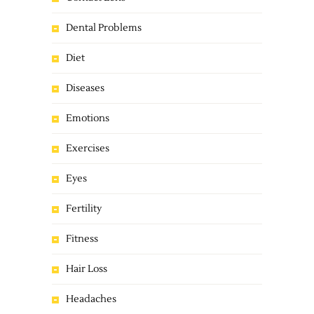
Dental Problems
Diet
Diseases
Emotions
Exercises
Eyes
Fertility
Fitness
Hair Loss
Headaches