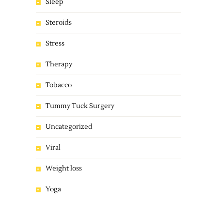
Sleep
Steroids
Stress
Therapy
Tobacco
Tummy Tuck Surgery
Uncategorized
Viral
Weight loss
Yoga