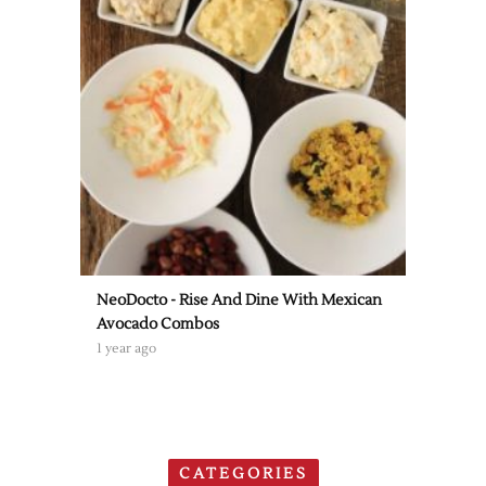
NeoDocto - Rise And Dine With Mexican
Avocado Combos
1 year ago
CATEGORIES