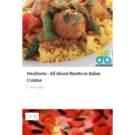
NeoDocto - All About Risotto in Italian
Cuisine
1 year ago
0