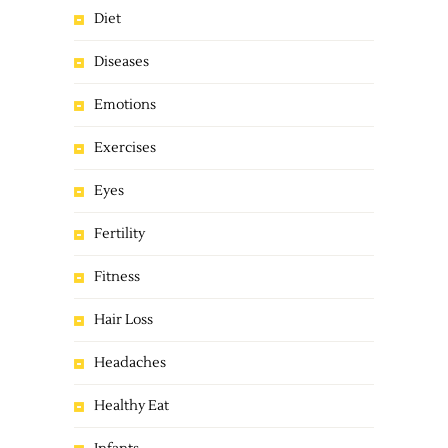
Diet
Diseases
Emotions
Exercises
Eyes
Fertility
Fitness
Hair Loss
Headaches
Healthy Eat