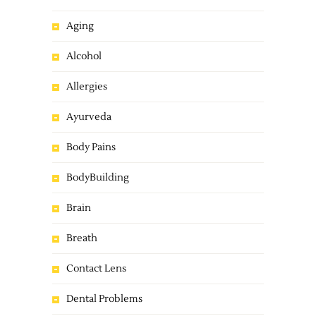
Aging
Alcohol
Allergies
Ayurveda
Body Pains
BodyBuilding
Brain
Breath
Contact Lens
Dental Problems