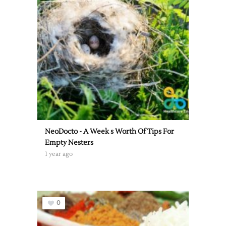
NeoDocto - A Week s Worth Of Tips For
Empty Nesters
1 year ago
0