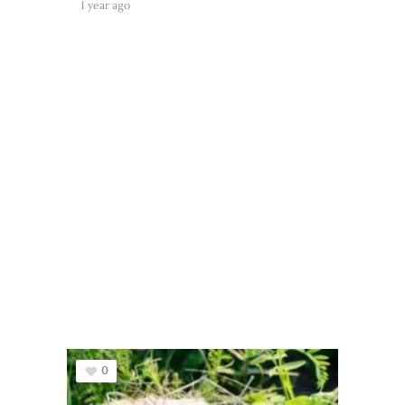
1 year ago
0