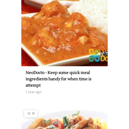
NeoDocto - Keep some quick meal
ingredients handy for when time is
attempt
1 year ago
0