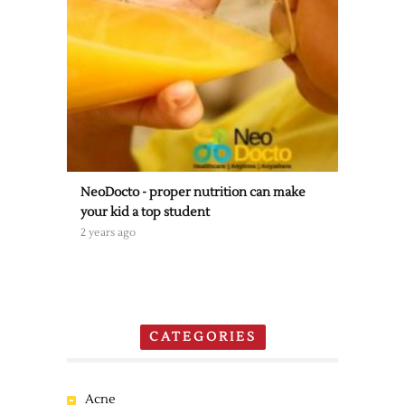
NeoDocto - proper nutrition can make
your kid a top student
2 years ago
CATEGORIES
Acne