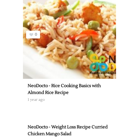
0
NeoDocto - Rice Cooking Basics with
Almond Rice Recipe
1 year ago
NeoDocto - Weight Loss Recipe Curried
Chicken Mango Salad