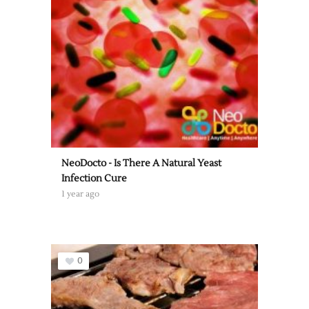
NeoDocto - Is There A Natural Yeast
Infection Cure
1 year ago
0