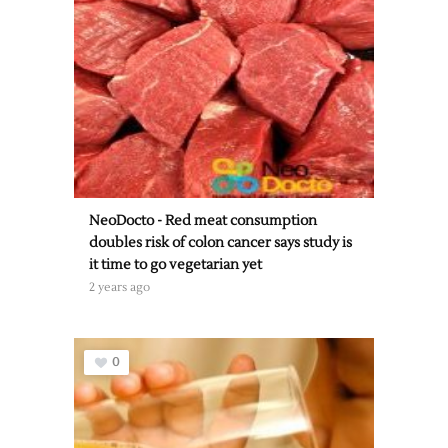
NeoDocto - Red meat consumption
doubles risk of colon cancer says study is
it time to go vegetarian yet
2 years ago
0