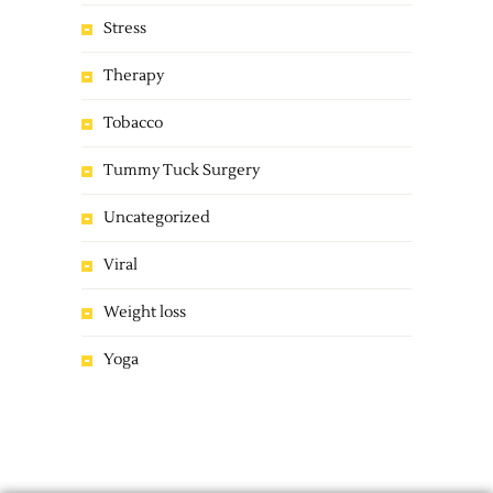
Stress
Therapy
Tobacco
Tummy Tuck Surgery
Uncategorized
Viral
Weight loss
Yoga