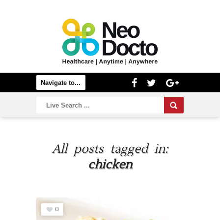
All posts tagged in:
chicken
0