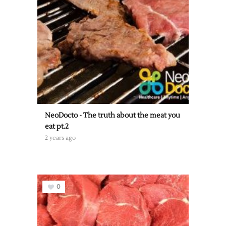
NeoDocto - The truth about the meat you
eat pt.2
2 years ago
0