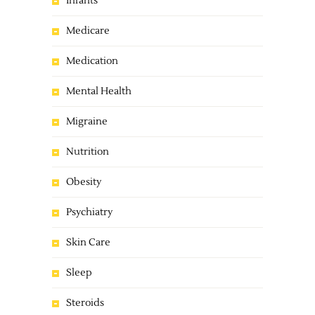
Infants
Medicare
Medication
Mental Health
Migraine
Nutrition
Obesity
Psychiatry
Skin Care
Sleep
Steroids