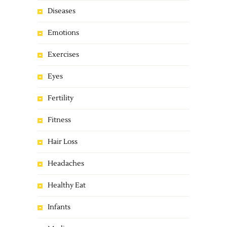
Diseases
Emotions
Exercises
Eyes
Fertility
Fitness
Hair Loss
Headaches
Healthy Eat
Infants