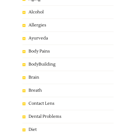
Alcohol
Allergies
Ayurveda
Body Pains
BodyBuilding
Brain
Breath
Contact Lens
Dental Problems
Diet