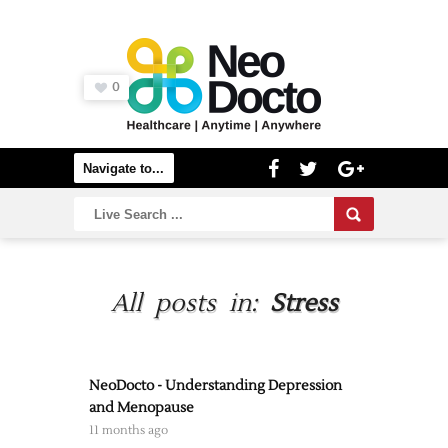
0
All posts in:
Stress
NeoDocto - Understanding Depression
and Menopause
11 months ago