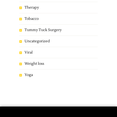
Therapy
Tobacco
Tummy Tuck Surgery
Uncategorized
Viral
Weight loss
Yoga