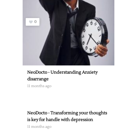
0
NeoDocto - Understanding Anxiety
disarrange
11 months ago
NeoDocto - Transforming your thoughts
is key for handle with depression
11 months ago