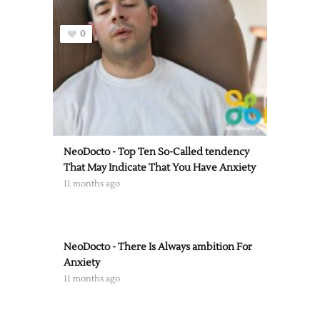
0
NeoDocto - Top Ten So-Called tendency
That May Indicate That You Have Anxiety
11 months ago
NeoDocto - There Is Always ambition For
Anxiety
11 months ago