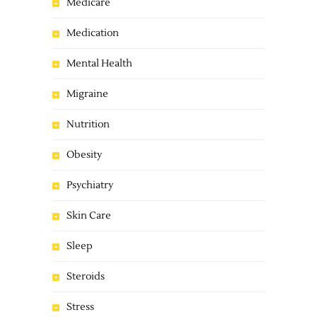
Medicare
Medication
Mental Health
Migraine
Nutrition
Obesity
Psychiatry
Skin Care
Sleep
Steroids
Stress