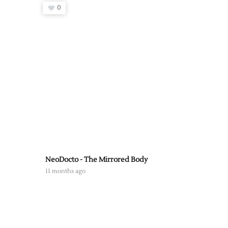
0
NeoDocto - The Mirrored Body
11 months ago