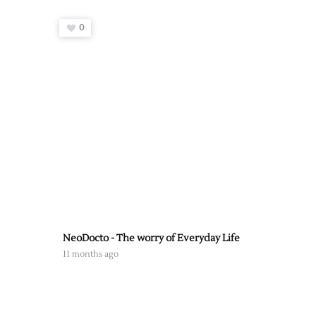
0
NeoDocto - The worry of Everyday Life
11 months ago