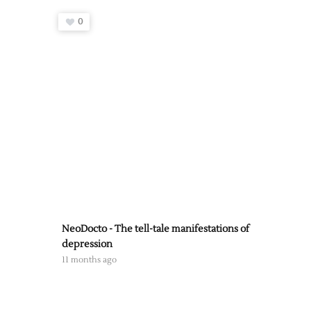
0
NeoDocto - The tell-tale manifestations of
depression
11 months ago