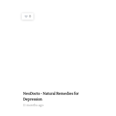
0
NeoDocto - Natural Remedies for
Depression
11 months ago