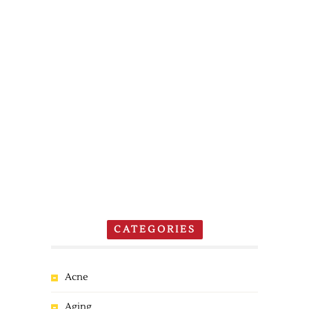
CATEGORIES
Acne
Aging