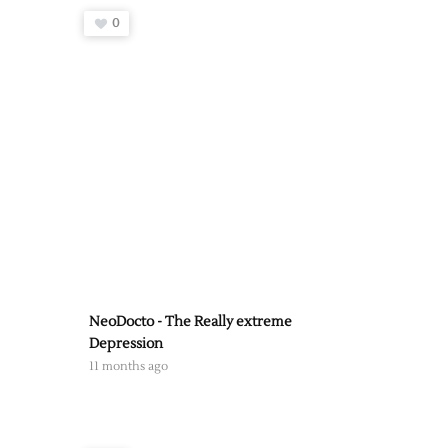
0
NeoDocto - The Really extreme
Depression
11 months ago