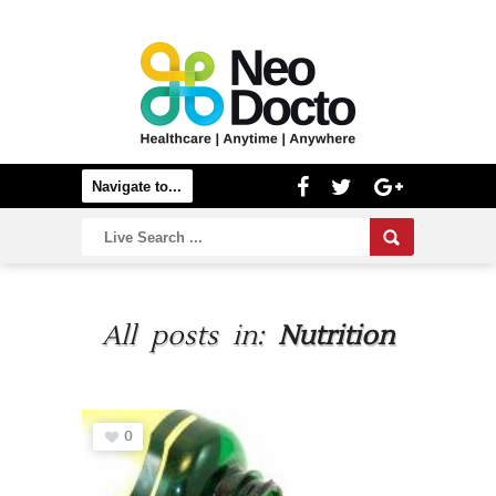
All posts in:
Nutrition
0