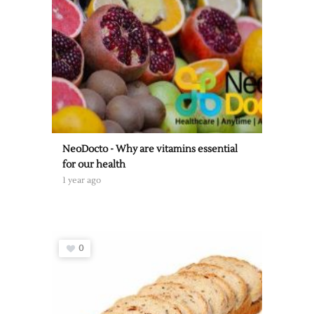
NeoDocto - Why are vitamins essential
for our health
1 year ago
0