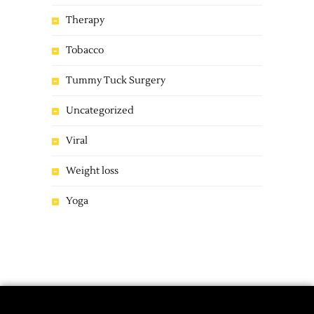
Therapy
Tobacco
Tummy Tuck Surgery
Uncategorized
Viral
Weight loss
Yoga