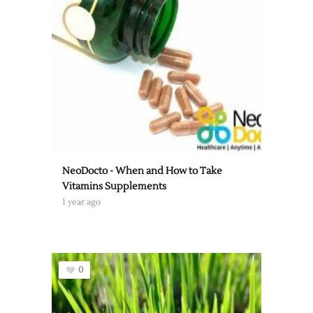
NeoDocto - When and How to Take
Vitamins Supplements
1 year ago
0