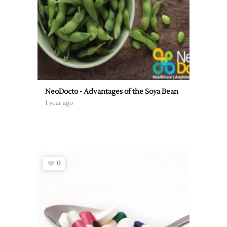
NeoDocto - Advantages of the Soya Bean
1 year ago
0