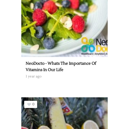
NeoDocto - Whats The Importance Of
Vitamins In Our Life
1 year ago
0