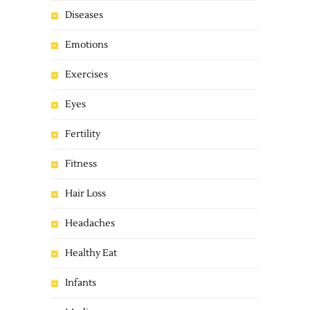
Diseases
Emotions
Exercises
Eyes
Fertility
Fitness
Hair Loss
Headaches
Healthy Eat
Infants