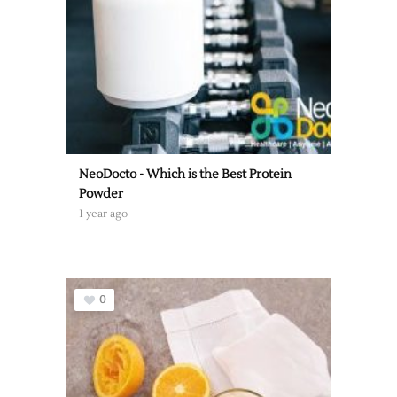
NeoDocto - Which is the Best Protein
Powder
1 year ago
0