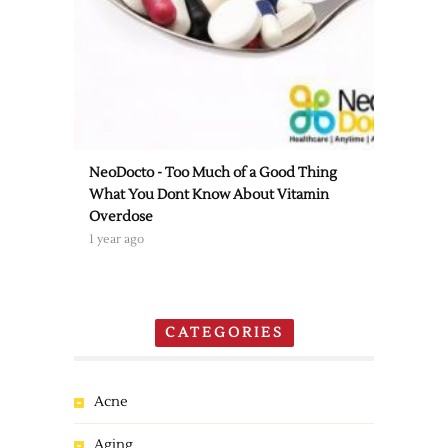
NeoDocto - Too Much of a Good Thing
What You Dont Know About Vitamin
Overdose
1 year ago
CATEGORIES
Acne
Aging