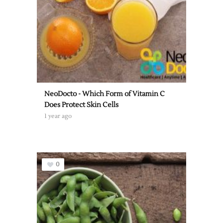
NeoDocto - Which Form of Vitamin C
Does Protect Skin Cells
1 year ago
0