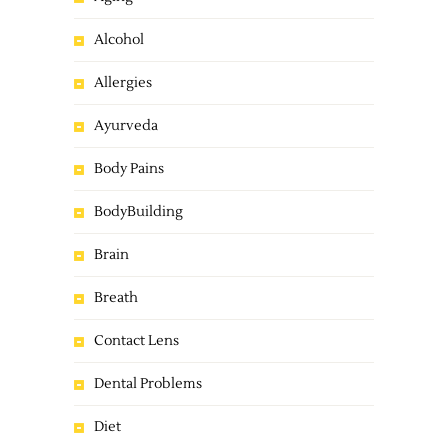
Alcohol
Allergies
Ayurveda
Body Pains
BodyBuilding
Brain
Breath
Contact Lens
Dental Problems
Diet