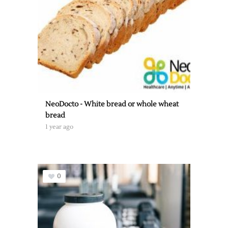
NeoDocto - White bread or whole wheat
bread
1 year ago
0