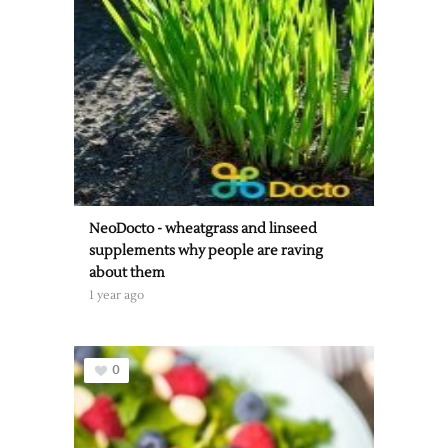
NeoDocto - wheatgrass and linseed
supplements why people are raving
about them
1 year ago
0