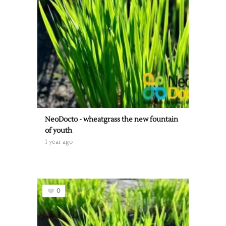
NeoDocto - wheatgrass the new fountain
of youth
1 year ago
0