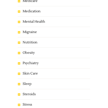
Medicare
Medication
Mental Health
Migraine
Nutrition
Obesity
Psychiatry
Skin Care
Sleep
Steroids
Stress