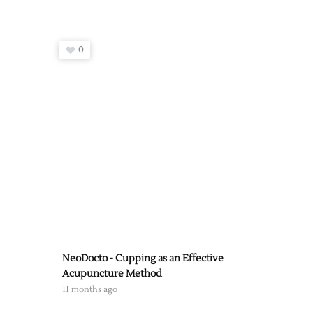
0
NeoDocto - Cupping as an Effective
Acupuncture Method
11 months ago