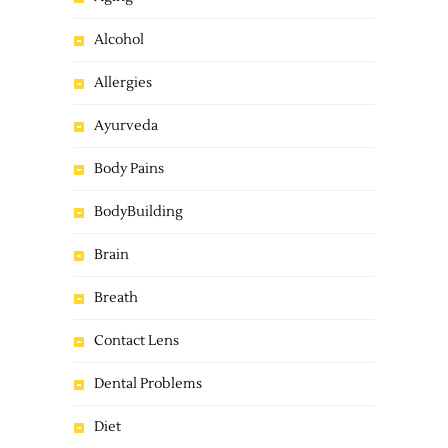
Alcohol
Allergies
Ayurveda
Body Pains
BodyBuilding
Brain
Breath
Contact Lens
Dental Problems
Diet