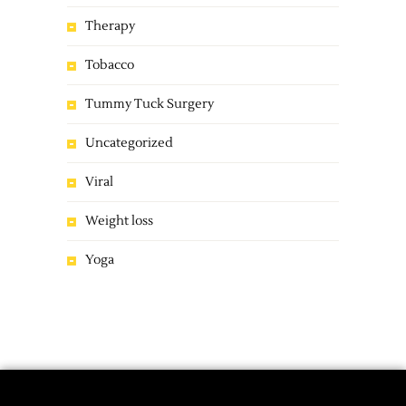
Therapy
Tobacco
Tummy Tuck Surgery
Uncategorized
Viral
Weight loss
Yoga