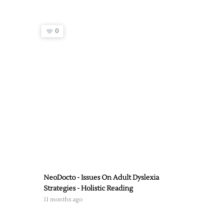
0
NeoDocto - Issues On Adult Dyslexia
Strategies - Holistic Reading
11 months ago