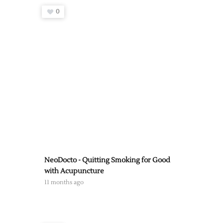
0
NeoDocto - Quitting Smoking for Good
with Acupuncture
11 months ago