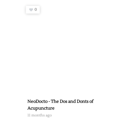
0
NeoDocto - The Dos and Donts of
Acupuncture
11 months ago