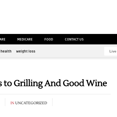
CARE
MEDICARE
FOOD
CONTACT US
health
weight loss
 to Grilling And Good Wine
IN
UNCATEGORIZED