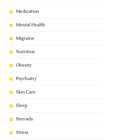
Medication
Mental Health
Migraine
Nutrition
Obesity
Psychiatry
Skin Care
Sleep
Steroids
Stress