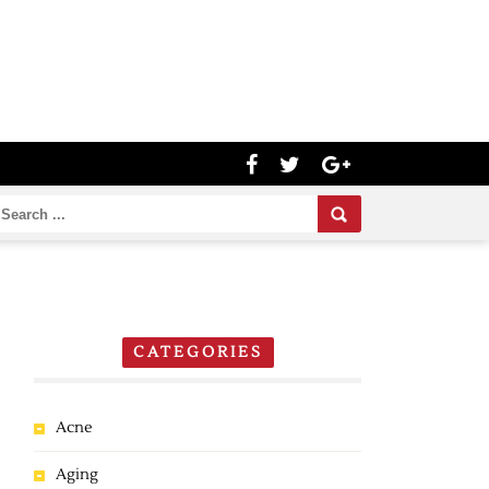
CATEGORIES
Acne
Aging