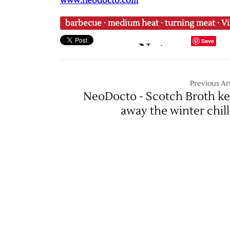
www.neodocto.com
barbecue
·
medium heat
·
turning meat
·
Vi
Save
Previous Art
NeoDocto - Scotch Broth k
away the winter chill