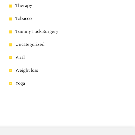
Therapy
Tobacco
Tummy Tuck Surgery
Uncategorized
Viral
Weight loss
Yoga