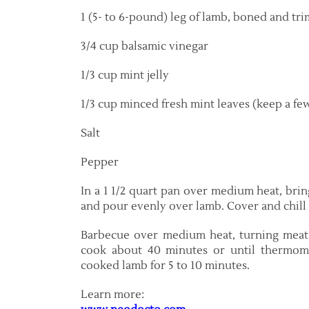
1 (5- to 6-pound) leg of lamb, boned and t
3/4 cup balsamic vinegar
1/3 cup mint jelly
1/3 cup minced fresh mint leaves (keep a fe
Salt
Pepper
In a 1 1/2 quart pan over medium heat, bring
and pour evenly over lamb. Cover and chill 
Barbecue over medium heat, turning meat 
cook about 40 minutes or until thermome
cooked lamb for 5 to 10 minutes.
Learn more: