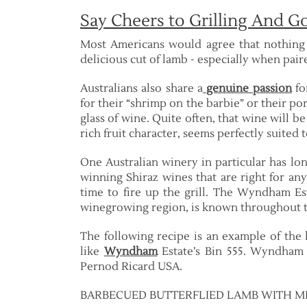
Say Cheers to Grilling And 
Most Americans would agree that nothing 
delicious cut of lamb - especially when paire
Australians also share a
genuine passion
fo
for their “shrimp on the barbie” or their pork
glass of wine. Quite often, that wine will be
rich fruit character, seems perfectly suited t
One Australian winery in particular has 
winning Shiraz wines that are right for any
time to fire up the grill. The Wyndham Est
winegrowing region, is known throughout th
The following recipe is an example of the k
like
Wyndham
Estate’s Bin 555. Wyndham 
Pernod Ricard USA.
BARBECUED BUTTERFLIED LAMB WITH M