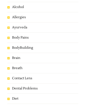
Alcohol
Allergies
Ayurveda
Body Pains
BodyBuilding
Brain
Breath
Contact Lens
Dental Problems
Diet