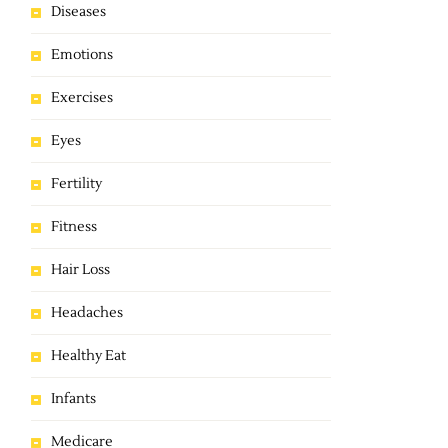
Diseases
Emotions
Exercises
Eyes
Fertility
Fitness
Hair Loss
Headaches
Healthy Eat
Infants
Medicare