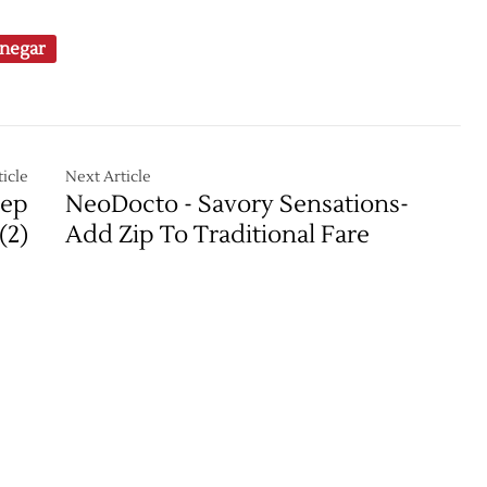
negar
icle
Next Article
eep
NeoDocto - Savory Sensations-
(2)
Add Zip To Traditional Fare