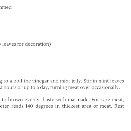
rimmed
w leaves for decoration)
 to a boil the vinegar and mint jelly. Stir in mint leaves
2 hours or up to a day, turning meat over occasionally.
to brown evenly; baste with marinade. For rare meat,
ter reads 140 degrees in thickest area of meat. Rest