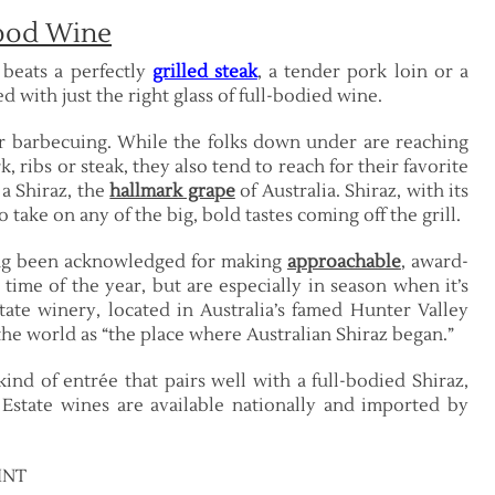
Good Wine
beats a perfectly
grilled steak
, a tender pork loin or a
d with just the right glass of full-bodied wine.
r barbecuing. While the folks down under are reaching
, ribs or steak, they also tend to reach for their favorite
 a Shiraz, the
hallmark grape
of Australia. Shiraz, with its
o take on any of the big, bold tastes coming off the grill.
long been acknowledged for making
approachable
, award-
 time of the year, but are especially in season when it’s
ate winery, located in Australia’s famed Hunter Valley
e world as “the place where Australian Shiraz began.”
ind of entrée that pairs well with a full-bodied Shiraz,
Estate wines are available nationally and imported by
INT