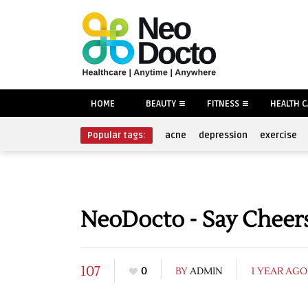
HOME
BEAUTY
FITNESS
HEALTH 
Popular tags:
acne
depression
exercise
NeoDocto - Say Cheers
107
0
BY
ADMIN
1 YEAR AGO