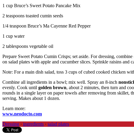
1 cup Bruce’s Sweet Potato Pancake Mix
2 teaspoons toasted cumin seeds
1/4 teaspoon Bruce’s Ma Cayenne Red Pepper
1 cup water
2 tablespoons vegetable oil
Prepare Sweet Potato Cumin Crisps; set aside. For dressing, combine 
on salad plates with apple and cucumber slices. Sprinkle raisins and 
Note: For a main dish salad, toss 3 cups of cubed cooked chicken wit
Combine all ingredients in a bowl; mix well. Spray an 8-inch
nonstick
evenly. Cook until
golden brown
, about 2 minutes, then turn and co
rounds in a single layer on paper towels after removing from skillet, t
serving. Makes about 1 dozen.
Learn more:
www.neodocto.com
Dressing
·
ingredients
·
salad plates