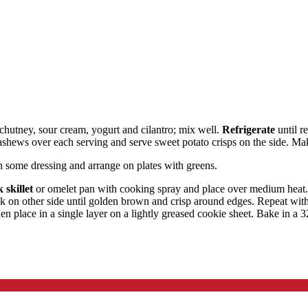
chutney, sour cream, yogurt and cilantro; mix well.
Refrigerate
until r
cashews over each serving and serve sweet potato crisps on the side. Ma
h some dressing and arrange on plates with greens.
 skillet
or omelet pan with cooking spray and place over medium heat. W
ok on other side until golden brown and crisp around edges. Repeat with
hen place in a single layer on a lightly greased cookie sheet. Bake in a 