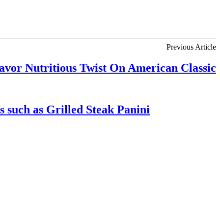
Previous Article
avor Nutritious Twist On American Classic
 such as Grilled Steak Panini