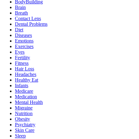
BodyBuilding
Brain
Breath
Contact Lens
Dental Problems
Diet
Diseases
Emotions
Exercises
Eyes
Fertility
Fitness
Hair Loss
Headaches
Healthy Eat
Infants
Medicare
Medication
Mental Health
Migraine
Nutrition
Obesity
Psychiatry
Skin Care
Sleep