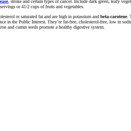
sease
, stroke and certain types of cancer. Include dark green, leafy veg
 servings or 41/2 cups of fruits and vegetables.
esterol or saturated fat and are high in potassium and
beta-carotene
. 
e in the Public Interest. They’re fat-free, cholesterol-free, low in sodiu
iron and cumin seeds promote a healthy digestive system.