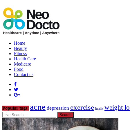
Home
Beauty
Fitness
Health Care
Medicare
Food
Contact us
acne
exercise
weight lo
depression
Popular tags:
health