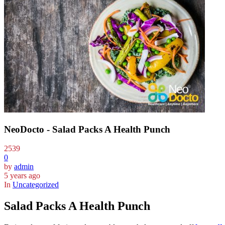
NeoDocto - Salad Packs A Health Punch
2539
0
by
admin
5 years ago
In
Uncategorized
Salad Packs A Health Punch