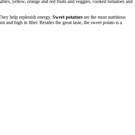
etables, yellow, orange and red fruits and veggies, cooked tomatoes and
They help replenish energy.
Sweet potatoes
are the most nutritious
m and high in fiber. Besides the great taste, the sweet potato is a