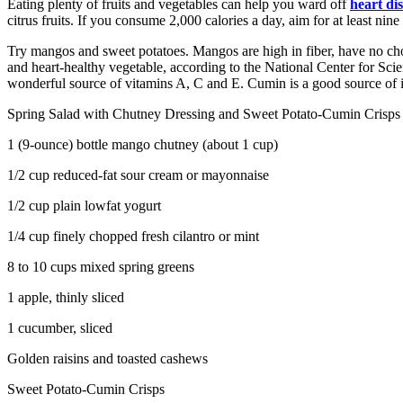
Eating plenty of fruits and vegetables can help you ward off
heart di
citrus fruits. If you consume 2,000 calories a day, aim for at least nine
Try mangos and sweet potatoes. Mangos are high in fiber, have no chol
and heart-healthy vegetable, according to the National Center for Scienc
wonderful source of vitamins A, C and E. Cumin is a good source of 
Spring Salad with Chutney Dressing and Sweet Potato-Cumin Crisps
1 (9-ounce) bottle mango chutney (about 1 cup)
1/2 cup reduced-fat sour cream or mayonnaise
1/2 cup plain lowfat yogurt
1/4 cup finely chopped fresh cilantro or mint
8 to 10 cups mixed spring greens
1 apple, thinly sliced
1 cucumber, sliced
Golden raisins and toasted cashews
Sweet Potato-Cumin Crisps