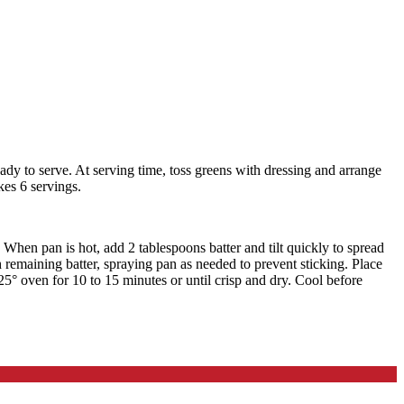
eady to serve. At serving time, toss greens with dressing and arrange
kes 6 servings.
hen pan is hot, add 2 tablespoons batter and tilt quickly to spread
 remaining batter, spraying pan as needed to prevent sticking. Place
325° oven for 10 to 15 minutes or until crisp and dry. Cool before