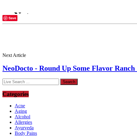
Save
Next Article
NeoDocto - Round Up Some Flavor Ranch dr
Categories
Acne
Aging
Alcohol
Allergies
Ayurveda
Body Pains