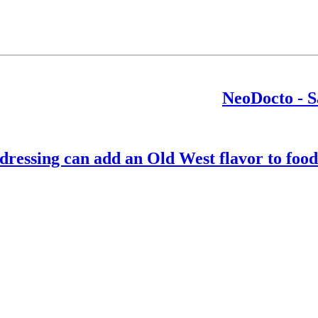
NeoDocto - S
essing can add an Old West flavor to foods