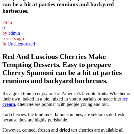
can be a hit at parties reunions and backyard
barbecues.
2946
0
by
admin
5 years ago
In
Uncategorized
Red And Luscious Cherries Make
Tempting Desserts. Easy to prepare
Cherry Spumoni can be a hit at parties
reunions and backyard barbecues.
It’s a great time to enjoy one of America’s favorite fruits. Whether on
their own, baked in a pie, mixed in yogurt parfaits or made into
ice
cream
,
cherries
are popular with people young and old.
Tart cherries, the kind most famous in pies, are seldom sold fresh
because they are highly perishable.
However, canned, frozen and
dried
tart cherries are available all