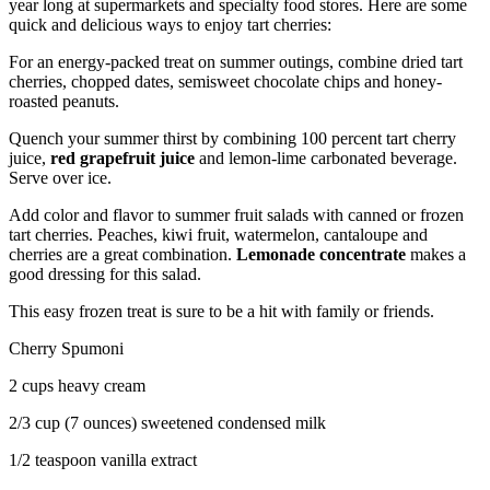
year long at supermarkets and specialty food stores. Here are some
quick and delicious ways to enjoy tart cherries:
For an energy-packed treat on summer outings, combine dried tart
cherries, chopped dates, semisweet chocolate chips and honey-
roasted peanuts.
Quench your summer thirst by combining 100 percent tart cherry
juice,
red grapefruit juice
and lemon-lime carbonated beverage.
Serve over ice.
Add color and flavor to summer fruit salads with canned or frozen
tart cherries. Peaches, kiwi fruit, watermelon, cantaloupe and
cherries are a great combination.
Lemonade concentrate
makes a
good dressing for this salad.
This easy frozen treat is sure to be a hit with family or friends.
Cherry Spumoni
2 cups heavy cream
2/3 cup (7 ounces) sweetened condensed milk
1/2 teaspoon vanilla extract