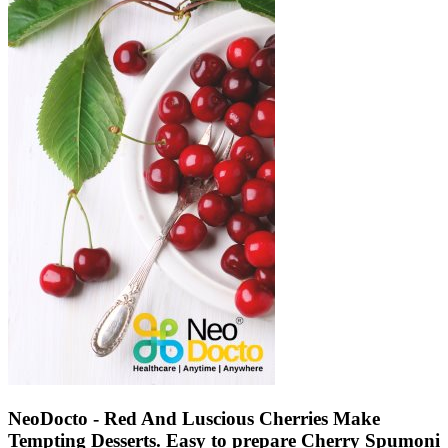
NeoDocto - Red And Luscious Cherries Make
Tempting Desserts. Easy to prepare Cherry Spumoni