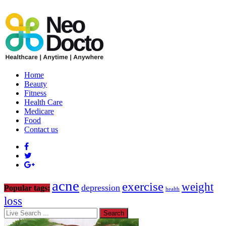
Home
Beauty
Fitness
Health Care
Medicare
Food
Contact us
acne
exercise
weight
depression
Popular tags:
health
loss