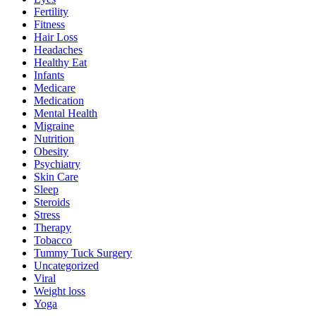
Fertility
Fitness
Hair Loss
Headaches
Healthy Eat
Infants
Medicare
Medication
Mental Health
Migraine
Nutrition
Obesity
Psychiatry
Skin Care
Sleep
Steroids
Stress
Therapy
Tobacco
Tummy Tuck Surgery
Uncategorized
Viral
Weight loss
Yoga