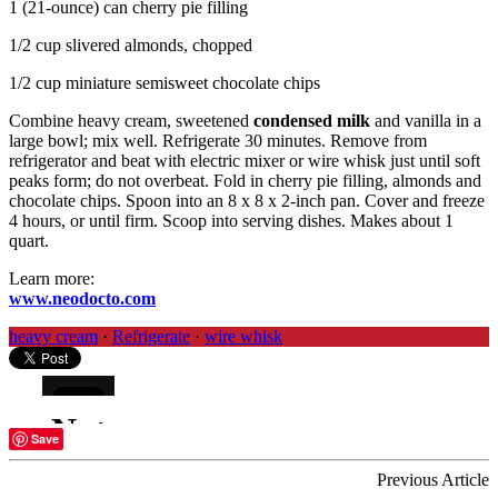
1 (21-ounce) can cherry pie filling
1/2 cup slivered almonds, chopped
1/2 cup miniature semisweet chocolate chips
Combine heavy cream, sweetened
condensed milk
and vanilla in a
large bowl; mix well. Refrigerate 30 minutes. Remove from
refrigerator and beat with electric mixer or wire whisk just until soft
peaks form; do not overbeat. Fold in cherry pie filling, almonds and
chocolate chips. Spoon into an 8 x 8 x 2-inch pan. Cover and freeze
4 hours, or until firm. Scoop into serving dishes. Makes about 1
quart.
Learn more:
www.neodocto.com
heavy cream
·
Refrigerate
·
wire whisk
Save
Previous Article