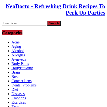
NeoDocto - Refreshing Drink Recipes To
Perk Up Parties
Categories
Acne
Aging
Alcohol
Allergies
Ayurveda
Body Pains
BodyBuilding
Brain
Breath
Contact Lens
Dental Problems
Diet
Diseases
Emotions
Exercises
Eyes