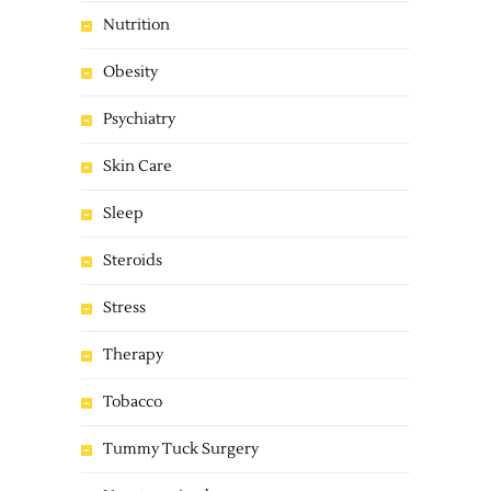
Nutrition
Obesity
Psychiatry
Skin Care
Sleep
Steroids
Stress
Therapy
Tobacco
Tummy Tuck Surgery