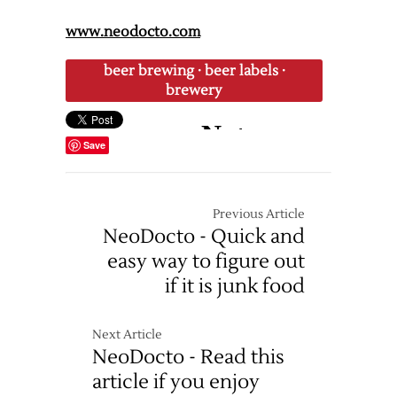
www.neodocto.com
beer brewing
·
beer labels
·
brewery
Save
Previous Article
NeoDocto - Quick and
easy way to figure out
if it is junk food
Next Article
NeoDocto - Read this
article if you enjoy