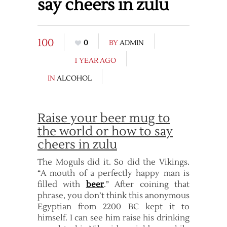
say cheers in zulu
100
0
BY
ADMIN
1 YEAR AGO
IN
ALCOHOL
Raise your beer mug to
the world or how to say
cheers in zulu
The Moguls did it. So did the Vikings.
“A mouth of a perfectly happy man is
filled with
beer
.” After coining that
phrase, you don’t think this anonymous
Egyptian from 2200 BC kept it to
himself. I can see him raise his drinking