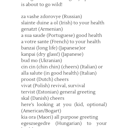
is about to go wild!
za vashe zdorovye (Russian)
slainte duine a ol (Irish) to your health
genatzt (Armenian)
a sua saude (Portuguese) good health
a votre sante (French) to your health
banzai (long life) (Japanese)or
kanpai (dry glass!) (Japanese)
bud mo (Ukranian)
cin cin (chin chin) (cheers) (Italian) or
alla salute (in good health) (Italian)
proost (Dutch) cheers
vivat (Polish) revival, survival
tervist (Estonian) general greeting
skal (Danish) cheers
here’s looking at you (kid, optional)
(American/Bogart)
kia ora (Maori) all purpose greeting
egeszsegedre (Hungarian) to your