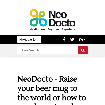
NeoDocto - Raise
your beer mug to
the world or how to