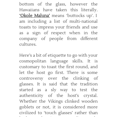
bottom of the glass, however the
Hawaiians have taken this literally.
‘Okole Maluna’
means ‘buttocks up’. I
am including a list of multi-national
toasts to impress your friends and use
as a sign of respect when in the
company of people from different
cultures.
Here’s a bit of etiquette to go with your
cosmopolitan language skills. It is
customary to toast the first round, and
let the host go first. There is some
controversy over the clinking of
glasses. It is said that the tradition
started as a sly way to test the
authenticity of the host’s crystal.
Whether the Vikings clinked wooden
goblets or not, it is considered more
civilized to ‘touch glasses’ rather than