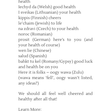
health
Iechyd da (Welsh) good health
I sveikas (Lithuanian) your health
kippis (Finnish) cheers
le’chaim (Jewish) to life
na zdravi (Czech) to your health
noroc (Romanian)
prosit (German) here’s to you (and
your health of course)
wen lie (Chinese)
salud (Spanish)
bahkt tu kel (Romany/Gypsy) good luck
and health be on you
Here it is folks – oogy wawa (Zulu)
(wawa means ‘fell’, oogy wasn’t listed,
any ideas?)
We should all feel well cheered and
healthy after all that!
Learn More: