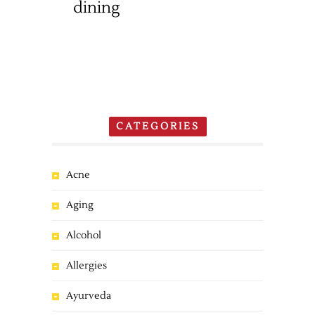
dining
CATEGORIES
Acne
Aging
Alcohol
Allergies
Ayurveda