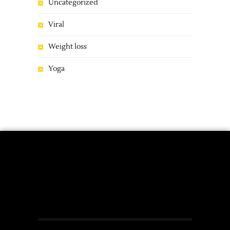
Uncategorized
Viral
Weight loss
Yoga