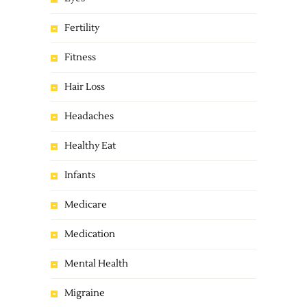
Fertility
Fitness
Hair Loss
Headaches
Healthy Eat
Infants
Medicare
Medication
Mental Health
Migraine