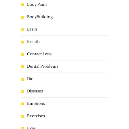
Body Pains
BodyBuilding
Brain
Breath
Contact Lens
Dental Problems
Diet
Diseases
Emotions
Exercises
Eyes