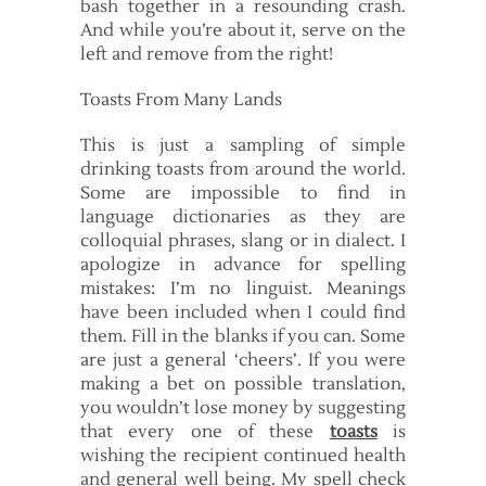
bash together in a resounding crash.
And while you’re about it, serve on the
left and remove from the right!
Toasts From Many Lands
This is just a sampling of simple
drinking toasts from around the world.
Some are impossible to find in
language dictionaries as they are
colloquial phrases, slang or in dialect. I
apologize in advance for spelling
mistakes: I’m no linguist. Meanings
have been included when I could find
them. Fill in the blanks if you can. Some
are just a general ‘cheers’. If you were
making a bet on possible translation,
you wouldn’t lose money by suggesting
that every one of these
toasts
is
wishing the recipient continued health
and general well being. My spell check