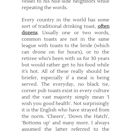
vessel to his Nile-side neighbors while
repeating the words.
Every country in the world has some
sort of traditional drinking toast,
often
dozens
. Usually one or two words,
common toasts are not in the same
league with toasts to the bride (which
can drone on for hours), or to the
retiree who’s been with us for 30 years
but would rather get to his food while
it’s hot. All of these really should be
briefer, especially if a meal is being
served. The everyday, no black tie,
corner pub toasts exist in every culture
and the vast majority simply mean ‘I
wish you good health’. Not surprisingly
it is the English who have strayed from
the norm. ‘Cheers’, ‘Down the Hatch’,
‘Bottoms up’ and many more. I always
assumed the latter referred to the