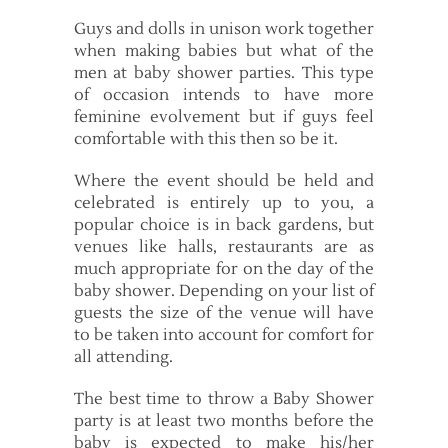
Guys and dolls in unison work together
when making babies but what of the
men at baby shower parties. This type
of occasion intends to have more
feminine evolvement but if guys feel
comfortable with this then so be it.
Where the event should be held and
celebrated is entirely up to you, a
popular choice is in back gardens, but
venues like halls, restaurants are as
much appropriate for on the day of the
baby shower. Depending on your list of
guests the size of the venue will have
to be taken into account for comfort for
all attending.
The best time to throw a Baby Shower
party is at least two months before the
baby is expected to make his/her