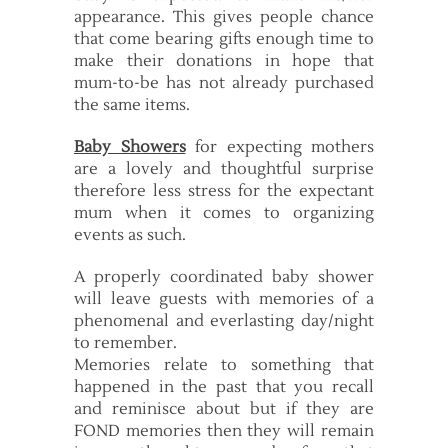
appearance. This gives people chance
that come bearing gifts enough time to
make their donations in hope that
mum-to-be has not already purchased
the same items.
Baby Showers
for expecting mothers
are a lovely and thoughtful surprise
therefore less stress for the expectant
mum when it comes to organizing
events as such.
A properly coordinated baby shower
will leave guests with memories of a
phenomenal and everlasting day/night
to remember.
Memories relate to something that
happened in the past that you recall
and reminisce about but if they are
FOND memories then they will remain