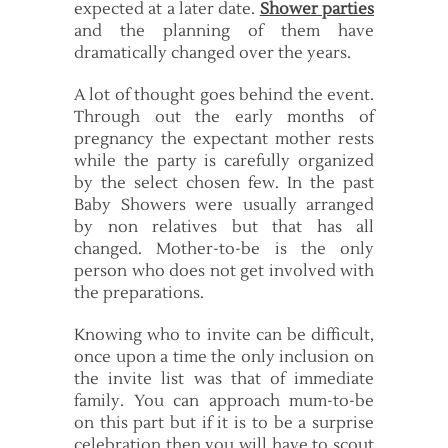
expected at a later date.
Shower parties
and the planning of them have
dramatically changed over the years.
A lot of thought goes behind the event.
Through out the early months of
pregnancy the expectant mother rests
while the party is carefully organized
by the select chosen few. In the past
Baby Showers were usually arranged
by non relatives but that has all
changed. Mother-to-be is the only
person who does not get involved with
the preparations.
Knowing who to invite can be difficult,
once upon a time the only inclusion on
the invite list was that of immediate
family. You can approach mum-to-be
on this part but if it is to be a surprise
celebration then you will have to scout