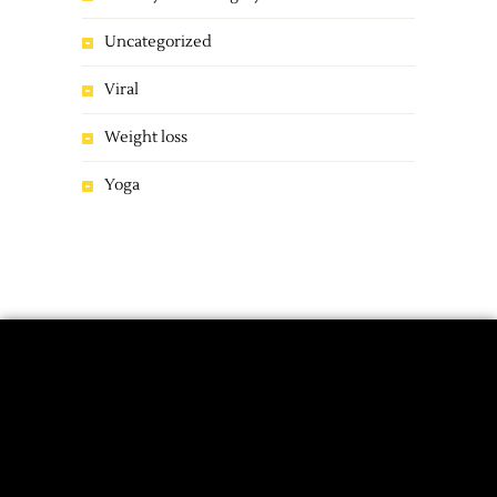
Uncategorized
Viral
Weight loss
Yoga