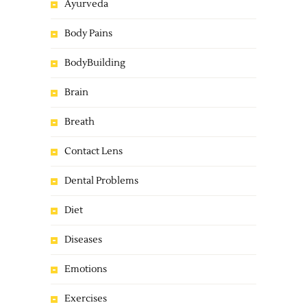
Ayurveda
Body Pains
BodyBuilding
Brain
Breath
Contact Lens
Dental Problems
Diet
Diseases
Emotions
Exercises