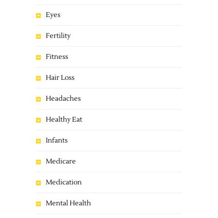
Eyes
Fertility
Fitness
Hair Loss
Headaches
Healthy Eat
Infants
Medicare
Medication
Mental Health