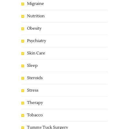
Migraine
Nutrition
Obesity
Psychiatry
Skin Care
Sleep
Steroids
Stress
Therapy
Tobacco
Tummy Tuck Surgery