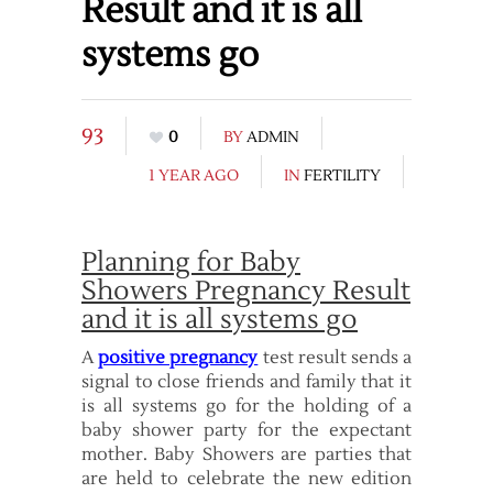
Result and it is all
systems go
93
0
BY
ADMIN
1 YEAR AGO
IN
FERTILITY
Planning for Baby
Showers Pregnancy Result
and it is all systems go
A
positive pregnancy
test result sends a
signal to close friends and family that it
is all systems go for the holding of a
baby shower party for the expectant
mother. Baby Showers are parties that
are held to celebrate the new edition