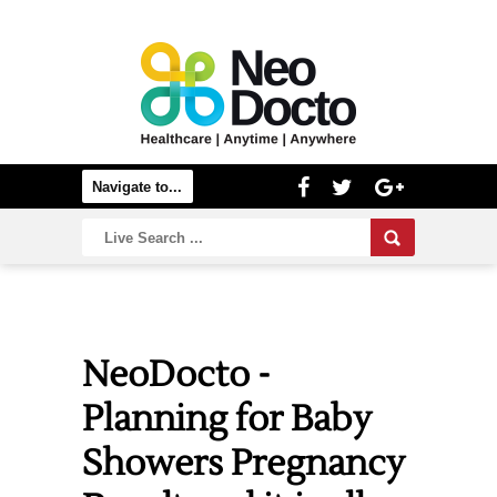
NeoDocto -
Planning for Baby
Showers Pregnancy