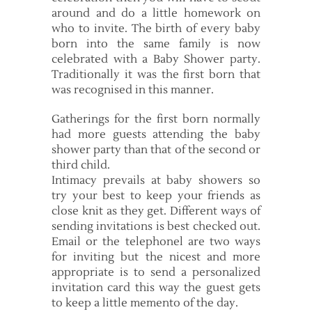
around and do a little homework on
who to invite. The birth of every baby
born into the same family is now
celebrated with a Baby Shower party.
Traditionally it was the first born that
was recognised in this manner.
Gatherings for the first born normally
had more guests attending the baby
shower party than that of the second or
third child.
Intimacy prevails at baby showers so
try your best to keep your friends as
close knit as they get. Different ways of
sending invitations is best checked out.
Email or the telephonel are two ways
for inviting but the nicest and more
appropriate is to send a personalized
invitation card this way the guest gets
to keep a little memento of the day.