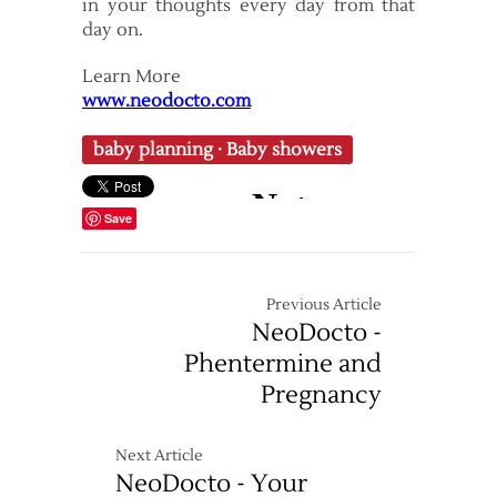
in your thoughts every day from that
day on.
Learn More
www.neodocto.com
baby planning
·
Baby showers
Save
Previous Article
NeoDocto -
Phentermine and
Pregnancy
Next Article
NeoDocto - Your