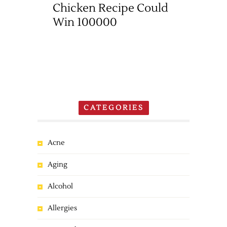
Chicken Recipe Could
Win 100000
CATEGORIES
Acne
Aging
Alcohol
Allergies