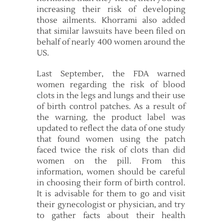
increasing their risk of developing
those ailments. Khorrami also added
that similar lawsuits have been filed on
behalf of nearly 400 women around the
US.
Last September, the FDA warned
women regarding the risk of blood
clots in the legs and lungs and their use
of birth control patches. As a result of
the warning, the product label was
updated to reflect the data of one study
that found women using the patch
faced twice the risk of clots than did
women on the pill. From this
information, women should be careful
in choosing their form of birth control.
It is advisable for them to go and visit
their gynecologist or physician, and try
to gather facts about their health