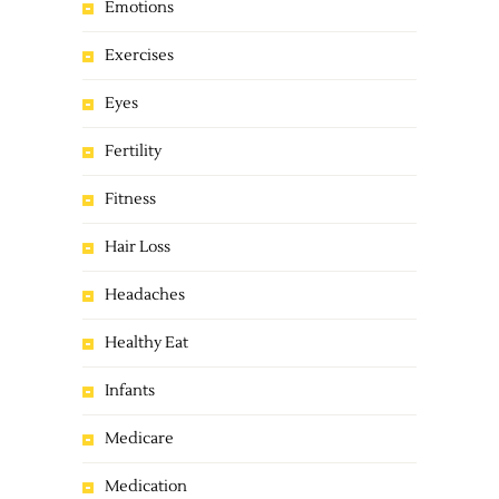
Emotions
Exercises
Eyes
Fertility
Fitness
Hair Loss
Headaches
Healthy Eat
Infants
Medicare
Medication