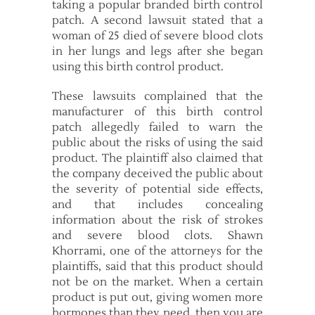
taking a popular branded birth control
patch. A second lawsuit stated that a
woman of 25 died of severe blood clots
in her lungs and legs after she began
using this birth control product.
These lawsuits complained that the
manufacturer of this birth control
patch allegedly failed to warn the
public about the risks of using the said
product. The plaintiff also claimed that
the company deceived the public about
the severity of potential side effects,
and that includes concealing
information about the risk of strokes
and severe blood clots. Shawn
Khorrami, one of the attorneys for the
plaintiffs, said that this product should
not be on the market. When a certain
product is put out, giving women more
hormones than they need, then you are