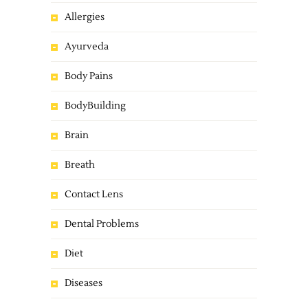
Allergies
Ayurveda
Body Pains
BodyBuilding
Brain
Breath
Contact Lens
Dental Problems
Diet
Diseases