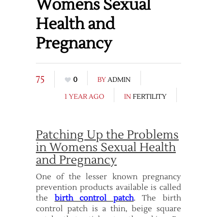
Womens Sexual
Health and
Pregnancy
75
0
BY
ADMIN
1 YEAR AGO
IN
FERTILITY
Patching Up the Problems
in Womens Sexual Health
and Pregnancy
One of the lesser known pregnancy
prevention products available is called
the
birth control patch
. The birth
control patch is a thin, beige square