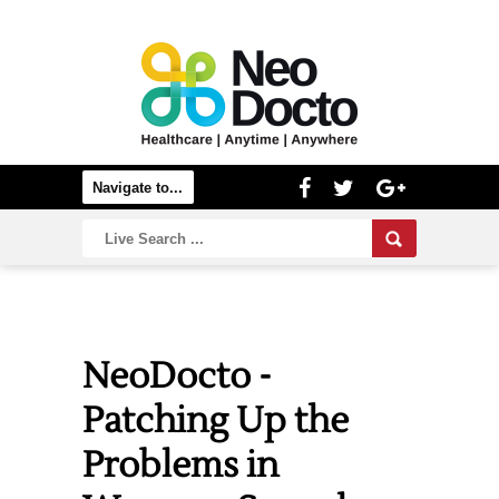
NeoDocto -
Patching Up the
Problems in