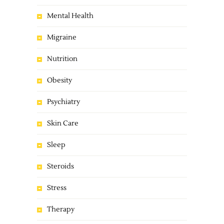
Mental Health
Migraine
Nutrition
Obesity
Psychiatry
Skin Care
Sleep
Steroids
Stress
Therapy