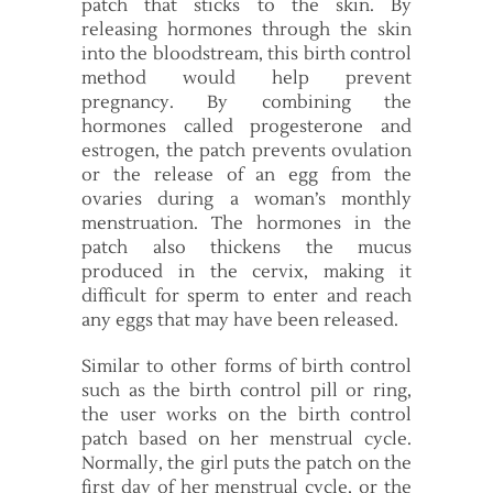
patch that sticks to the skin. By
releasing hormones through the skin
into the bloodstream, this birth control
method would help prevent
pregnancy. By combining the
hormones called progesterone and
estrogen, the patch prevents ovulation
or the release of an egg from the
ovaries during a woman’s monthly
menstruation. The hormones in the
patch also thickens the mucus
produced in the cervix, making it
difficult for sperm to enter and reach
any eggs that may have been released.
Similar to other forms of birth control
such as the birth control pill or ring,
the user works on the birth control
patch based on her menstrual cycle.
Normally, the girl puts the patch on the
first day of her menstrual cycle, or the