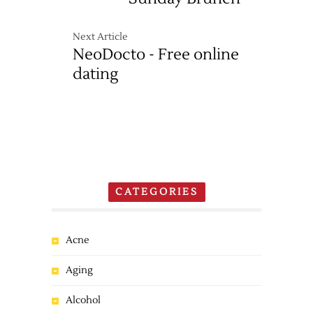
Next Article
NeoDocto - Free online
dating
CATEGORIES
Acne
Aging
Alcohol