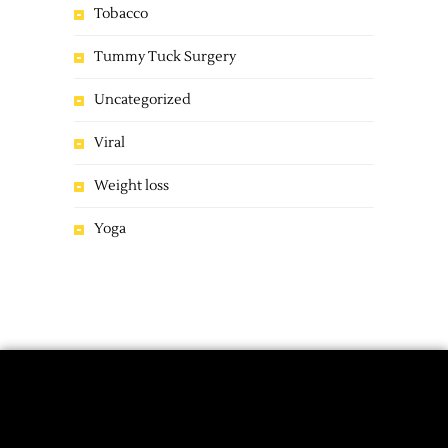
Tobacco
Tummy Tuck Surgery
Uncategorized
Viral
Weight loss
Yoga