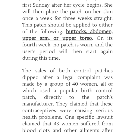
first Sunday after her cycle begins. She
will then place the patch on her skin
once a week for three weeks straight.
This patch should be applied to either
of the following:
buttocks, abdomen,
upper arm, or upper torso
. On its
fourth week, no patch is worn, and the
user’s period will then start again
during this time.
The sales of birth control patches
dipped after a legal complaint was
made by a group of 40 women, all of
which used a popular birth control
patch, directly to the patch’s
manufacturer. They claimed that these
contraceptives were causing serious
health problems. One specific lawsuit
claimed that 43 women suffered from
blood clots and other ailments after