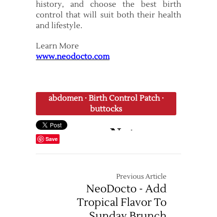
history, and choose the best birth
control that will suit both their health
and lifestyle.
Learn More
www.neodocto.com
abdomen
·
Birth Control Patch
·
buttocks
Save
Previous Article
NeoDocto - Add
Tropical Flavor To
Sunday Brunch