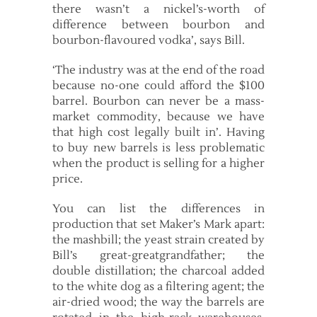
there wasn’t a nickel’s-worth of
difference between bourbon and
bourbon-flavoured vodka’, says Bill.
‘The industry was at the end of the road
because no-one could afford the $100
barrel. Bourbon can never be a mass-
market commodity, because we have
that high cost legally built in’. Having
to buy new barrels is less problematic
when the product is selling for a higher
price.
You can list the differences in
production that set Maker’s Mark apart:
the mashbill; the yeast strain created by
Bill’s great-great­grandfather; the
double distillation; the charcoal added
to the white dog as a filtering agent; the
air-dried wood; the way the barrels are