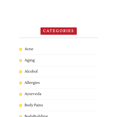
CATEGORIES
Acne
Aging
Alcohol
Allergies
Ayurveda
Body Pains
BodyBuilding