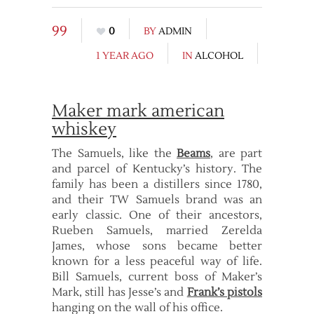
99
0
BY
ADMIN
1 YEAR AGO
IN
ALCOHOL
Maker mark american
whiskey
The Samuels, like the
Beams
, are part
and parcel of Kentucky’s history. The
family has been a distillers since 1780,
and their TW Samuels brand was an
early classic. One of their ancestors,
Rueben Samuels, married Zerelda
James, whose sons became better
known for a less peaceful way of life.
Bill Samuels, current boss of Maker’s
Mark, still has Jesse’s and
Frank’s pistols
hanging on the wall of his office.