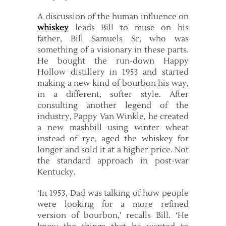
A discussion of the human influence on
whiskey
leads Bill to muse on his
father, Bill Samuels Sr, who was
something of a visionary in these parts.
He bought the run-down Happy
Hollow distillery in 1953 and started
making a new kind of bourbon his way,
in a different, softer style. After
consulting another legend of the
industry, Pappy Van Winkle, he created
a new mashbill using winter wheat
instead of rye, aged the whiskey for
longer and sold it at a higher price. Not
the standard approach in post-war
Kentucky.
‘In 1953, Dad was talking of how people
were looking for a more refined
version of bourbon,’ recalls Bill. ‘He