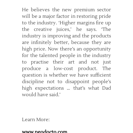
He believes the new premium sector
will be a major factor in restoring pride
to the industry. ‘Higher margins fire up
the creative juices,’ he says. ‘The
industry is improving and the products
are infinitely better, because they are
high price. Now there’s an opportunity
for the talented people in the industry
to practise their art and not just
produce a low-cost product. The
question is whether we have sufficient
discipline not to disappoint people’s
high expectations … that’s what Dad
would have said.’
Learn More:
www.neodocto.com