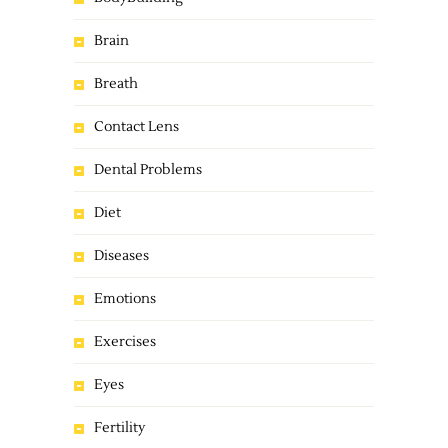
Brain
Breath
Contact Lens
Dental Problems
Diet
Diseases
Emotions
Exercises
Eyes
Fertility