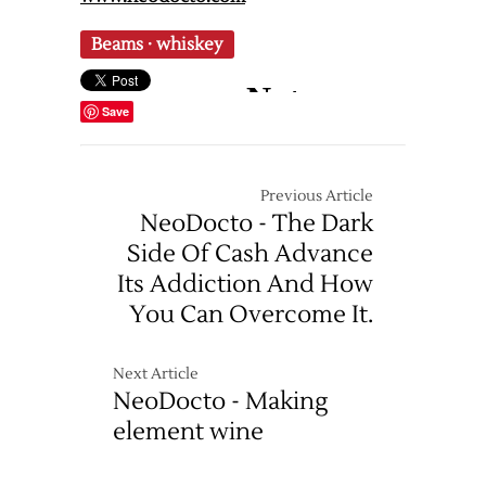
Beams
·
whiskey
Save
Previous Article
NeoDocto - The Dark
Side Of Cash Advance
Its Addiction And How
You Can Overcome It.
Next Article
NeoDocto - Making
element wine