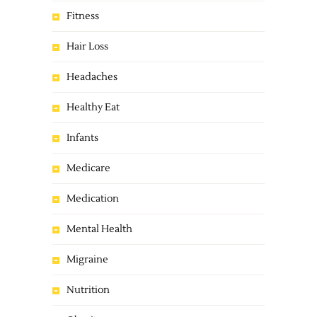
Fitness
Hair Loss
Headaches
Healthy Eat
Infants
Medicare
Medication
Mental Health
Migraine
Nutrition