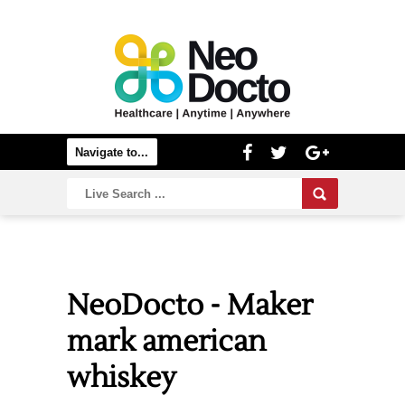
NeoDocto - Maker
mark american
whiskey