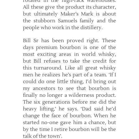
rotated in the high-rack warehouses.
All these give the product its character,
but ultimately Maker’s Mark is about
the stubborn Samuels family and the
people who work in the distillery.
Bill Sr has been proved right. These
days premium bourbon is one of the
most exciting areas in world whisky,
but Bill refuses to take the credit for
this turnaround. Like all great whisky
men he realizes he’s part of a team. ‘If I
could do one little thing, I’d bring out
my ancestors to see that bourbon is
finally no longer a wilderness product.
The six generations before me did the
heavy lifting,’ he says. ‘Dad said he’d
change the face of bourbon. When he
started no-one gave him a chance, but
by the time I retire bourbon will be the
talk of the town’.