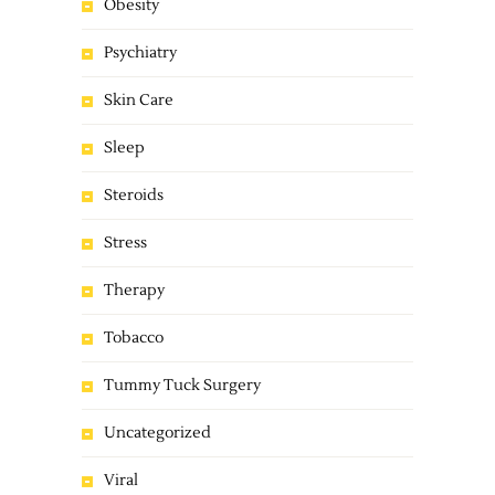
Obesity
Psychiatry
Skin Care
Sleep
Steroids
Stress
Therapy
Tobacco
Tummy Tuck Surgery
Uncategorized
Viral