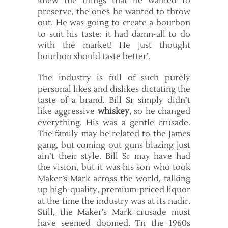
knew the things that he wanted to
preserve, the ones he wanted to throw
out. He was going to create a bourbon
to suit his taste: it had damn-all to do
with the market! He just thought
bourbon should taste better’.
The industry is full of such purely
personal likes and dislikes dictating the
taste of a brand. Bill Sr simply didn’t
like aggressive
whiskey
, so he changed
everything. His was a gentle crusade.
The family may be related to the James
gang, but coming out guns blazing just
ain’t their style. Bill Sr may have had
the vision, but it was his son who took
Maker’s Mark across the world, talking
up high-quality, premium-priced liquor
at the time the industry was at its nadir.
Still, the Maker’s Mark crusade must
have seemed doomed. Tn the 1960s