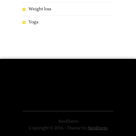
Weight loss
Yoga
NeoDocto
Copyright © 2016 - Theme by
NeoDocto