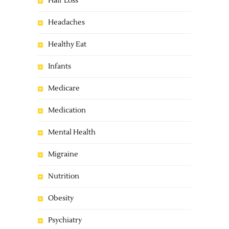
Hair Loss
Headaches
Healthy Eat
Infants
Medicare
Medication
Mental Health
Migraine
Nutrition
Obesity
Psychiatry