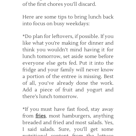
of the first chores you’ll discard.
Here are some tips to bring lunch back
into focus on busy weekdays:
*Do plan for leftovers, if possible. If you
like what you’re making for dinner and
think you wouldn’t mind having it for
lunch tomorrow, set aside some before
everyone else gets fed. Put it into the
fridge and your family will never know
a portion of the entree is missing. Best
of all, you’ve already done the work.
Add a piece of fruit and yogurt and
there’s lunch tomorrow.
*If you must have fast food, stay away
from
fries
, most hamburgers, anything
breaded and fried and most salads. Yes,
I said salads. Sure, you’ll get some