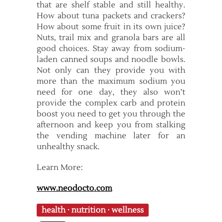
that are shelf stable and still healthy.
How about tuna packets and crackers?
How about some fruit in its own juice?
Nuts, trail mix and granola bars are all
good choices. Stay away from sodium-
laden canned soups and noodle bowls.
Not only can they provide you with
more than the maximum sodium you
need for one day, they also won’t
provide the complex carb and protein
boost you need to get you through the
afternoon and keep you from stalking
the vending machine later for an
unhealthy snack.
Learn More:
www.neodocto.com
health
·
nutrition
·
wellness