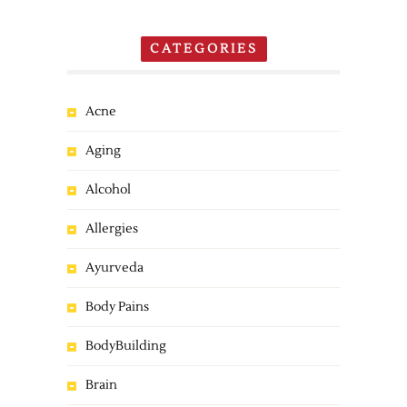
CATEGORIES
Acne
Aging
Alcohol
Allergies
Ayurveda
Body Pains
BodyBuilding
Brain