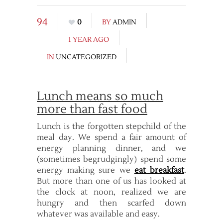
94
0
BY
ADMIN
1 YEAR AGO
IN
UNCATEGORIZED
Lunch means so much
more than fast food
Lunch is the forgotten stepchild of the
meal day. We spend a fair amount of
energy planning dinner, and we
(sometimes begrudgingly) spend some
energy making sure we
eat breakfast
.
But more than one of us has looked at
the clock at noon, realized we are
hungry and then scarfed down
whatever was available and easy.