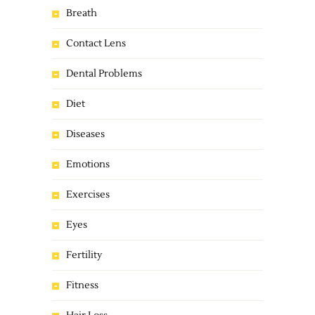
Breath
Contact Lens
Dental Problems
Diet
Diseases
Emotions
Exercises
Eyes
Fertility
Fitness