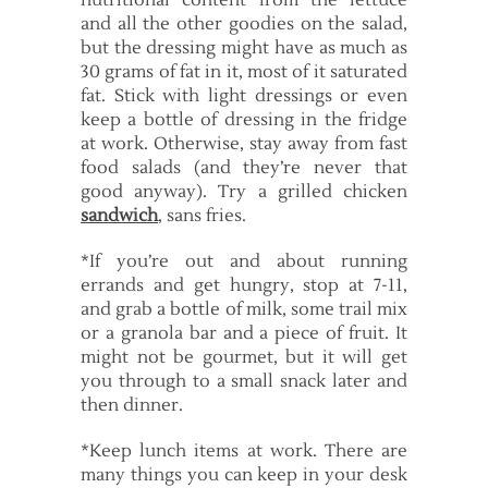
nutritional content from the lettuce
and all the other goodies on the salad,
but the dressing might have as much as
30 grams of fat in it, most of it saturated
fat. Stick with light dressings or even
keep a bottle of dressing in the fridge
at work. Otherwise, stay away from fast
food salads (and they’re never that
good anyway). Try a grilled chicken
sandwich
, sans fries.
*If you’re out and about running
errands and get hungry, stop at 7-11,
and grab a bottle of milk, some trail mix
or a granola bar and a piece of fruit. It
might not be gourmet, but it will get
you through to a small snack later and
then dinner.
*Keep lunch items at work. There are
many things you can keep in your desk