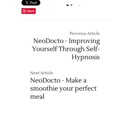
Save
Previous Article
NeoDocto - Improving
Yourself Through Self-
Hypnosis
Next Article
NeoDocto - Make a
smoothie your perfect
meal