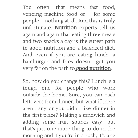
Too often, that means fast food,
vending machine food or – for some
people – nothing at all. And this is truly
unfortunate.
Nutrition
experts tell us
again and again that eating three meals
and two snacks a day is the surest path
to good nutrition and a balanced diet.
And even if you are eating lunch, a
hamburger and fries doesn’t get you
very far on the path to
good nutrition
.
So, how do you change this? Lunch is a
tough one for people who work
outside the home. Sure, you can pack
leftovers from dinner, but what if there
aren’t any or you didn’t like dinner in
the first place? Making a sandwich and
adding some fruit sounds easy, but
that’s just one more thing to do in the
morning and if you’re in a rush, it’s one