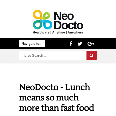
NeoDocto - Lunch
means so much
more than fast food