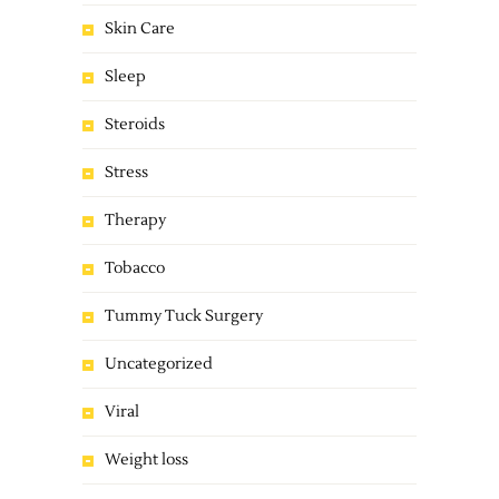
Skin Care
Sleep
Steroids
Stress
Therapy
Tobacco
Tummy Tuck Surgery
Uncategorized
Viral
Weight loss