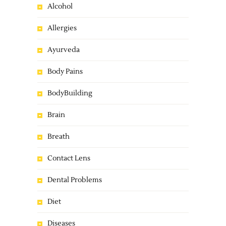
Alcohol
Allergies
Ayurveda
Body Pains
BodyBuilding
Brain
Breath
Contact Lens
Dental Problems
Diet
Diseases