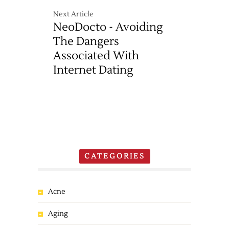
Next Article
NeoDocto - Avoiding
The Dangers
Associated With
Internet Dating
CATEGORIES
Acne
Aging