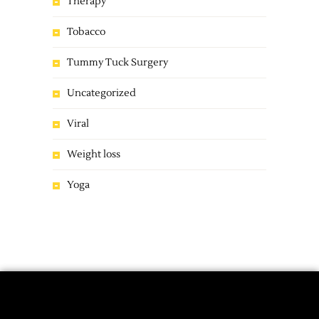
Therapy
Tobacco
Tummy Tuck Surgery
Uncategorized
Viral
Weight loss
Yoga