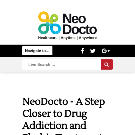
NeoDocto - A Step
Closer to Drug
Addiction and