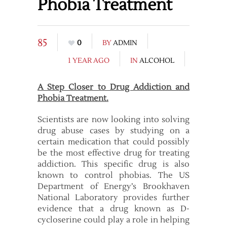
Phobia Treatment
85
0
BY
ADMIN
1 YEAR AGO
IN
ALCOHOL
A Step Closer to Drug Addiction and
Phobia Treatment.
Scientists are now looking into solving
drug abuse cases by studying on a
certain medication that could possibly
be the most effective drug for treating
addiction. This specific drug is also
known to control phobias. The US
Department of Energy’s Brookhaven
National Laboratory provides further
evidence that a drug known as D-
cycloserine could play a role in helping