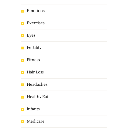
Emotions
Exercises
Eyes
Fertility
Fitness
Hair Loss
Headaches
Healthy Eat
Infants
Medicare