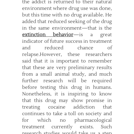
the addict is returned to their natural
environment where drug use was done,
but this time with no drug available. He
added that reduced seeking of the drug
in the same environment—that is the
extinction behavior
—is a great
indicator of future success in treatment
and reduced chance of
relapse.However, these researchers
said that it is important to remember
that these are very preliminary results
from a small animal study, and much
further research will be required
before testing this drug in humans.
Nonetheless, it is inspiring to know
that this drug may show promise in
treating cocaine addiction that
continues to take a toll on society and
for which no pharmacological
treatment currently exists. Such
research studies would take us a step