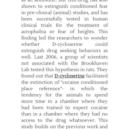
as an antibiotic. But this drug has also
shown to extinguish conditioned fear
in pre-clinical (animal) studies, and has
been successfully tested in human
clinical trials for the treatment of
acrophobia or fear of heights. This
finding led the researchers to wonder
whether D-cycloserine could
extinguish drug seeking behaviors as
well. Last 2006, a group of scientists
not associated with the Brookhaven
Lab tested this hypothesis in rats. They
found out that
D-cycloserine
facilitated
the extinction of “cocaine conditioned
place reference”- in which the
tendency for the animals to spend
more time in a chamber where they
had been trained to expect cocaine
than in a chamber where they had no
access to the drug whatsoever. This
study builds on the previous work and