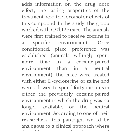
adds information on the drug dose
effect, the lasting properties of the
treatment, and the locomotor effects of
this compound. In the study, the group
worked with C57bL/c mice. The animals
were first trained to receive cocaine in
a specific environment. Once
conditioned, place preference was
established (animals willingly spent
more time in a cocaine-paired
environment than in a neutral
environment), the mice were treated
with either D-cycloserine or saline and
were allowed to spend forty minutes in
either the previously cocaine-paired
environment in which the drug was no
longer available, or the neutral
environment. According to one of their
researchers, this paradigm would be
analogous to a clinical approach where