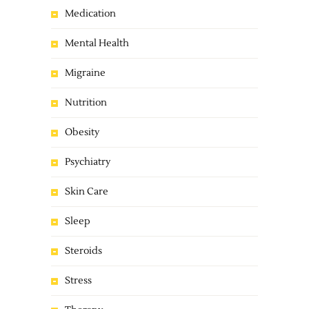
Medication
Mental Health
Migraine
Nutrition
Obesity
Psychiatry
Skin Care
Sleep
Steroids
Stress