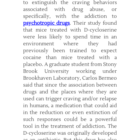
to extinguish the craving behaviors
associated with drug abuse, or
specifically, with the addiction to
psychotropic drugs
. Their study found
that mice treated with D-cycloserine
were less likely to spend time in an
environment where they had
previously been trained to expect
cocaine than mice treated with a
placebo. A graduate student from Stony
Brook University working under
Brookhaven Laboratory, Carlos Bermeo
said that since the association between
drugs and the places where they are
used can trigger craving and/or relapse
in humans, a medication that could aid
in the reduction or even extinction of
such responses could be a powerful
tool in the treatment of addiction. The
D-cycloserine was originally developed