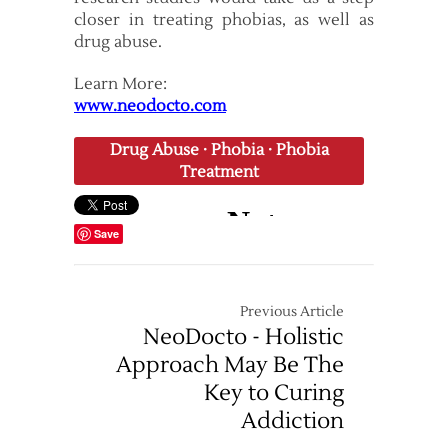
closer in treating phobias, as well as
drug abuse.
Learn More:
www.neodocto.com
Drug Abuse
·
Phobia
·
Phobia
Treatment
Save
Previous Article
NeoDocto - Holistic
Approach May Be The
Key to Curing
Addiction