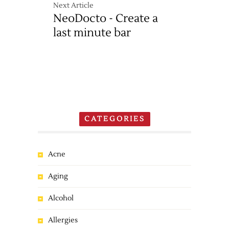
Next Article
NeoDocto - Create a
last minute bar
CATEGORIES
Acne
Aging
Alcohol
Allergies