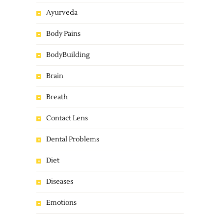
Ayurveda
Body Pains
BodyBuilding
Brain
Breath
Contact Lens
Dental Problems
Diet
Diseases
Emotions