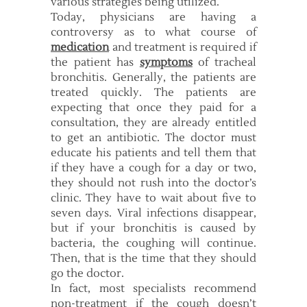
various strategies being utilized.
Today, physicians are having a
controversy as to what course of
medication
and treatment is required if
the patient has
symptoms
of tracheal
bronchitis. Generally, the patients are
treated quickly. The patients are
expecting that once they paid for a
consultation, they are already entitled
to get an antibiotic. The doctor must
educate his patients and tell them that
if they have a cough for a day or two,
they should not rush into the doctor’s
clinic. They have to wait about five to
seven days. Viral infections disappear,
but if your bronchitis is caused by
bacteria, the coughing will continue.
Then, that is the time that they should
go the doctor.
In fact, most specialists recommend
non-treatment if the cough doesn’t