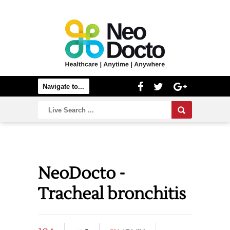
NeoDocto -
Tracheal bronchitis