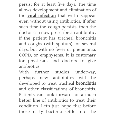
persist for at least five days. The time
allows development and elimination of
the
viral infection
that will disappear
even without using antibiotics. If after
such time the cough persists, then the
doctor can now prescribe an antibiotic.
If the patient has tracheal bronchitis
and coughs (with sputum) for several
days, but with no fever or pneumonia,
COPD, or emphysema, it is customary
for physicians and doctors to give
antibiotics.
With further studies underway,
perhaps new antibiotics will be
developed to treat tracheal
bronchitis
and other classifications of bronchitis.
Patients can look forward for a much
better line of antibiotics to treat their
condition. Let’s just hope that before
those nasty bacteria settle into the