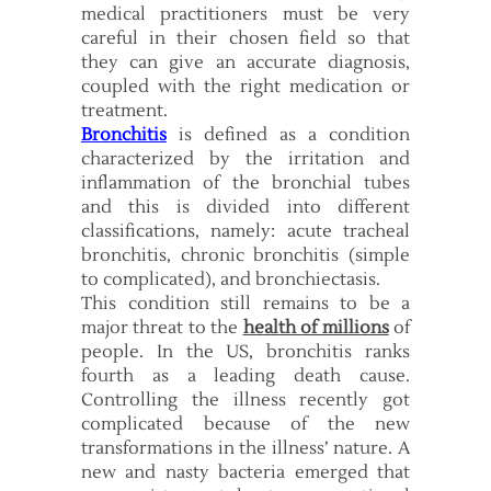
medical practitioners must be very
careful in their chosen field so that
they can give an accurate diagnosis,
coupled with the right medication or
treatment.
Bronchitis
is defined as a condition
characterized by the irritation and
inflammation of the bronchial tubes
and this is divided into different
classifications, namely: acute tracheal
bronchitis, chronic bronchitis (simple
to complicated), and bronchiectasis.
This condition still remains to be a
major threat to the
health of millions
of
people. In the US, bronchitis ranks
fourth as a leading death cause.
Controlling the illness recently got
complicated because of the new
transformations in the illness’ nature. A
new and nasty bacteria emerged that