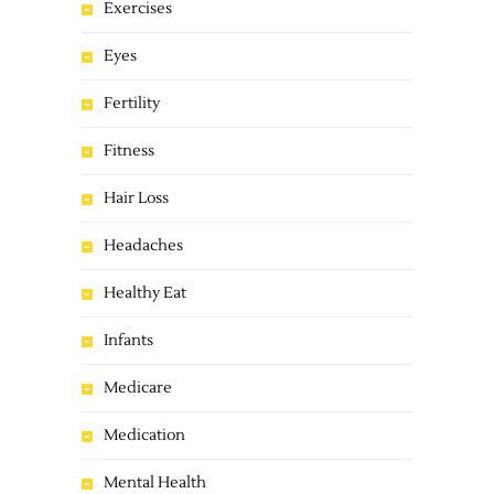
Exercises
Eyes
Fertility
Fitness
Hair Loss
Headaches
Healthy Eat
Infants
Medicare
Medication
Mental Health