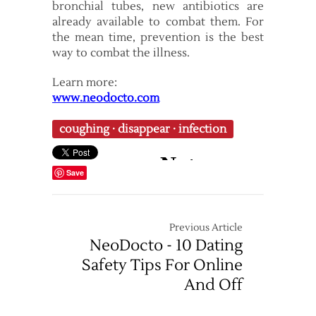
bronchial tubes, new antibiotics are
already available to combat them. For
the mean time, prevention is the best
way to combat the illness.
Learn more:
www.neodocto.com
coughing
·
disappear
·
infection
Save
Previous Article
NeoDocto - 10 Dating
Safety Tips For Online
And Off