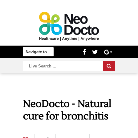
NeoDocto - Natural
cure for bronchitis