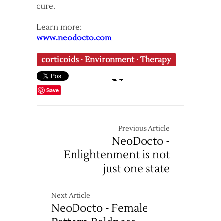
cure.
Learn more:
www.neodocto.com
corticoids
·
Environment
·
Therapy
Save
Previous Article
NeoDocto -
Enlightenment is not
just one state
Next Article
NeoDocto - Female