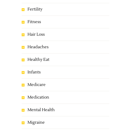
Fertility
Fitness
Hair Loss
Headaches
Healthy Eat
Infants
Medicare
Medication
Mental Health
Migraine