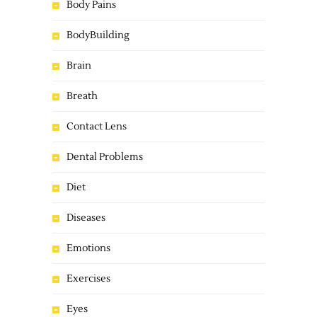
Body Pains
BodyBuilding
Brain
Breath
Contact Lens
Dental Problems
Diet
Diseases
Emotions
Exercises
Eyes