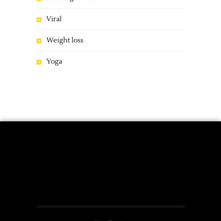
Viral
Weight loss
Yoga