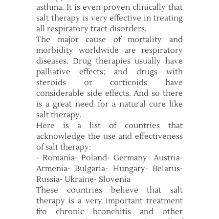
asthma. It is even proven clinically that
salt therapy is very effective in treating
all respiratory tract disorders.
The major cause of mortality and
morbidity worldwide are respiratory
diseases. Drug therapies usually have
palliative effects; and drugs with
steroids or corticoids have
considerable side effects. And so there
is a great need for a natural cure like
salt therapy.
Here is a list of countries that
acknowledge the use and effectiveness
of salt therapy:
- Romania- Poland- Germany- Austria-
Armenia- Bulgaria- Hungary- Belarus-
Russia- Ukraine- Slovenia
These countries believe that salt
therapy is a very important treatment
fro chronic bronchitis and other