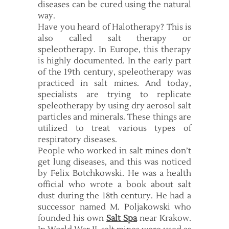
diseases can be cured using the natural
way.
Have you heard of Halotherapy? This is
also called salt therapy or
speleotherapy. In Europe, this therapy
is highly documented. In the early part
of the 19th century, speleotherapy was
practiced in salt mines. And today,
specialists are trying to replicate
speleotherapy by using dry aerosol salt
particles and minerals. These things are
utilized to treat various types of
respiratory diseases.
People who worked in salt mines don’t
get lung diseases, and this was noticed
by Felix Botchkowski. He was a health
official who wrote a book about salt
dust during the 18th century. He had a
successor named M. Poljakowski who
founded his own
Salt Spa
near Krakow.