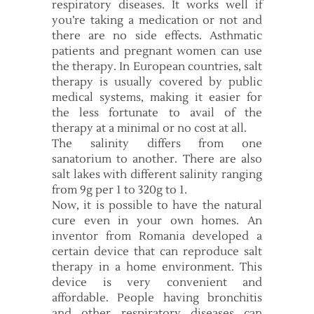
respiratory diseases. It works well if
you’re taking a medication or not and
there are no side effects. Asthmatic
patients and pregnant women can use
the therapy. In European countries, salt
therapy is usually covered by public
medical systems, making it easier for
the less fortunate to avail of the
therapy at a minimal or no cost at all.
The salinity differs from one
sanatorium to another. There are also
salt lakes with different salinity ranging
from 9g per 1 to 320g to 1.
Now, it is possible to have the natural
cure even in your own homes. An
inventor from Romania developed a
certain device that can reproduce salt
therapy in a home environment. This
device is very convenient and
affordable. People having bronchitis
and other respiratory diseases can