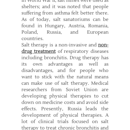
In World War II, salt mines were used as
shelters; and it was noted that people
suffering from asthma felt better there.
As of today, salt sanatoriums can be
found in Hungary, Austria, Romania,
Poland, Russia, and European
countries.
Salt therapy is a non-invasive and
non-
drug treatment
of respiratory diseases
including bronchitis. Drug therapy has
its own advantages as well as
disadvantages, and for people who
want to stick with the natural means
can make use of salt therapy. Medical
researchers from Soviet Union are
developing physical therapies to cut
down on medicine costs and avoid side
effects. Presently, Russia leads the
development of physical therapies. A
lot of clinical trials focused on salt
therapy to treat chronic bronchitis and