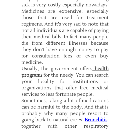
sick is very costly especially nowadays.
Medicines are expensive, especially
those that are used for treatment
regimens. And it’s very sad to note that
not all individuals are capable of paying
their medical bills. In fact, many people
die from different illnesses because
they don’t have enough money to pay
for consultation fees or even buy
medicine.
Usually, the government offers
health
programs
for the needy. You can search
your locality for institutions or
organizations that offer free medical
services to less fortunate people.
Sometimes, taking a lot of medications
can be harmful to the body. And that is
probably why many people resort to
going back to natural cures.
Bronchitis
,
together with other respiratory