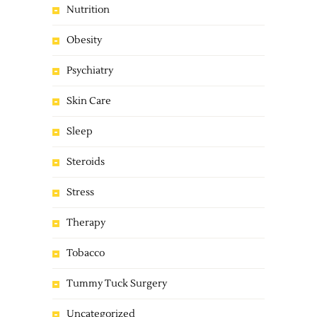
Nutrition
Obesity
Psychiatry
Skin Care
Sleep
Steroids
Stress
Therapy
Tobacco
Tummy Tuck Surgery
Uncategorized