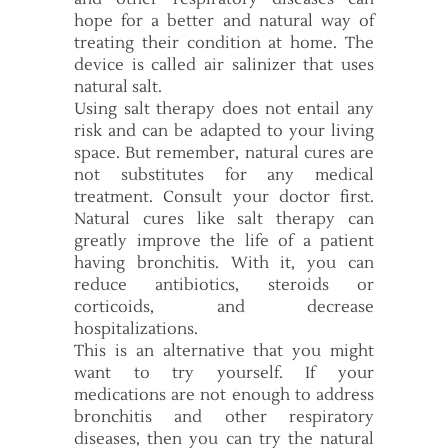
hope for a better and natural way of
treating their condition at home. The
device is called air salinizer that uses
natural salt.
Using salt therapy does not entail any
risk and can be adapted to your living
space. But remember, natural cures are
not substitutes for any medical
treatment. Consult your doctor first.
Natural cures like salt therapy can
greatly improve the life of a patient
having bronchitis. With it, you can
reduce antibiotics, steroids or
corticoids, and decrease
hospitalizations.
This is an alternative that you might
want to try yourself. If your
medications are not enough to address
bronchitis and other respiratory
diseases, then you can try the natural