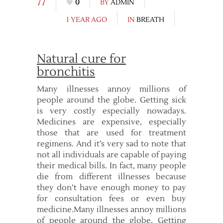
77
0
BY
ADMIN
1 YEAR AGO
IN
BREATH
Natural cure for
bronchitis
Many illnesses annoy millions of
people around the globe. Getting sick
is very costly especially nowadays.
Medicines are expensive, especially
those that are used for treatment
regimens. And it’s very sad to note that
not all individuals are capable of paying
their medical bills. In fact, many people
die from different illnesses because
they don’t have enough money to pay
for consultation fees or even buy
medicine.Many illnesses annoy millions
of people around the globe. Getting