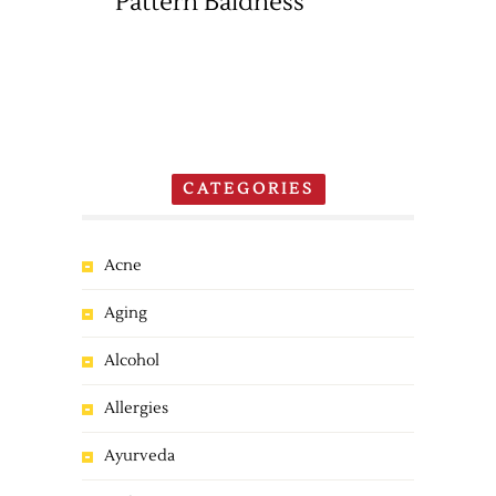
Pattern Baldness
CATEGORIES
Acne
Aging
Alcohol
Allergies
Ayurveda