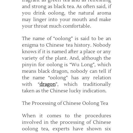
fragrant as green tea and as refreshing
and strong as black tea. As often said, if
you drink oolong, the natural aroma
may linger into your mouth and make
your throat much comfortable.
The name of “oolong” is said to be an
enigma to Chinese tea history. Nobody
knows if it is named after a place or any
variety of the plant. And, although the
pinyin for oolong is “Wu Long”, which
means black dragon, nobody can tell if
the name “oolong” has any relation
with “
dragon
”, which traditionally
taken as the Chinese lucky indication.
The Processing of Chinese Oolong Tea
When it comes to the procedures
involved in the processing of Chinese
oolong tea, experts have shown six