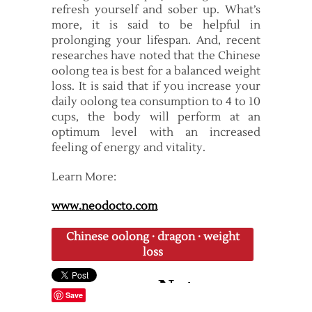
refresh yourself and sober up. What’s
more, it is said to be helpful in
prolonging your lifespan. And, recent
researches have noted that the Chinese
oolong tea is best for a balanced weight
loss. It is said that if you increase your
daily oolong tea consumption to 4 to 10
cups, the body will perform at an
optimum level with an increased
feeling of energy and vitality.
Learn More:
www.neodocto.com
Chinese oolong
·
dragon
·
weight
loss
Save