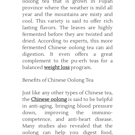
oolong tea that is grown in Fujian
province where the weather is mild all
year and the mountains are misty and
cool. This variety is said to offer rich
lasting flavors. The leaves are highly
fermented before they are twisted and
dried. According to experts, this more
fermented Chinese oolong tea can aid
digestion. It even offers a great
complement to the pu-erh teas for a
balanced
weight loss
program.
Benefits of Chinese Oolong Tea
Just like any other types of Chinese tea,
the
Chinese oolong
is said to be helpful
in anti-aging, bringing blood pressure
down, improving the immuno-
competence, and anti-heart disease.
Many studies also revealed that the
oolong can help you digest food,