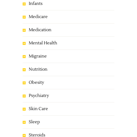
Infants
Medicare
Medication
Mental Health
Migraine
Nutrition
Obesity
Psychiatry
Skin Care
Sleep
Steroids