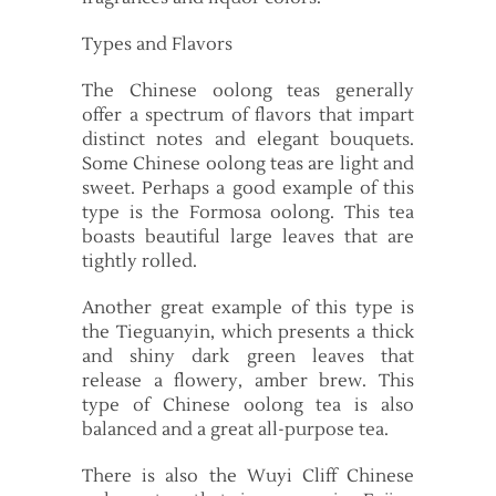
Types and Flavors
The Chinese oolong teas generally
offer a spectrum of flavors that impart
distinct notes and elegant bouquets.
Some Chinese oolong teas are light and
sweet. Perhaps a good example of this
type is the Formosa oolong. This tea
boasts beautiful large leaves that are
tightly rolled.
Another great example of this type is
the Tieguanyin, which presents a thick
and shiny dark green leaves that
release a flowery, amber brew. This
type of Chinese oolong tea is also
balanced and a great all-purpose tea.
There is also the Wuyi Cliff Chinese