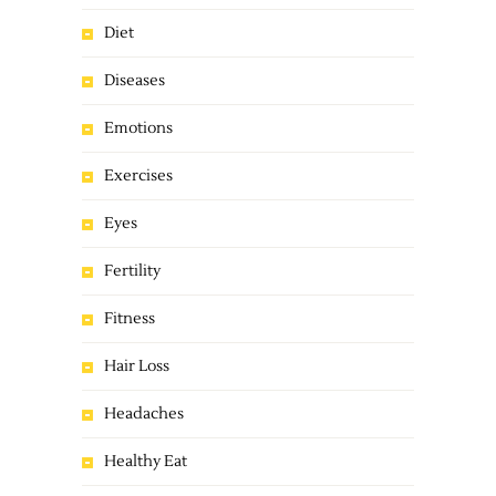
Diet
Diseases
Emotions
Exercises
Eyes
Fertility
Fitness
Hair Loss
Headaches
Healthy Eat