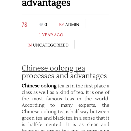
advantages
78
0
BY
ADMIN
1 YEAR AGO
IN
UNCATEGORIZED
Chinese oolong tea
processes and advantages
Chinese oolong
tea is in the first place a
class as well as a kind of tea. It is one of
the most famous teas in the world.
According to many experts, the
Chinese oolong tea is half way between
green tea and black tea in a sense that it
is half-fermented. It is as clear and