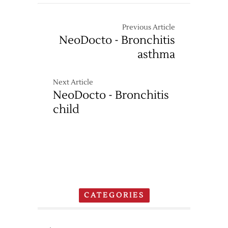
Previous Article
NeoDocto - Bronchitis
asthma
Next Article
NeoDocto - Bronchitis
child
CATEGORIES