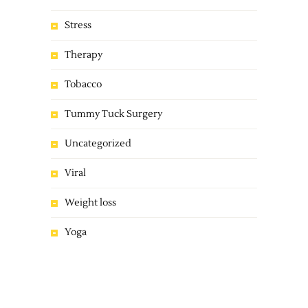
Stress
Therapy
Tobacco
Tummy Tuck Surgery
Uncategorized
Viral
Weight loss
Yoga