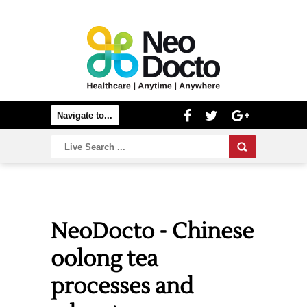
NeoDocto - Chinese
oolong tea
processes and