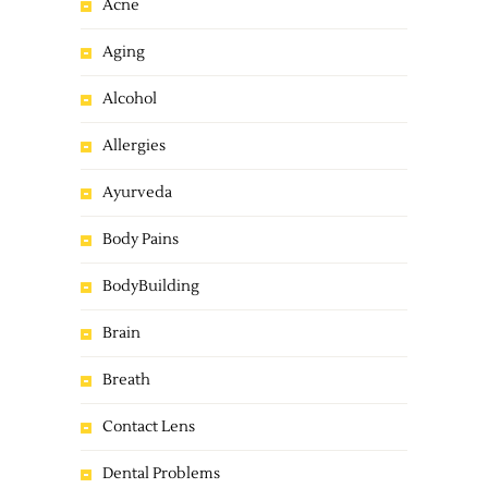
Acne
Aging
Alcohol
Allergies
Ayurveda
Body Pains
BodyBuilding
Brain
Breath
Contact Lens
Dental Problems