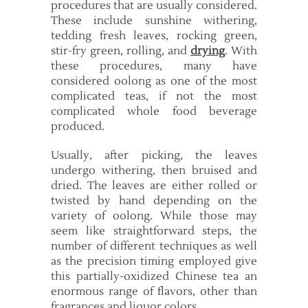
procedures that are usually considered.
These include sunshine withering,
tedding fresh leaves, rocking green,
stir-fry green, rolling, and
drying
. With
these procedures, many have
considered oolong as one of the most
complicated teas, if not the most
complicated whole food beverage
produced.
Usually, after picking, the leaves
undergo withering, then bruised and
dried. The leaves are either rolled or
twisted by hand depending on the
variety of oolong. While those may
seem like straightforward steps, the
number of different techniques as well
as the precision timing employed give
this partially-oxidized Chinese tea an
enormous range of flavors, other than
fragrances and liquor colors.