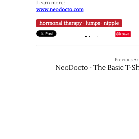
Learn more:
www.neodocto.com
hormonal therapy
·
lumps
·
nipple
Save
Previous Art
NeoDocto - The Basic T-Sh