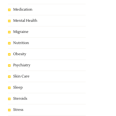
Medication
Mental Health
Migraine
Nutrition
Obesity
Psychiatry
Skin Care
Sleep
Steroids
Stress