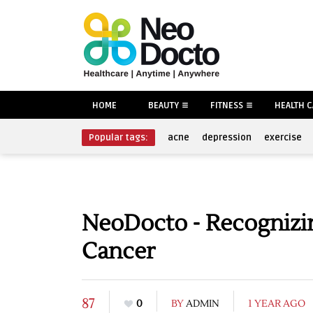
HOME
BEAUTY
FITNESS
HEALTH 
Popular tags:
acne
depression
exercise
NeoDocto - Recognizin
Cancer
87
0
BY
ADMIN
1 YEAR AGO