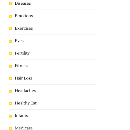
Diseases
Emotions
Exercises
Eyes
Fertility
Fitness
Hair Loss
Headaches
Healthy Eat
Infants
Medicare