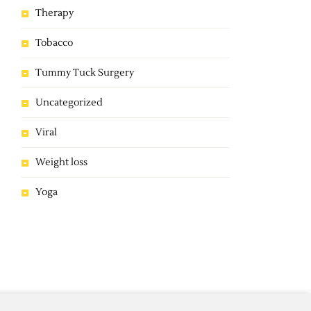
Therapy
Tobacco
Tummy Tuck Surgery
Uncategorized
Viral
Weight loss
Yoga