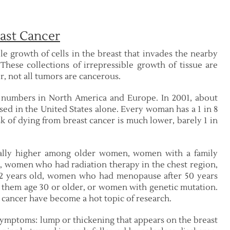
ast Cancer
le growth of cells in the breast that invades the nearby
hese collections of irrepressible growth of tissue are
, not all tumors are cancerous.
e numbers in North America and Europe. In 2001, about
sed in the United States alone. Every woman has a 1 in 8
sk of dying from breast cancer is much lower, barely 1 in
erally higher among older women, women with a family
er, women who had radiation therapy in the chest region,
12 years old, women who had menopause after 50 years
them age 30 or older, or women with genetic mutation.
t cancer have become a hot topic of research.
symptoms: lump or thickening that appears on the breast