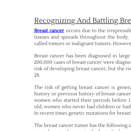
Recognizing And Battling Bre
Breast cancer
occurs due to the irrepressib
tissues and spreads throughout the body. T
called tumors or malignant tumors. However
Breast cancer has been diagnosed in larg
200,000 cases of breast cancer were diagno
risk of developing breast cancer, but the ri
28.
The risk of getting breast cancer is gen
history or previous history of breast canc
women who started their periods before 
old, women who never had children or had 
In recent times genetic mutations for breas
The breast cancer tumor has the following 