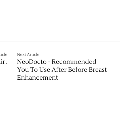
icle
Next Article
irt
NeoDocto - Recommended
You To Use After Before Breast
Enhancement