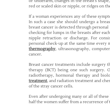
or underarm, changes in the breast’s shape
red or scaled skin or nipple, or ridges on th
If a woman experiences any of these sympto
In such a case she should undergo a breast
breast cancer is detected through personal
checking for lumps in the breasts after eac
nipple retraction or discharge. For cons
personal check-up at the same time every
thermography
, ultrasonography, computer
cancer.
Breast cancer treatments include surgery t
therapy (BCT) being one such surgery. O
radiotherapy, hormonal therapy and biol
treatment
, and radiation treatment and ch
of the stray cancer cells.
Even after undergoing many or all of these
half the women suffer from a recurrence of 