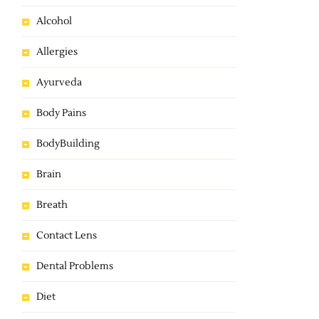
Alcohol
Allergies
Ayurveda
Body Pains
BodyBuilding
Brain
Breath
Contact Lens
Dental Problems
Diet