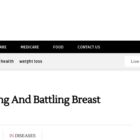
CARE
MEDICARE
FOOD
CONTACT US
health
weight loss
g And Battling Breast
IN
DISEASES