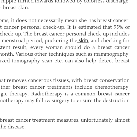
, nipple turned inwards followed by colorless discharge,
e breast skin.
ms, it does not necessarily mean she has breast cancer.
 cancer personal check-up. It is estimated that 95% of
 check-up. The breast cancer personal check-up includes
h menstrual period, puckering the
skin
, and checking for
istent result, every woman should do a breast cancer
 month. Various other techniques such as mammography,
ized tomography scan etc, can also help detect breast
hat removes cancerous tissues, with breast conservation
ther breast cancer treatments include chemotherapy,
ogic therapy. Radiotherapy is a common
breast cancer
emotherapy may follow surgery to ensure the destruction
 breast cancer treatment measures, unfortunately almost
the disease.