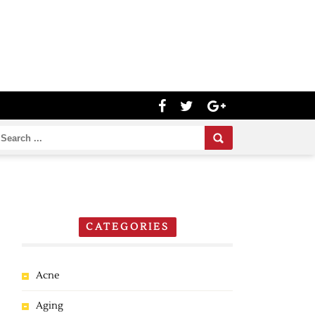
CATEGORIES
Acne
Aging