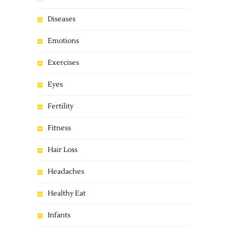
Diseases
Emotions
Exercises
Eyes
Fertility
Fitness
Hair Loss
Headaches
Healthy Eat
Infants