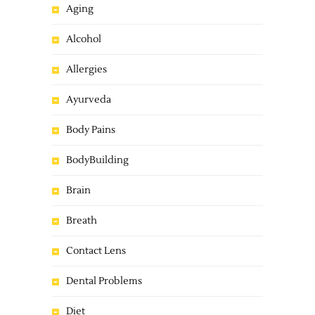
Aging
Alcohol
Allergies
Ayurveda
Body Pains
BodyBuilding
Brain
Breath
Contact Lens
Dental Problems
Diet