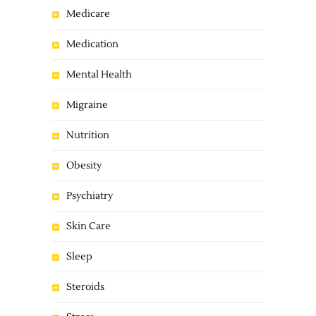
Medicare
Medication
Mental Health
Migraine
Nutrition
Obesity
Psychiatry
Skin Care
Sleep
Steroids