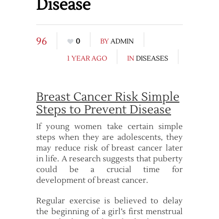
Disease
96
0
BY
ADMIN
1 YEAR AGO
IN
DISEASES
Breast Cancer Risk Simple
Steps to Prevent Disease
If young women take certain simple
steps when they are adolescents, they
may reduce risk of breast cancer later
in life. A research suggests that puberty
could be a crucial time for
development of breast cancer.
Regular exercise is believed to delay
the beginning of a girl’s first menstrual