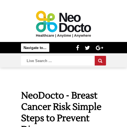
NeoDocto - Breast
Cancer Risk Simple
Steps to Prevent