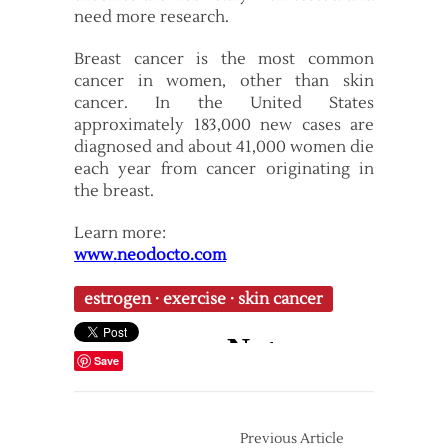
need more research.
Breast cancer is the most common
cancer in women, other than skin
cancer. In the United States
approximately 183,000 new cases are
diagnosed and about 41,000 women die
each year from cancer originating in
the breast.
Learn more:
www.neodocto.com
estrogen
·
exercise
·
skin cancer
Save
Previous Article