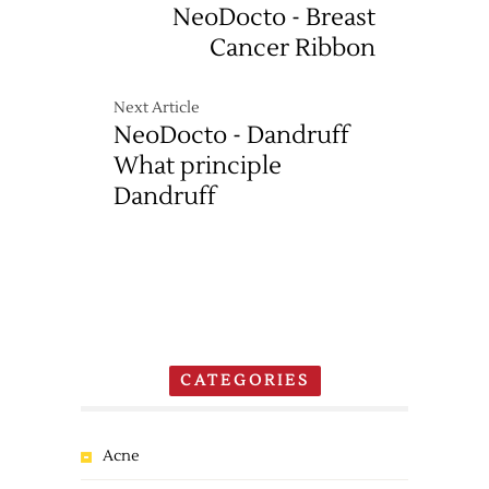
NeoDocto - Breast
Cancer Ribbon
Next Article
NeoDocto - Dandruff
What principle
Dandruff
CATEGORIES
Acne