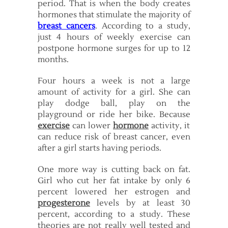
period. That is when the body creates
hormones that stimulate the majority of
breast cancers
. According to a study,
just 4 hours of weekly exercise can
postpone hormone surges for up to 12
months.
Four hours a week is not a large
amount of activity for a girl. She can
play dodge ball, play on the
playground or ride her bike. Because
exercise
can lower
hormone
activity, it
can reduce risk of breast cancer, even
after a girl starts having periods.
One more way is cutting back on fat.
Girl who cut her fat intake by only 6
percent lowered her estrogen and
progesterone
levels by at least 30
percent, according to a study. These
theories are not really well tested and