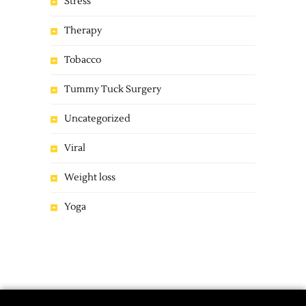
Stress
Therapy
Tobacco
Tummy Tuck Surgery
Uncategorized
Viral
Weight loss
Yoga