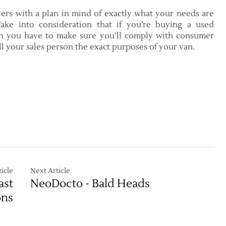
ers with a plan in mind of exactly what your needs are
ake into consideration that if you’re buying a used
en you have to make sure you’ll comply with consumer
ell your sales person the exact purposes of your van.
icle
Next Article
ast
NeoDocto - Bald Heads
ons