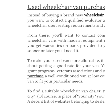
Used wheelchair van purchas
Instead of buying a brand new
wheelchair
you want to contact a qualified evaluator a
wheelchair user, seating requirements and ad
From there, you’ll want to contact com
wheelchair vans with modern equipment n
you get warranties on parts provided to 
sooner or later you’ll need it.
To make your used van more affordable, it
about getting a good rate for your van. Yo
grant programs, veterans associations and st
purchase
a well-conditioned van at low cos
van to fit your particular needs.
To find a suitable wheelchair van dealer,
city”. (Of course, in place of “your city” yo
A decent list of websites belonging to deale