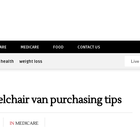
CARE
MEDICARE
FOOD
CONTACT US
health
weight loss
chair van purchasing tips
IN
MEDICARE