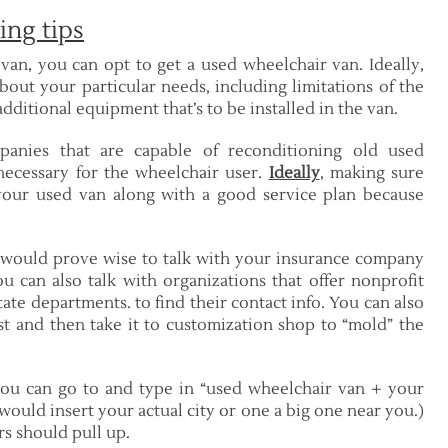
ing tips
van, you can opt to get a used wheelchair van. Ideally,
bout your particular needs, including limitations of the
ditional equipment that’s to be installed in the van.
panies that are capable of reconditioning old used
ecessary for the wheelchair user.
Ideally
, making sure
your used van along with a good service plan because
 would prove wise to talk with your insurance company
u can also talk with organizations that offer nonprofit
ate departments. to find their contact info. You can also
t and then take it to customization shop to “mold” the
 you can go to and type in “used wheelchair van + your
u would insert your actual city or one a big one near you.)
rs should pull up.