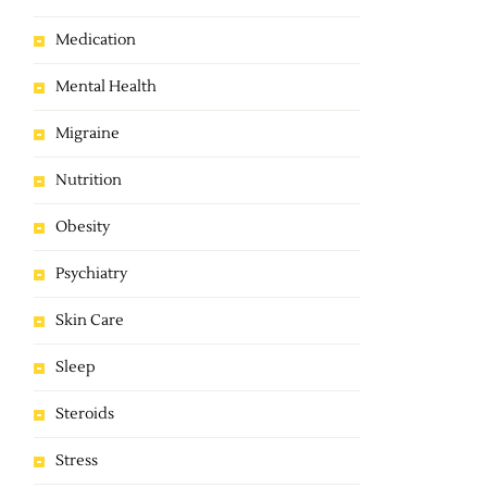
Medication
Mental Health
Migraine
Nutrition
Obesity
Psychiatry
Skin Care
Sleep
Steroids
Stress