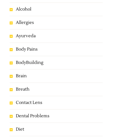
Alcohol
Allergies
Ayurveda
Body Pains
BodyBuilding
Brain
Breath
Contact Lens
Dental Problems
Diet