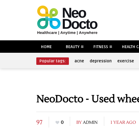
HOME
BEAUTY
FITNESS
HEALTH 
Popular tags:
acne
depression
exercise
NeoDocto - Used wheel
97
0
BY
ADMIN
1 YEAR AGO