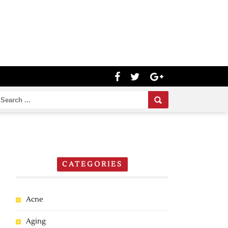
CATEGORIES
Acne
Aging