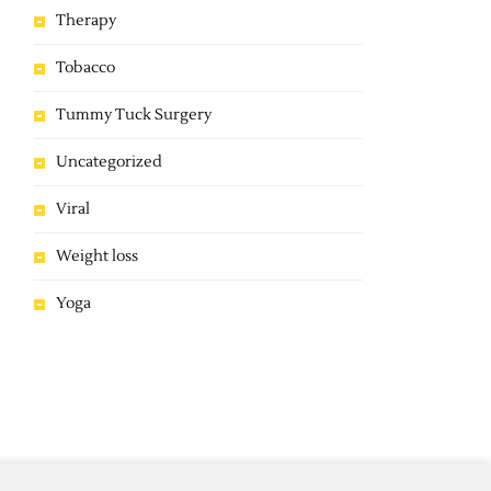
Therapy
Tobacco
Tummy Tuck Surgery
Uncategorized
Viral
Weight loss
Yoga