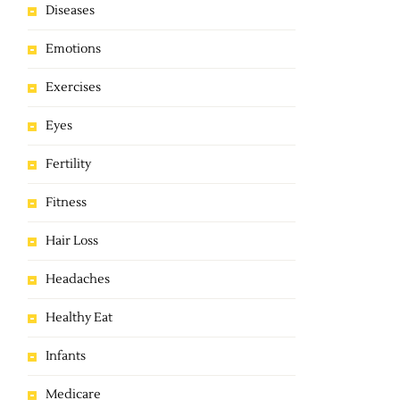
Diseases
Emotions
Exercises
Eyes
Fertility
Fitness
Hair Loss
Headaches
Healthy Eat
Infants
Medicare