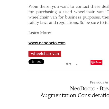
From there, you want to contact these deal
for purchasing a used wheelchair van. T
wheelchair van for business purposes, th
safety laws and regulations. So be sure to t
Learn More:
www.neodocto.com
wheelchair van
Save
Previous Art
NeoDocto - Bre
Augmentation Considerati