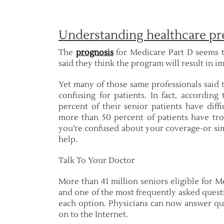
Understanding healthcare pr
The
prognosis
for Medicare Part D seems t
said they think the program will result in i
Yet many of those same professionals said 
confusing for patients. In fact, according
percent of their senior patients have dif
more than 50 percent of patients have tro
you’re confused about your coverage-or sim
help.
Talk To Your Doctor
More than 41 million seniors eligible for M
and one of the most frequently asked quest
each option. Physicians can now answer que
on to the Internet.