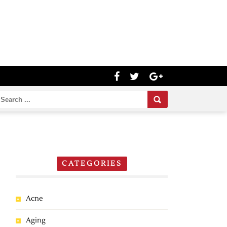
CATEGORIES
Acne
Aging