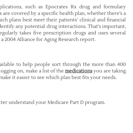
plications, such as Epocrates Rx drug and formulary
 are covered by a specific health plan, whether there’s a
ch plans best meet their patients’ clinical and financial
entify any potential drug interactions. That’s important,
egularly takes five prescription drugs and uses several
a 2004 Alliance for Aging Research report.
ilable to help people sort through the more than 400
logging on, make a list of the
medications
you are taking
ake it easier to see which plan best fits your needs.
etter understand your Medicare Part D program.