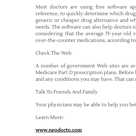
Most doctors are using free software ap
reference, to quickly determine which drugs
generic or cheaper drug alternative and whi
needs. The software can also help doctors id
considering that the average 75-year-old r
over-the-counter medications, according to 
Check The Web
A number of government Web sites are ava
Medicare Part D prescription plans. Before 
and any conditions you may have. That can m
Talk To Friends And Family
Your physicians may be able to help you b
Learn More:
www.neodocto.com