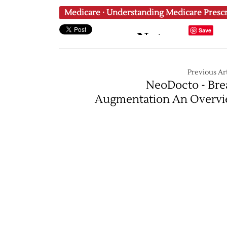
Medicare
·
Understanding Medicare Presc
Save
Previous Art
NeoDocto - Bre
Augmentation An Overv