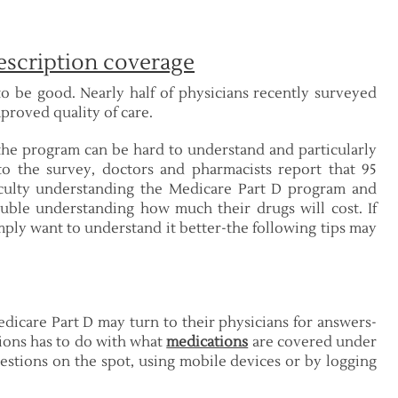
escription coverage
o be good. Nearly half of physicians recently surveyed
mproved quality of care.
the program can be hard to understand and particularly
 to the survey, doctors and pharmacists report that 95
ficulty understanding the Medicare Part D program and
uble understanding how much their drugs will cost. If
ply want to understand it better-the following tips may
edicare Part D may turn to their physicians for answers-
ions has to do with what
medications
are covered under
stions on the spot, using mobile devices or by logging