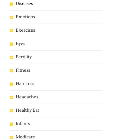
Diseases
Emotions
Exercises
Eyes
Fertility
Fitness
Hair Loss
Headaches
Healthy Eat
Infants
Medicare