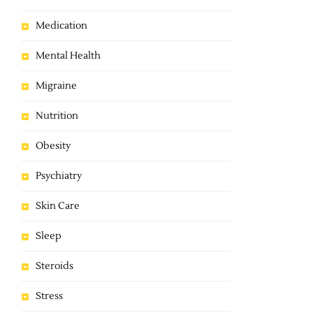
Medication
Mental Health
Migraine
Nutrition
Obesity
Psychiatry
Skin Care
Sleep
Steroids
Stress