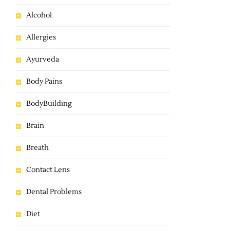
Alcohol
Allergies
Ayurveda
Body Pains
BodyBuilding
Brain
Breath
Contact Lens
Dental Problems
Diet