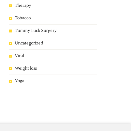
Therapy
Tobacco
Tummy Tuck Surgery
Uncategorized
Viral
Weight loss
Yoga