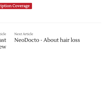
ription Coverage
icle
Next Article
ast
NeoDocto - About hair loss
iew