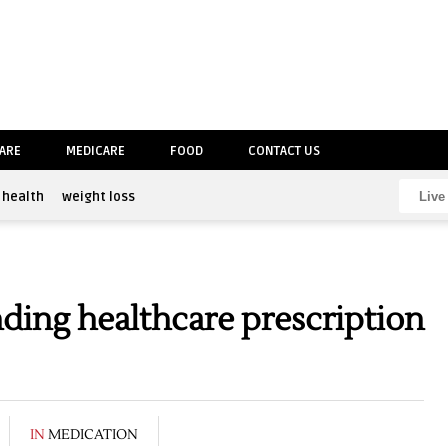
CARE
MEDICARE
FOOD
CONTACT US
health
weight loss
ing healthcare prescription
IN
MEDICATION