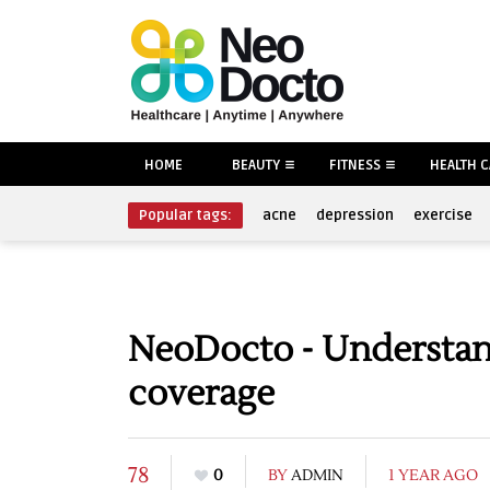
HOME
BEAUTY
FITNESS
HEALTH 
Popular tags:
acne
depression
exercise
NeoDocto - Understand
coverage
78
0
BY
ADMIN
1 YEAR AGO