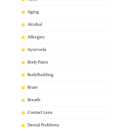
Aging
Alcohol
Allergies
Ayurveda
Body Pains
BodyBuilding
Brain
Breath
Contact Lens
Dental Problems