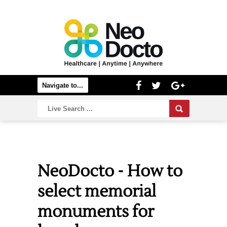
NeoDocto - How to
select memorial
monuments for