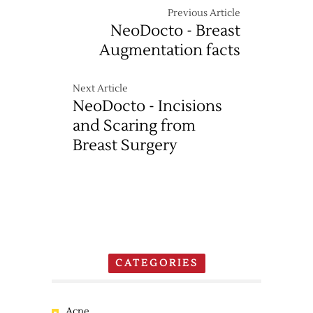
Previous Article
NeoDocto - Breast
Augmentation facts
Next Article
NeoDocto - Incisions
and Scaring from
Breast Surgery
CATEGORIES
Acne