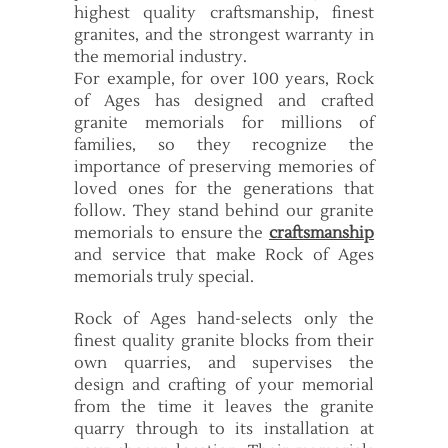
highest quality craftsmanship, finest
granites, and the strongest warranty in
the memorial industry.
For example, for over 100 years, Rock
of Ages has designed and crafted
granite memorials for millions of
families, so they recognize the
importance of preserving memories of
loved ones for the generations that
follow. They stand behind our granite
memorials to ensure the
craftsmanship
and service that make Rock of Ages
memorials truly special.
Rock of Ages hand-selects only the
finest quality granite blocks from their
own quarries, and supervises the
design and crafting of your memorial
from the time it leaves the granite
quarry through to its installation at