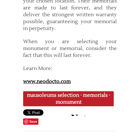
your chosen location. Their memorials
are made to last forever, and they
deliver the strongest written warranty
possible, guaranteeing your memorial
in perpetuity.
When you are selecting your
monument or memorial, consider the
fact that this will last forever.
Learn More:
www.neodocto.com
mausoleums selection
·
memorials
·
monument
Save