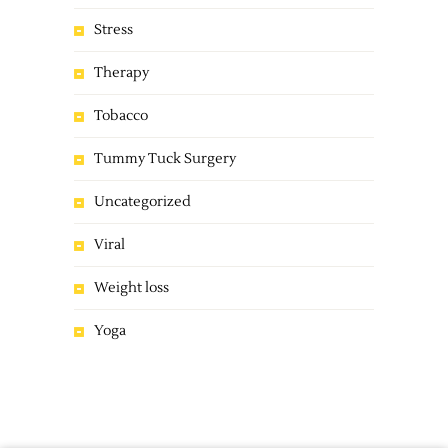
Stress
Therapy
Tobacco
Tummy Tuck Surgery
Uncategorized
Viral
Weight loss
Yoga