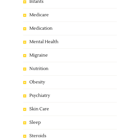
Infants
Medicare
Medication
Mental Health
Migraine
Nutrition
Obesity
Psychiatry
Skin Care
Sleep
Steroids