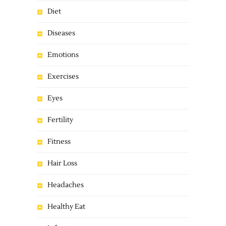
Diet
Diseases
Emotions
Exercises
Eyes
Fertility
Fitness
Hair Loss
Headaches
Healthy Eat