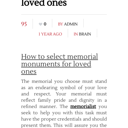
loved ones
95
0
BY
ADMIN
1 YEAR AGO
IN
BRAIN
How to select memorial
monuments for loved
ones
The memorial you choose must stand
as an endearing symbol of your love
and respect. Your memorial must
reflect family pride and dignity in a
refined manner. The
memorialist
you
seek to help you with this task must
have the proper credentials and should
present them. This will assure you the