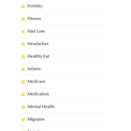
Fertility
Fitness
Hair Loss
Headaches
Healthy Eat
Infants
Medicare
Medication
Mental Health
Migraine