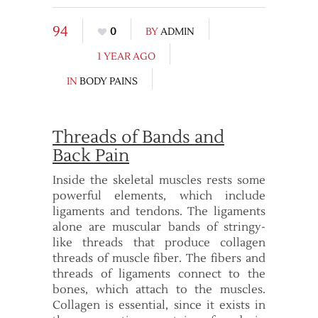
94
0
BY
ADMIN
1 YEAR AGO
IN
BODY PAINS
Threads of Bands and
Back Pain
Inside the skeletal muscles rests some
powerful elements, which include
ligaments and tendons. The ligaments
alone are muscular bands of stringy-
like threads that produce collagen
threads of muscle fiber. The fibers and
threads of ligaments connect to the
bones, which attach to the muscles.
Collagen is essential, since it exists in