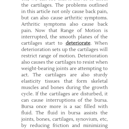
the cartilages. The problems outlined
in this article not only cause back pain,
but can also cause arthritic symptoms.
Arthritic symptoms also cause back
pain. Now that Range of Motion is
interrupted, the smooth planes of the
cartilages start to
deteriorate
. When
deterioration sets up the cartilages will
restrict range of motion. Deterioration
also causes the cartilages to resist when
weight-bearing joints are attempting to
act. The cartilages are also sturdy
elasticity tissues that form skeletal
muscles and bones during the growth
cycle. If the cartilages are disturbed, it
can cause interruptions of the bursa.
Bursa once more is a sac filled with
fluid. The fluid in bursa assists the
joints, bones, cartilages, synovium, etc,
by reducing friction and minimizing