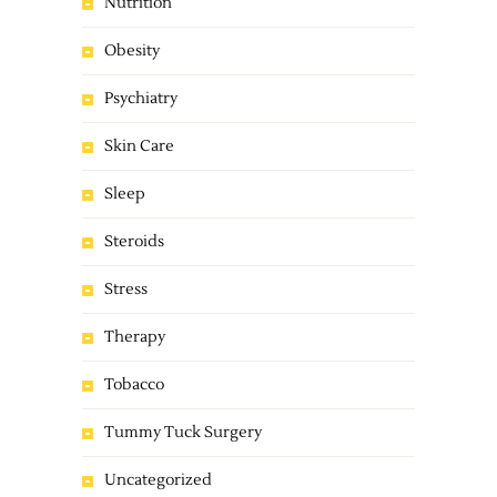
Nutrition
Obesity
Psychiatry
Skin Care
Sleep
Steroids
Stress
Therapy
Tobacco
Tummy Tuck Surgery
Uncategorized