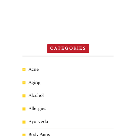
CATEGORIES
Acne
Aging
Alcohol
Allergies
Ayurveda
Body Pains