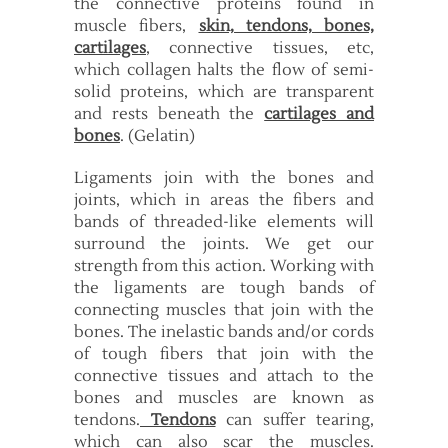
the connective proteins found in
muscle fibers,
skin, tendons, bones,
cartilages
, connective tissues, etc,
which collagen halts the flow of semi-
solid proteins, which are transparent
and rests beneath the
cartilages and
bones
. (Gelatin)
Ligaments join with the bones and
joints, which in areas the fibers and
bands of threaded-like elements will
surround the joints. We get our
strength from this action. Working with
the ligaments are tough bands of
connecting muscles that join with the
bones. The inelastic bands and/or cords
of tough fibers that join with the
connective tissues and attach to the
bones and muscles are known as
tendons.
Tendons
can suffer tearing,
which can also scar the muscles.