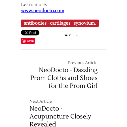
Learn more:
www.neodocto.com
antibodies
·
cartilages
·
synovium.
Save
Previous Article
NeoDocto - Dazzling
Prom Cloths and Shoes
for the Prom Girl
Next Article
NeoDocto -
Acupuncture Closely
Revealed