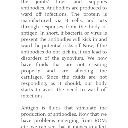
the joints’ liner and supplies
antibodies. Antibodies are produced to
ward off infections. The protein is
manufactured via B cells, and acts
through responses from the body of
antigen. In short, if bacteria or virus is
present the antibodies will kick in and
ward the potential risks off. Now, if the
antibodies do not kick in, it can lead to
disorders of the synovium. We now
have fluids that are not creating
properly and are affecting the
cartilages. Since the fluids are not
responding, as it should, our body
starts to avert the need to ward off
infections.
Antigen is fluids that stimulate the
production of antibodies. Now that we
have problems emerging from ROM,
etc, we can see that it moves to affect