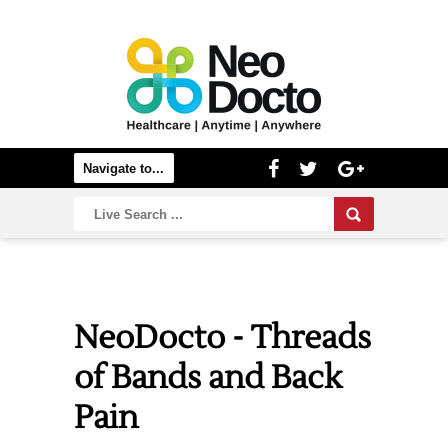
NeoDocto - Threads
of Bands and Back
Pain