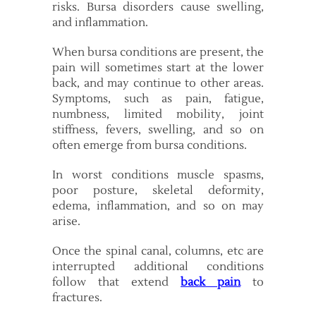
risks. Bursa disorders cause swelling,
and inflammation.
When bursa conditions are present, the
pain will sometimes start at the lower
back, and may continue to other areas.
Symptoms, such as pain, fatigue,
numbness, limited mobility, joint
stiffness, fevers, swelling, and so on
often emerge from bursa conditions.
In worst conditions muscle spasms,
poor posture, skeletal deformity,
edema, inflammation, and so on may
arise.
Once the spinal canal, columns, etc are
interrupted additional conditions
follow that extend
back pain
to
fractures.