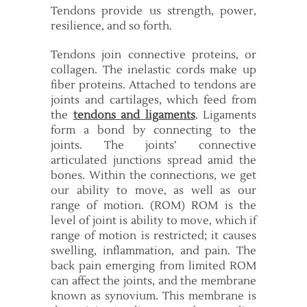
Tendons provide us strength, power,
resilience, and so forth.
Tendons join connective proteins, or
collagen. The inelastic cords make up
fiber proteins. Attached to tendons are
joints and cartilages, which feed from
the
tendons and ligaments
. Ligaments
form a bond by connecting to the
joints. The joints’ connective
articulated junctions spread amid the
bones. Within the connections, we get
our ability to move, as well as our
range of motion. (ROM) ROM is the
level of joint is ability to move, which if
range of motion is restricted; it causes
swelling, inflammation, and pain. The
back pain emerging from limited ROM
can affect the joints, and the membrane
known as synovium. This membrane is