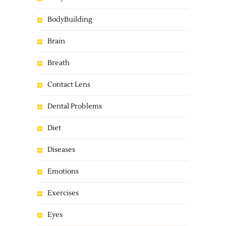
BodyBuilding
Brain
Breath
Contact Lens
Dental Problems
Diet
Diseases
Emotions
Exercises
Eyes