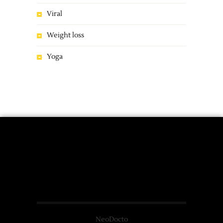
Viral
Weight loss
Yoga
NeoDocto