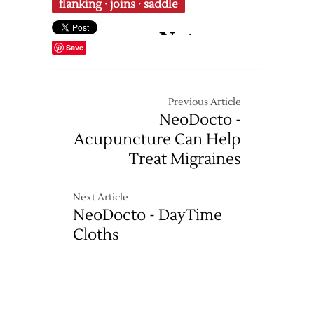
flanking
·
joins
·
saddle
Save
Previous Article
NeoDocto -
Acupuncture Can Help
Treat Migraines
Next Article
NeoDocto - DayTime
Cloths