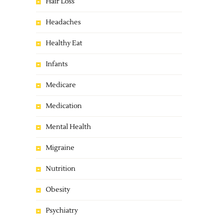
Hair Loss
Headaches
Healthy Eat
Infants
Medicare
Medication
Mental Health
Migraine
Nutrition
Obesity
Psychiatry