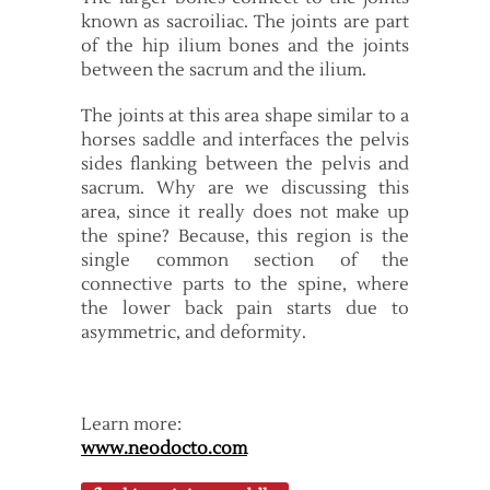
known as sacroiliac. The joints are part
of the hip ilium bones and the joints
between the sacrum and the ilium.
The joints at this area shape similar to a
horses saddle and interfaces the pelvis
sides flanking between the pelvis and
sacrum. Why are we discussing this
area, since it really does not make up
the spine? Because, this region is the
single common section of the
connective parts to the spine, where
the lower back pain starts due to
asymmetric, and deformity.
Learn more:
www.neodocto.com