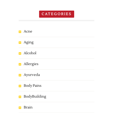
CATEGORIES
Acne
Aging
Alcohol
Allergies
Ayurveda
Body Pains
BodyBuilding
Brain