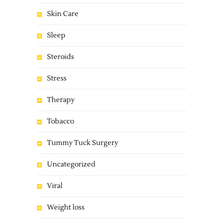
Skin Care
Sleep
Steroids
Stress
Therapy
Tobacco
Tummy Tuck Surgery
Uncategorized
Viral
Weight loss