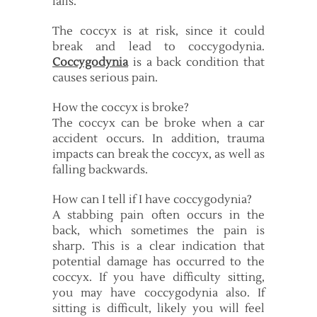
falls.
The coccyx is at risk, since it could
break and lead to coccygodynia.
Coccygodynia
is a back condition that
causes serious pain.
How the coccyx is broke?
The coccyx can be broke when a car
accident occurs. In addition, trauma
impacts can break the coccyx, as well as
falling backwards.
How can I tell if I have coccygodynia?
A stabbing pain often occurs in the
back, which sometimes the pain is
sharp. This is a clear indication that
potential damage has occurred to the
coccyx. If you have difficulty sitting,
you may have coccygodynia also. If
sitting is difficult, likely you will feel