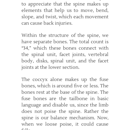
to appreciate that the spine makes up
elements that help us to move, bend,
slope, and twist, which each movement
can cause back injuries.
Within the structure of the spine, we
have separate bones. The total count is
“34,” which these bones connect with
the spinal unit, facet joints, vertebral
body, disks, spinal unit, and the facet
joints at the lower section.
The coccyx alone makes up the fuse
bones, which is around five or less. The
bones rest at the base of the spine. The
fuse bones are the tailbone in basic
language and disable us, since the limb
does not poise the spine. Rather the
spine is our balance mechanism. Now,
when we loose poise, it could cause