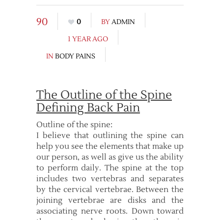
90
0
BY
ADMIN
1 YEAR AGO
IN
BODY PAINS
The Outline of the Spine
Defining Back Pain
Outline of the spine:
I believe that outlining the spine can
help you see the elements that make up
our person, as well as give us the ability
to perform daily. The spine at the top
includes two vertebras and separates
by the cervical vertebrae. Between the
joining vertebrae are disks and the
associating nerve roots. Down toward