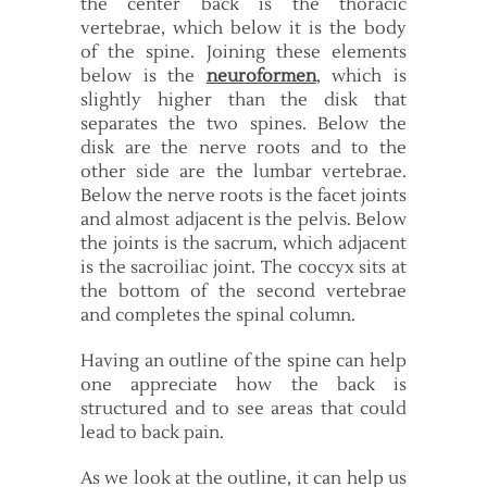
the center back is the thoracic
vertebrae, which below it is the body
of the spine. Joining these elements
below is the
neuroformen
, which is
slightly higher than the disk that
separates the two spines. Below the
disk are the nerve roots and to the
other side are the lumbar vertebrae.
Below the nerve roots is the facet joints
and almost adjacent is the pelvis. Below
the joints is the sacrum, which adjacent
is the sacroiliac joint. The coccyx sits at
the bottom of the second vertebrae
and completes the spinal column.
Having an outline of the spine can help
one appreciate how the back is
structured and to see areas that could
lead to back pain.
As we look at the outline, it can help us