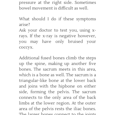
pressure at the right side. Sometimes
bowel movement is difficult as well.
What should I do if these symptoms
arise?
Ask your doctor to test you, using x-
rays. If the x-ray is negative however,
you may have only bruised your
coccyx.
Additional fused bones climb the steps
up the spine, making up another five
bones. The sacrum meets in this area,
which is a bone as well. The sacrum is a
triangular-like bone at the lower back
and joins with the hipbone on either
side, forming the pelvis. The sacrum
connects to the only area of the back
limbs at the lower region. At the outer
area of the pelvis rests the iliac bones.
The larger bones connect to the joints