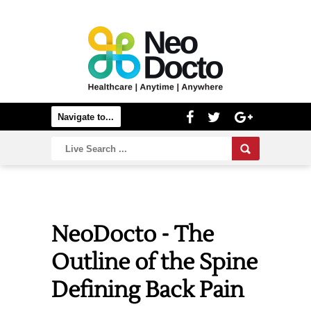
NeoDocto - The
Outline of the Spine
Defining Back Pain