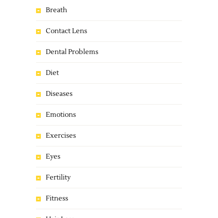
Breath
Contact Lens
Dental Problems
Diet
Diseases
Emotions
Exercises
Eyes
Fertility
Fitness