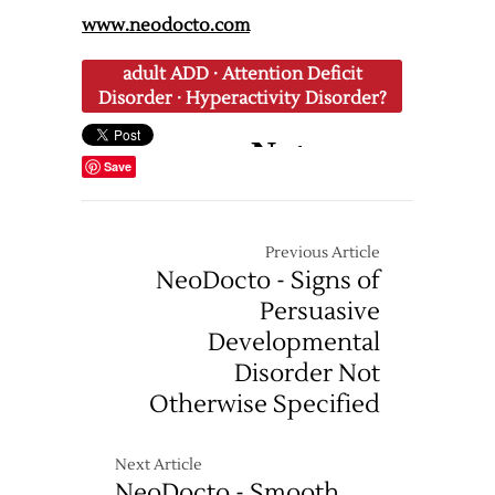
www.neodocto.com
adult ADD
·
Attention Deficit
Disorder
·
Hyperactivity Disorder?
Save
Previous Article
NeoDocto - Signs of
Persuasive
Developmental
Disorder Not
Otherwise Specified
Next Article
NeoDocto - Smooth