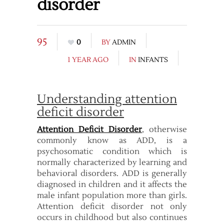
disorder
95
0
BY
ADMIN
1 YEAR AGO
IN
INFANTS
Understanding attention
deficit disorder
Attention Deficit Disorder
, otherwise
commonly know as ADD, is a
psychosomatic condition which is
normally characterized by learning and
behavioral disorders. ADD is generally
diagnosed in children and it affects the
male infant population more than girls.
Attention deficit disorder not only
occurs in childhood but also continues