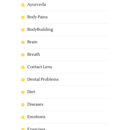
Ayurveda
Body Pains
BodyBuilding
Brain
Breath
Contact Lens
Dental Problems
Diet
Diseases
Emotions
Exercises