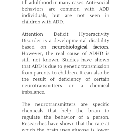
till adulthood in many cases. Anti-social
behaviors are common with ADD
individuals, but are not seen in
children with ADD.
Attention Deficit Hyperactivity
Disorder is a developmental disability
based on
neurobiological factors
.
However, the real cause of ADHD is
still not known. Studies have shown
that ADD is due to genetic transmission
from parents to children. It can also be
the result of deficiency of certain
neurotransmitters or a chemical
imbalance.
The neurotransmitters are specific
chemicals that help the brain to
regulate the behavior of a person.
Researches have shown that the rate at
which the brain uses glucose is lower