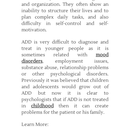
and organization. They often show an
inability to structure their lives and to
plan complex daily tasks, and also
difficulty in self-control and self-
motivation.
ADD is very difficult to diagnose and
treat in younger people as it is
sometimes related with
mood
disorders
, employment issues,
substance abuse, relationship problems
or other psychological disorders.
Previously it was believed that children
and adolescents would grow out of
ADD but now it is clear to
psychologists that if ADD is not treated
in
childhood
then it can create
problems for the patient or his family.
Learn More: