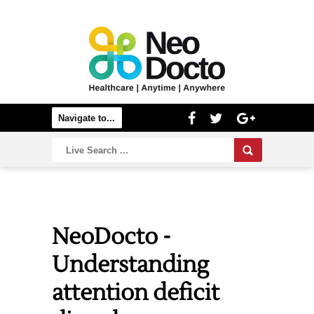
NeoDocto -
Understanding
attention deficit