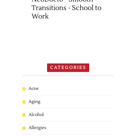
Transitions - School to
Work
CATEGORIES
Acne
Aging
Alcohol
Allergies