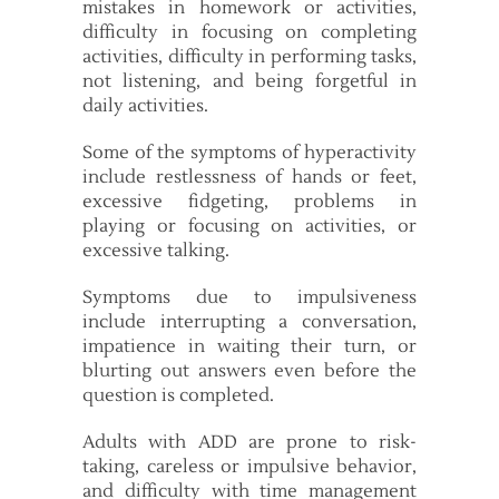
mistakes in homework or activities,
difficulty in focusing on completing
activities, difficulty in performing tasks,
not listening, and being forgetful in
daily activities.
Some of the symptoms of hyperactivity
include restlessness of hands or feet,
excessive fidgeting, problems in
playing or focusing on activities, or
excessive talking.
Symptoms due to impulsiveness
include interrupting a conversation,
impatience in waiting their turn, or
blurting out answers even before the
question is completed.
Adults with ADD are prone to risk-
taking, careless or impulsive behavior,
and difficulty with time management