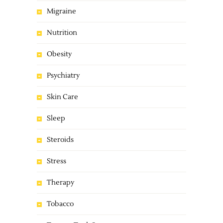
Migraine
Nutrition
Obesity
Psychiatry
Skin Care
Sleep
Steroids
Stress
Therapy
Tobacco