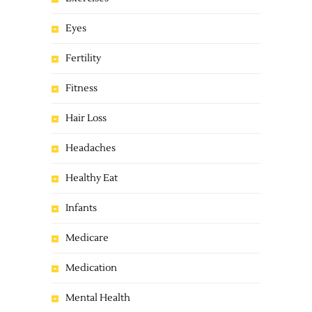
Eyes
Fertility
Fitness
Hair Loss
Headaches
Healthy Eat
Infants
Medicare
Medication
Mental Health