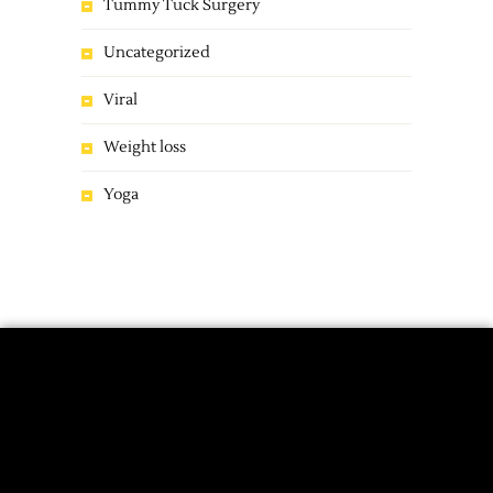
Tummy Tuck Surgery
Uncategorized
Viral
Weight loss
Yoga