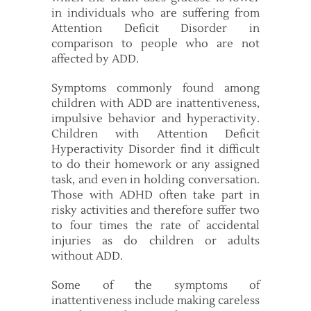
in individuals who are suffering from
Attention Deficit Disorder in
comparison to people who are not
affected by ADD.
Symptoms commonly found among
children with ADD are inattentiveness,
impulsive behavior and hyperactivity.
Children with Attention Deficit
Hyperactivity Disorder find it difficult
to do their homework or any assigned
task, and even in holding conversation.
Those with ADHD often take part in
risky activities and therefore suffer two
to four times the rate of accidental
injuries as do children or adults
without ADD.
Some of the symptoms of
inattentiveness include making careless