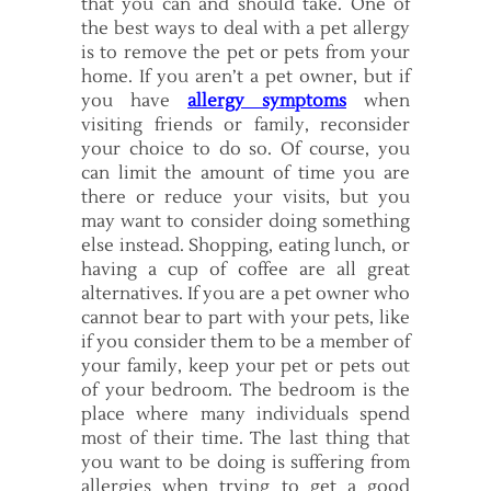
that you can and should take. One of
the best ways to deal with a pet allergy
is to remove the pet or pets from your
home. If you aren’t a pet owner, but if
you have
allergy symptoms
when
visiting friends or family, reconsider
your choice to do so. Of course, you
can limit the amount of time you are
there or reduce your visits, but you
may want to consider doing something
else instead. Shopping, eating lunch, or
having a cup of coffee are all great
alternatives. If you are a pet owner who
cannot bear to part with your pets, like
if you consider them to be a member of
your family, keep your pet or pets out
of your bedroom. The bedroom is the
place where many individuals spend
most of their time. The last thing that
you want to be doing is suffering from
allergies when trying to get a good