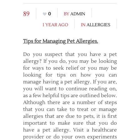
89
0
BY
ADMIN
1 YEAR AGO
IN
ALLERGIES
Tips for Managing Pet Allergies.
Do you suspect that you have a pet
allergy? If you do, you may be looking
for ways to seek relief or you may be
looking for tips on how you can
manage having a pet allergy. If you are,
you will want to continue reading on,
as a few helpful tips are outlined below.
Although there are a number of steps
that you can take to treat or manage
allergies that are due to pets, it is first
important to make sure that you do
have a pet allergy. Visit a healthcare
provider or do your own experiments