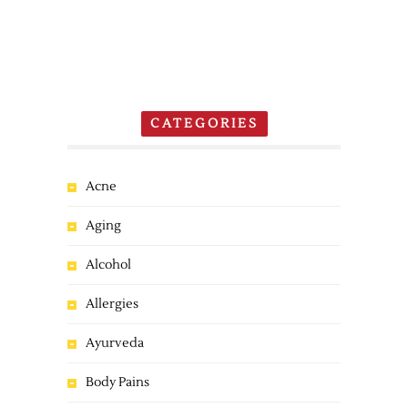
CATEGORIES
Acne
Aging
Alcohol
Allergies
Ayurveda
Body Pains