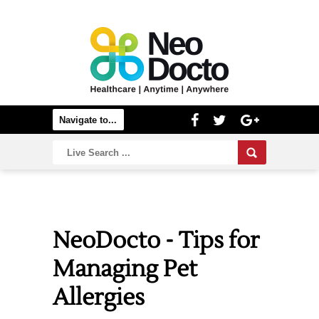
NeoDocto - Tips for
Managing Pet
Allergies