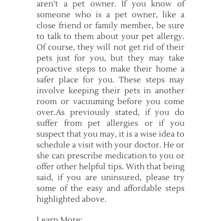
aren’t a pet owner. If you know of
someone who is a pet owner, like a
close friend or family member, be sure
to talk to them about your pet allergy.
Of course, they will not get rid of their
pets just for you, but they may take
proactive steps to make their home a
safer place for you. These steps may
involve keeping their pets in another
room or vacuuming before you come
over.As previously stated, if you do
suffer from pet allergies or if you
suspect that you may, it is a wise idea to
schedule a visit with your doctor. He or
she can prescribe medication to you or
offer other helpful tips. With that being
said, if you are uninsured, please try
some of the easy and affordable steps
highlighted above.
Learn More: