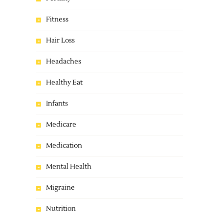
Fitness
Hair Loss
Headaches
Healthy Eat
Infants
Medicare
Medication
Mental Health
Migraine
Nutrition