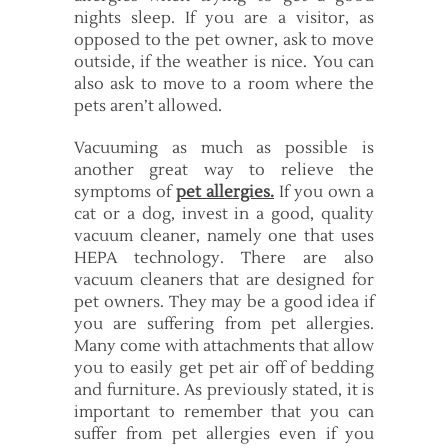
nights sleep. If you are a visitor, as
opposed to the pet owner, ask to move
outside, if the weather is nice. You can
also ask to move to a room where the
pets aren’t allowed.
Vacuuming as much as possible is
another great way to relieve the
symptoms of
pet allergies.
If you own a
cat or a dog, invest in a good, quality
vacuum cleaner, namely one that uses
HEPA technology. There are also
vacuum cleaners that are designed for
pet owners. They may be a good idea if
you are suffering from pet allergies.
Many come with attachments that allow
you to easily get pet air off of bedding
and furniture. As previously stated, it is
important to remember that you can
suffer from pet allergies even if you