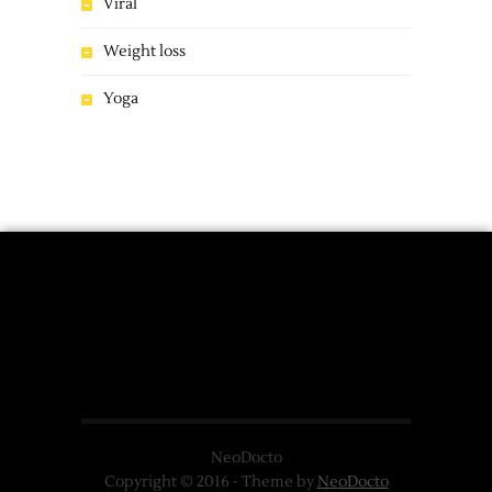
Viral
Weight loss
Yoga
NeoDocto
Copyright © 2016 - Theme by
NeoDocto