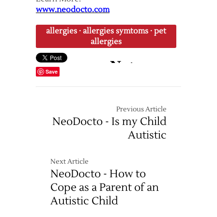
www.neodocto.com
allergies
·
allergies symtoms
·
pet
allergies
Save
Previous Article
NeoDocto - Is my Child
Autistic
Next Article
NeoDocto - How to
Cope as a Parent of an
Autistic Child