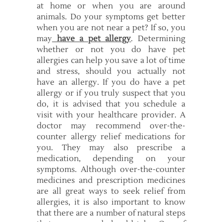
at home or when you are around
animals. Do your symptoms get better
when you are not near a pet? If so, you
may
have a pet allergy
. Determining
whether or not you do have pet
allergies can help you save a lot of time
and stress, should you actually not
have an allergy. If you do have a pet
allergy or if you truly suspect that you
do, it is advised that you schedule a
visit with your healthcare provider. A
doctor may recommend over-the-
counter allergy relief medications for
you. They may also prescribe a
medication, depending on your
symptoms. Although over-the-counter
medicines and prescription medicines
are all great ways to seek relief from
allergies, it is also important to know
that there are a number of natural steps