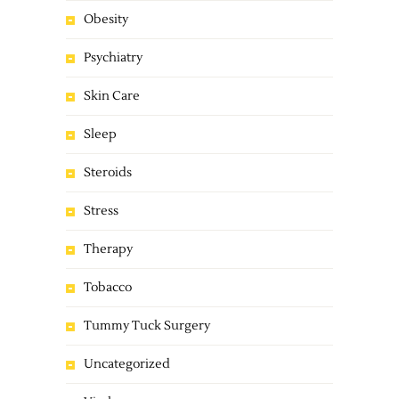
Obesity
Psychiatry
Skin Care
Sleep
Steroids
Stress
Therapy
Tobacco
Tummy Tuck Surgery
Uncategorized