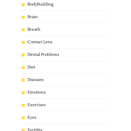
BodyBuilding
Brain
Breath
Contact Lens
Dental Problems
Diet
Diseases
Emotions
Exercises
Eyes
Fertility