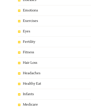
Diseases
Emotions
Exercises
Eyes
Fertility
Fitness
Hair Loss
Headaches
Healthy Eat
Infants
Medicare