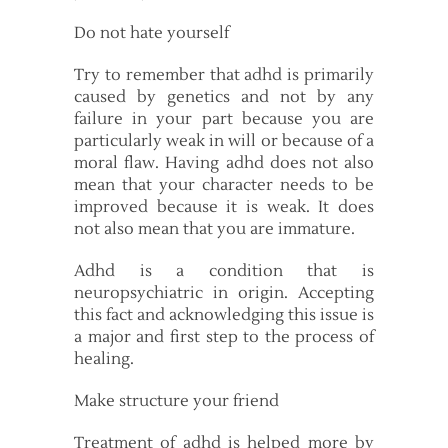
Do not hate yourself
Try to remember that adhd is primarily
caused by genetics and not by any
failure in your part because you are
particularly weak in will or because of a
moral flaw. Having adhd does not also
mean that your character needs to be
improved because it is weak. It does
not also mean that you are immature.
Adhd is a condition that is
neuropsychiatric in origin. Accepting
this fact and acknowledging this issue is
a major and first step to the process of
healing.
Make structure your friend
Treatment of adhd is helped more by