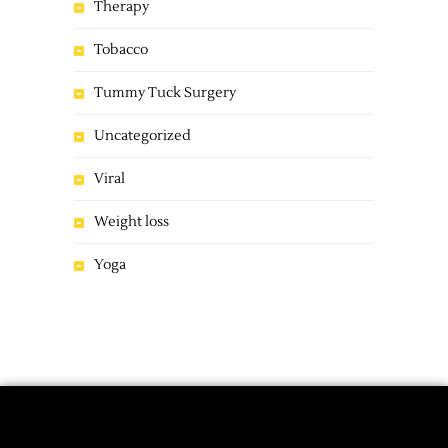
Therapy
Tobacco
Tummy Tuck Surgery
Uncategorized
Viral
Weight loss
Yoga