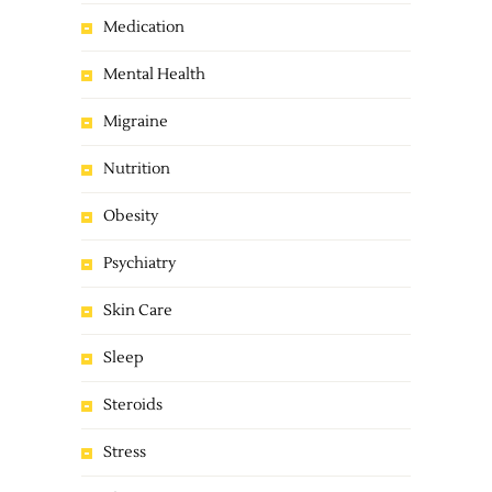
Medication
Mental Health
Migraine
Nutrition
Obesity
Psychiatry
Skin Care
Sleep
Steroids
Stress