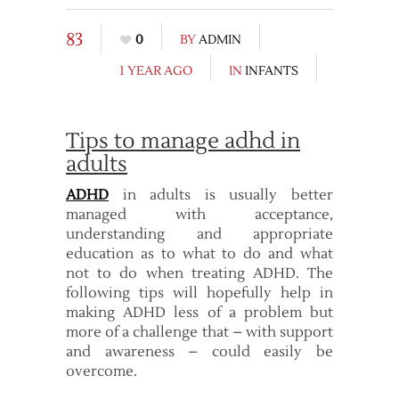
83
0
BY
ADMIN
1 YEAR AGO
IN
INFANTS
Tips to manage adhd in
adults
ADHD
in adults is usually better
managed with acceptance,
understanding and appropriate
education as to what to do and what
not to do when treating ADHD. The
following tips will hopefully help in
making ADHD less of a problem but
more of a challenge that – with support
and awareness – could easily be
overcome.