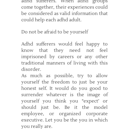
adhd sufferers. When adhd groups
come together, their experiences could
be considered as valid information that
could help each adhd adult.
Do not be afraid to be yourself
Adhd sufferers would feel happy to
know that they need not feel
imprisoned by careers or any other
traditional manners of living with this
disorder.
As much as possible, try to allow
yourself the freedom to just be your
honest self. It would do you good to
surrender whatever is the image of
yourself you think you “expect’ or
should just be. Be it the model
employee, or organized corporate
executive. Let you be the you in which
you really are.