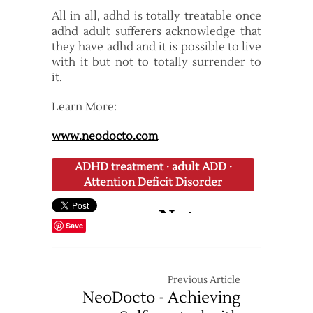
All in all, adhd is totally treatable once
adhd adult sufferers acknowledge that
they have adhd and it is possible to live
with it but not to totally surrender to
it.
Learn More:
www.neodocto.com
ADHD treatment
·
adult ADD
·
Attention Deficit Disorder
Save
Previous Article
NeoDocto - Achieving