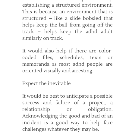
establishing a structured environment.
This is because an environment that is
structured – like a slide bobsled that
helps keep the ball from going off the
track – helps keep the adhd adult
similarly on track.
It would also help if there are color-
coded files, schedules, texts or
memoranda as most adhd people are
oriented visually and arresting.
Expect the inevitable
It would be best to anticipate a possible
success and failure of a project, a
relationship or obligation.
Acknowledging the good and bad of an
incident is a good way to help face
challenges whatever they may be.