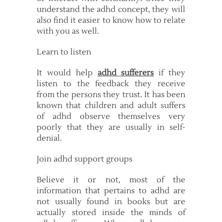
understand the adhd concept, they will
also find it easier to know how to relate
with you as well.
Learn to listen
It would help
adhd sufferers
if they
listen to the feedback they receive
from the persons they trust. It has been
known that children and adult suffers
of adhd observe themselves very
poorly that they are usually in self-
denial.
Join adhd support groups
Believe it or not, most of the
information that pertains to adhd are
not usually found in books but are
actually stored inside the minds of