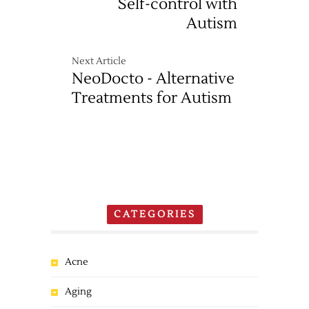
Self-control with
Autism
Next Article
NeoDocto - Alternative
Treatments for Autism
CATEGORIES
Acne
Aging