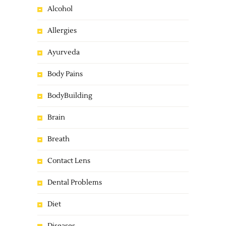
Alcohol
Allergies
Ayurveda
Body Pains
BodyBuilding
Brain
Breath
Contact Lens
Dental Problems
Diet