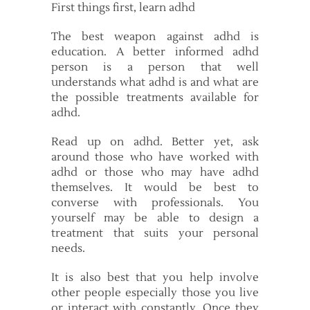
First things first, learn adhd
The best weapon against adhd is
education. A better informed adhd
person is a person that well
understands what adhd is and what are
the possible treatments available for
adhd.
Read up on adhd. Better yet, ask
around those who have worked with
adhd or those who may have adhd
themselves. It would be best to
converse with professionals. You
yourself may be able to design a
treatment that suits your personal
needs.
It is also best that you help involve
other people especially those you live
or interact with constantly. Once they