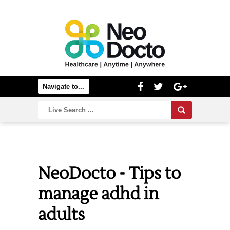
NeoDocto - Tips to
manage adhd in
adults