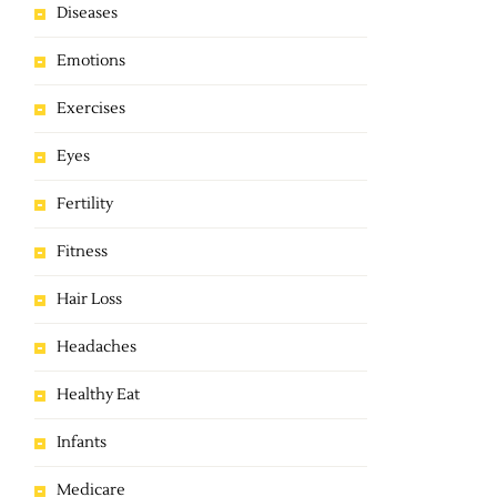
Diseases
Emotions
Exercises
Eyes
Fertility
Fitness
Hair Loss
Headaches
Healthy Eat
Infants
Medicare