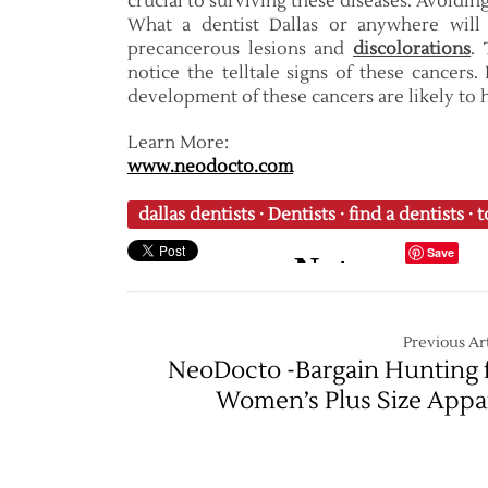
crucial to surviving these diseases. Avoidi
What a dentist Dallas or anywhere will 
precancerous lesions and
discolorations
. 
notice the telltale signs of these cancers
development of these cancers are likely to
Learn More:
www.neodocto.com
dallas dentists
·
Dentists
·
find a dentists
·
t
Save
Previous Art
NeoDocto -Bargain Hunting 
Women’s Plus Size Appa