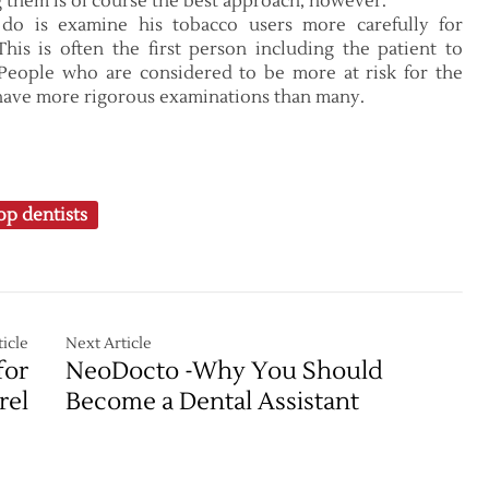
ng them is of course the best approach, however.
do is examine his tobacco users more carefully for
This is often the first person including the patient to
. People who are considered to be more at risk for the
 have more rigorous examinations than many.
op dentists
icle
Next Article
for
NeoDocto -Why You Should
rel
Become a Dental Assistant