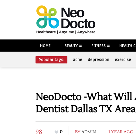
HOME
BEAUTY
FITNESS
HEALTH 
Popular tags:
acne
depression
exercise
NeoDocto -What Will 
Dentist Dallas TX Area
98
0
BY
ADMIN
1 YEAR AGO