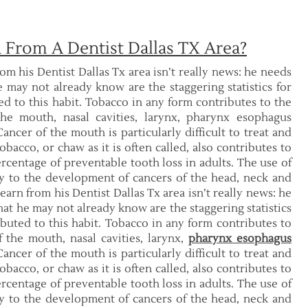
 From A Dentist Dallas TX Area?
rom his Dentist Dallas Tx area isn’t really news: he needs
e may not already know are the staggering statistics for
ted to this habit. Tobacco in any form contributes to the
the mouth, nasal cavities, larynx, pharynx esophagus
ancer of the mouth is particularly difficult to treat and
bacco, or chaw as it is often called, also contributes to
rcentage of preventable tooth loss in adults. The use of
ly to the development of cancers of the head, neck and
earn from his Dentist Dallas Tx area isn’t really news: he
hat he may not already know are the staggering statistics
ributed to this habit. Tobacco in any form contributes to
 the mouth, nasal cavities, larynx,
pharynx esophagus
ancer of the mouth is particularly difficult to treat and
bacco, or chaw as it is often called, also contributes to
rcentage of preventable tooth loss in adults. The use of
ly to the development of cancers of the head, neck and