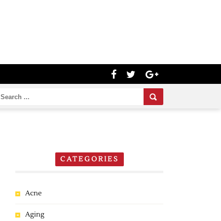
CATEGORIES
Acne
Aging