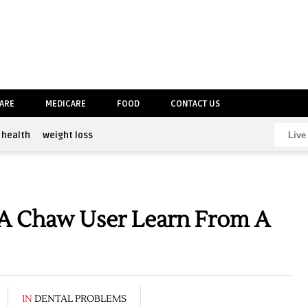
CARE
MEDICARE
FOOD
CONTACT US
health
weight loss
A Chaw User Learn From A
IN
DENTAL PROBLEMS