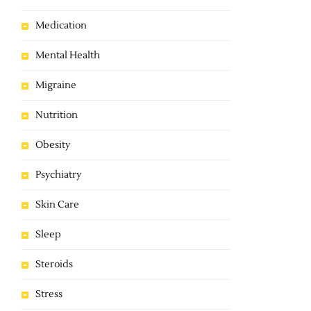
Medication
Mental Health
Migraine
Nutrition
Obesity
Psychiatry
Skin Care
Sleep
Steroids
Stress