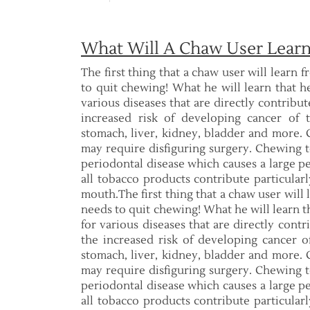
What Will A Chaw User Learn
The first thing that a chaw user will learn f
to quit chewing! What he will learn that h
various diseases that are directly contribu
increased risk of developing cancer of 
stomach, liver, kidney, bladder and more. C
may require disfiguring surgery. Chewing to
periodontal disease which causes a large pe
all tobacco products contribute particular
mouth.The first thing that a chaw user will l
needs to quit chewing! What he will learn t
for various diseases that are directly cont
the increased risk of developing cancer of
stomach, liver, kidney, bladder and more. C
may require disfiguring surgery. Chewing to
periodontal disease which causes a large pe
all tobacco products contribute particular