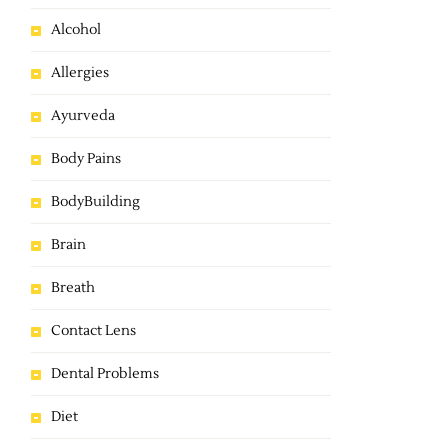
Alcohol
Allergies
Ayurveda
Body Pains
BodyBuilding
Brain
Breath
Contact Lens
Dental Problems
Diet