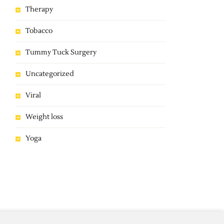
Therapy
Tobacco
Tummy Tuck Surgery
Uncategorized
Viral
Weight loss
Yoga