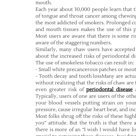
mouth.
Each year about 30,000 people learn that t
of tongue and throat cancer among chewing 
the most addicted of smokers. Prolonged co
and mouth tissues makes the use of this p
Most users are aware that there is some ri
aware of the staggering numbers.
Similarly, many chaw users have accepted
about the increased risks of periodontal di
The use of smokeless tobacco can result in:
- Small white precancerous patches or mout
- Tooth decay and tooth lossMany are actu
without realizing that the risks of chaw ar
even greater risk of
periodontal disease
a
Typically, users of one are users of the ot
your blood vessels putting strain on your
pressure, cause irregular heart beat, and inc
Most folks shrug off the risks of these hig
you” attitude. But the truth is that ther
there is more of an “I wish I would have l