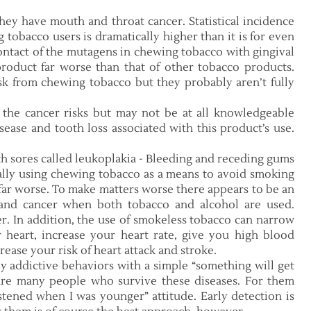
hey have mouth and throat cancer. Statistical incidence
tobacco users is dramatically higher than it is for even
ntact of the mutagens in chewing tobacco with gingival
roduct far worse than that of other tobacco products.
sk from chewing tobacco but they probably aren’t fully
 the cancer risks but may not be at all knowledgeable
sease and tooth loss associated with this product’s use.
h sores called leukoplakia - Bleeding and receding gums
ally using chewing tobacco as a means to avoid smoking
e far worse. To make matters worse there appears to be an
nd cancer when both tobacco and alcohol are used.
her. In addition, the use of smokeless tobacco can narrow
 heart, increase your heart rate, give you high blood
rease your risk of heart attack and stroke.
hly addictive behaviors with a simple “something will get
e are many people who survive these diseases. For them
istened when I was younger” attitude. Early detection is