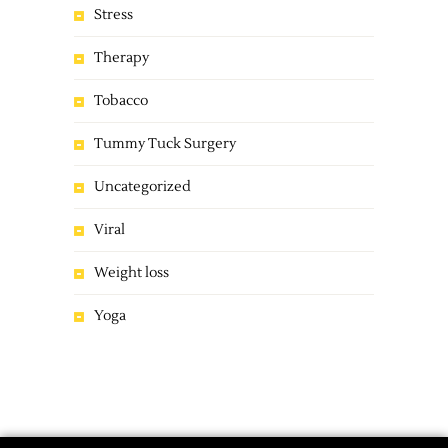
Stress
Therapy
Tobacco
Tummy Tuck Surgery
Uncategorized
Viral
Weight loss
Yoga