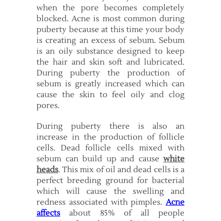
when the pore becomes completely
blocked. Acne is most common during
puberty because at this time your body
is creating an excess of sebum. Sebum
is an oily substance designed to keep
the hair and skin soft and lubricated.
During puberty the production of
sebum is greatly increased which can
cause the skin to feel oily and clog
pores.
During puberty there is also an
increase in the production of follicle
cells. Dead follicle cells mixed with
sebum can build up and cause
white
heads
. This mix of oil and dead cells is a
perfect breeding ground for bacterial
which will cause the swelling and
redness associated with pimples.
Acne
affects
about 85% of all people