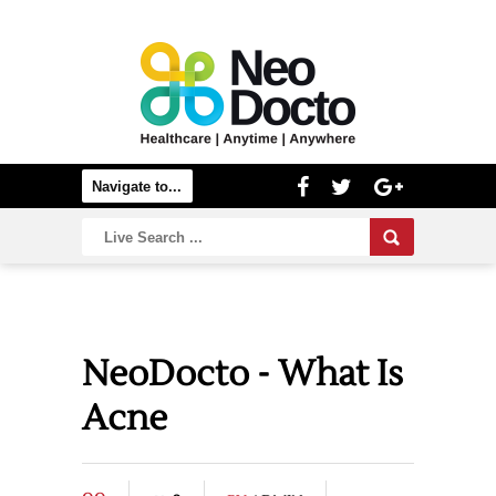
NeoDocto - What Is
Acne