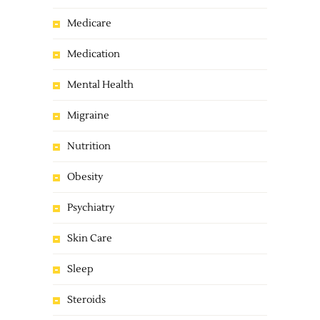
Medicare
Medication
Mental Health
Migraine
Nutrition
Obesity
Psychiatry
Skin Care
Sleep
Steroids