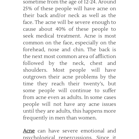
sometime from the age of 12-24. Around
25% of these people will have acne on
their back and/or neck as well as the
face. The acne will be severe enough to
cause about 40% of these people to
seek medical treatment. Acne is most
common on the face, especially on the
forehead, nose and chin. The back is
the next most common area of affliction
followed by the neck, chest and
shoulders. Most people will have
outgrown their acne problems by the
time they reach their twenty’s, but
some people will continue to suffer
from acne even as adults. In some cases
people will not have any acne issues
until they are adults, this happens more
frequently in men than women.
Acne
can have severe emotional and
psychological repercussions. Since it