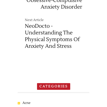
Obsessive-Compulsive
Anxiety Disorder
Next Article
NeoDocto -
Understanding The
Physical Symptoms Of
Anxiety And Stress
CATEGORIES
Acne