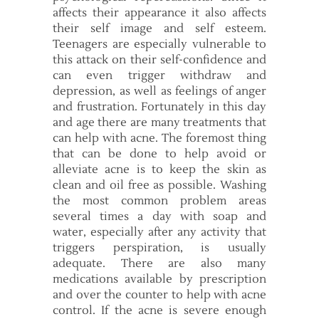
affects their appearance it also affects
their self image and self esteem.
Teenagers are especially vulnerable to
this attack on their self-confidence and
can even trigger withdraw and
depression, as well as feelings of anger
and frustration. Fortunately in this day
and age there are many treatments that
can help with acne. The foremost thing
that can be done to help avoid or
alleviate acne is to keep the skin as
clean and oil free as possible. Washing
the most common problem areas
several times a day with soap and
water, especially after any activity that
triggers perspiration, is usually
adequate. There are also many
medications available by prescription
and over the counter to help with acne
control. If the acne is severe enough