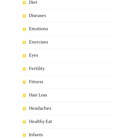
Diet
Diseases
Emotions
Exercises
Eyes
Fertility
Fitness
Hair Loss
Headaches
Healthy Eat
Infants