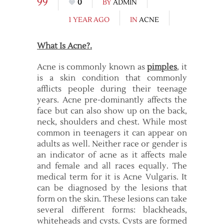
99
0
BY
ADMIN
1 YEAR AGO
IN
ACNE
What Is Acne?.
Acne is commonly known as
pimples
, it
is a skin condition that commonly
afflicts people during their teenage
years. Acne pre-dominantly affects the
face but can also show up on the back,
neck, shoulders and chest. While most
common in teenagers it can appear on
adults as well. Neither race or gender is
an indicator of acne as it affects male
and female and all races equally. The
medical term for it is Acne Vulgaris. It
can be diagnosed by the lesions that
form on the skin. These lesions can take
several different forms: blackheads,
whiteheads and cysts. Cysts are formed