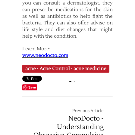
you can consult a dermatologist, they
can prescribe medications for the skin
as well as antibiotics to help fight the
bacteria. They can also offer advise on
life style and diet changes that might
help with the condition.
Learn More:
www.neodocto.com
acne
·
Acne Control
·
acne medicine
Save
Previous Article
NeoDocto -
Understanding