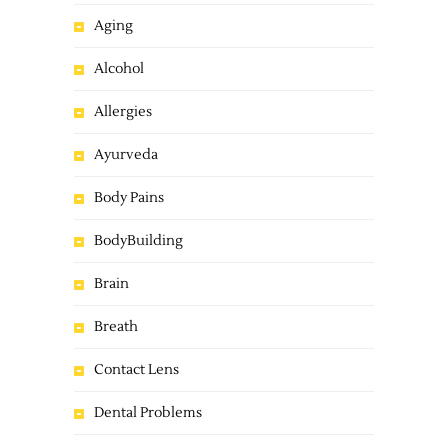
Aging
Alcohol
Allergies
Ayurveda
Body Pains
BodyBuilding
Brain
Breath
Contact Lens
Dental Problems