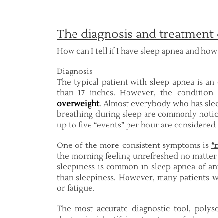
The diagnosis and treatment 
How can I tell if I have sleep apnea and how c
Diagnosis
The typical patient with sleep apnea is a
than 17 inches. However, the condition
overweight
. Almost everybody who has sleep
breathing during sleep are commonly notice
up to five “events” per hour are considered
One of the more consistent symptoms is
“
the morning feeling unrefreshed no matter
sleepiness is common in sleep apnea of any
than sleepiness. However, many patients w
or fatigue.
The most accurate diagnostic tool, polys