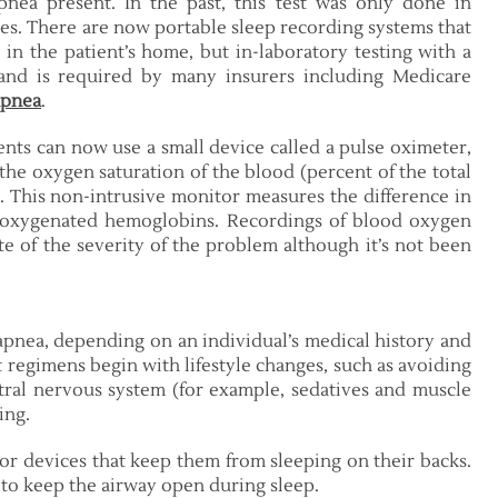
pnea present. In the past, this test was only done in
ries. There are now portable sleep recording systems that
 the patient’s home, but in-laboratory testing with a
 and is required by many insurers including Medicare
apnea
.
ents can now use a small device called a pulse oximeter,
 the oxygen saturation of the blood (percent of the total
 This non-intrusive monitor measures the difference in
deoxygenated hemoglobins. Recordings of blood oxygen
te of the severity of the problem although it’s not been
 apnea, depending on an individual’s medical history and
t regimens begin with lifestyle changes, such as avoiding
tral nervous system (for example, sedatives and muscle
ing.
or devices that keep them from sleeping on their backs.
 to keep the airway open during sleep.