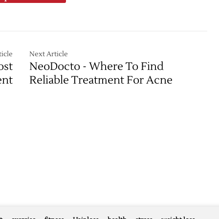
icle
Next Article
ost
NeoDocto - Where To Find
ent
Reliable Treatment For Acne