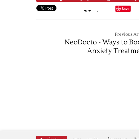
Save
Previous Art
NeoDocto - Ways to Bo
Anxiety Treatm