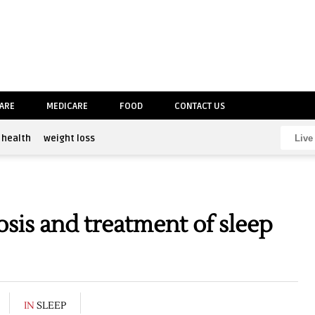
CARE
MEDICARE
FOOD
CONTACT US
health
weight loss
sis and treatment of sleep
IN
SLEEP