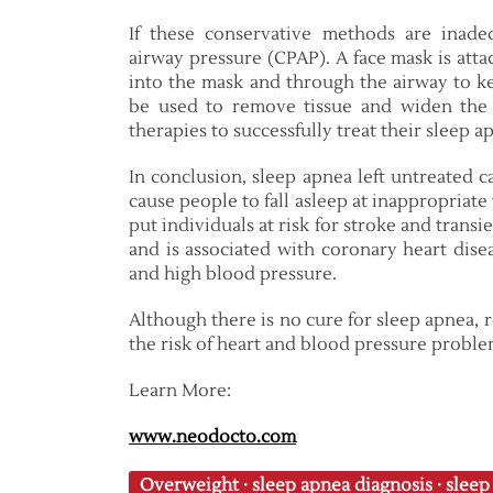
If these conservative methods are inade
airway pressure (CPAP). A face mask is att
into the mask and through the airway to ke
be used to remove tissue and widen the 
therapies to successfully treat their sleep a
In conclusion, sleep apnea left untreated c
cause people to fall asleep at inappropriate
put individuals at risk for stroke and transi
and is associated with coronary heart diseas
and high blood pressure.
Although there is no cure for sleep apnea, 
the risk of heart and blood pressure proble
Learn More:
www.neodocto.com
Overweight
·
sleep apnea diagnosis
·
sleep