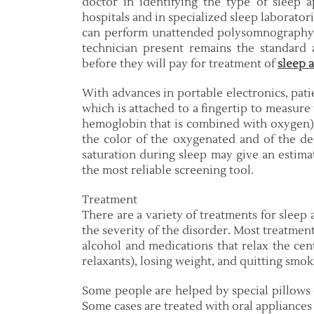
doctor in identifying the type of sleep a
hospitals and in specialized sleep laborato
can perform unattended polysomnography in
technician present remains the standard
before they will pay for treatment of
sleep 
With advances in portable electronics, pati
which is attached to a fingertip to measure
hemoglobin that is combined with oxygen).
the color of the oxygenated and of the 
saturation during sleep may give an estima
the most reliable screening tool.
Treatment
There are a variety of treatments for sleep
the severity of the disorder. Most treatmen
alcohol and medications that relax the cen
relaxants), losing weight, and quitting smok
Some people are helped by special pillows 
Some cases are treated with oral appliances