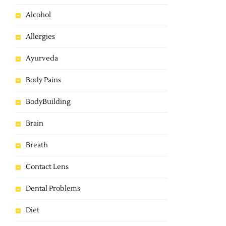
Alcohol
Allergies
Ayurveda
Body Pains
BodyBuilding
Brain
Breath
Contact Lens
Dental Problems
Diet