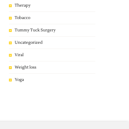
Therapy
Tobacco
Tummy Tuck Surgery
Uncategorized
Viral
Weight loss
Yoga