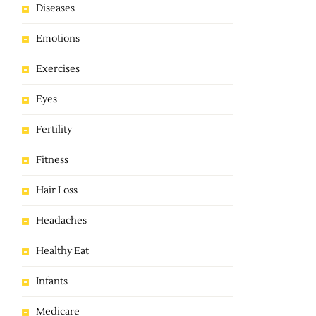
Diseases
Emotions
Exercises
Eyes
Fertility
Fitness
Hair Loss
Headaches
Healthy Eat
Infants
Medicare