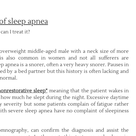
of sleep apnea
an I treat it?
n overweight middle-aged male with a neck size of more
 is also common in women and not all sufferers are
 apnea is a snorer, often a very heavy snorer. Pauses in
d by a bed partner but this history is often lacking and
 normal.
nonrestorative sleep”
meaning that the patient wakes in
 how much he slept during the night. Excessive daytime
 severity but some patients complain of fatigue rather
ith severe sleep apnea have no complaint of sleepiness
omnography, can confirm the diagnosis and assist the