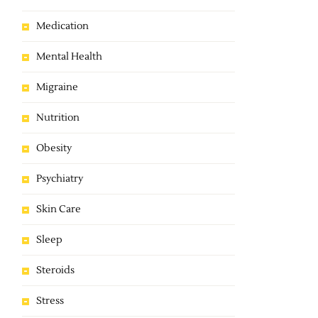
Medication
Mental Health
Migraine
Nutrition
Obesity
Psychiatry
Skin Care
Sleep
Steroids
Stress