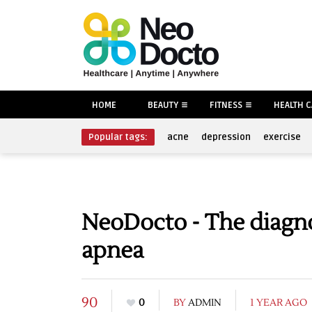
HOME
BEAUTY
FITNESS
HEALTH 
Popular tags:
acne
depression
exercise
NeoDocto - The diagno
apnea
90
0
BY
ADMIN
1 YEAR AGO