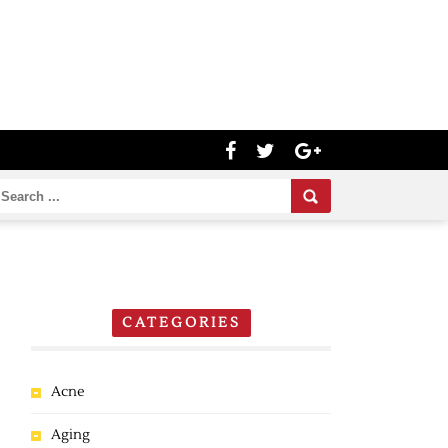
CATEGORIES
Acne
Aging