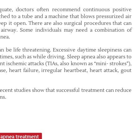
quate, doctors often recommend continuous positive
ached to a tube and a machine that blows pressurized air
ep it open. There are also surgical procedures that can
airway. Some individuals may need a combination of
pnea.
an be life threatening. Excessive daytime sleepiness can
 times, such as while driving. Sleep apnea also appears to
ent ischemic attacks (TIAs, also known as “mini- strokes”),
e, heart failure, irregular heartbeat, heart attack, gout
recent studies show that successful treatment can reduce
ms.
 apnea treatment