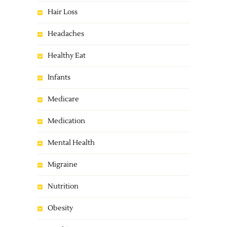
Hair Loss
Headaches
Healthy Eat
Infants
Medicare
Medication
Mental Health
Migraine
Nutrition
Obesity