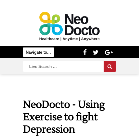
NeoDocto - Using
Exercise to fight
Depression