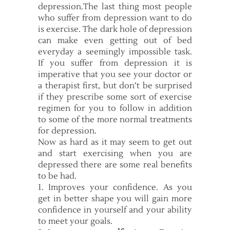
depression.The last thing most people
who suffer from depression want to do
is exercise. The dark hole of depression
can make even getting out of bed
everyday a seemingly impossible task.
If you suffer from depression it is
imperative that you see your doctor or
a therapist first, but don’t be surprised
if they prescribe some sort of exercise
regimen for you to follow in addition
to some of the more normal treatments
for depression.
Now as hard as it may seem to get out
and start exercising when you are
depressed there are some real benefits
to be had.
1. Improves your confidence. As you
get in better shape you will gain more
confidence in yourself and your ability
to meet your goals.