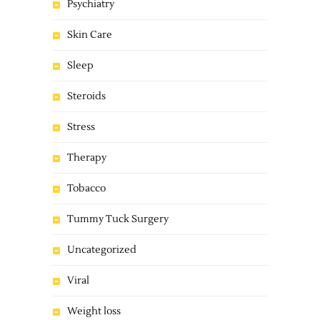
Psychiatry
Skin Care
Sleep
Steroids
Stress
Therapy
Tobacco
Tummy Tuck Surgery
Uncategorized
Viral
Weight loss