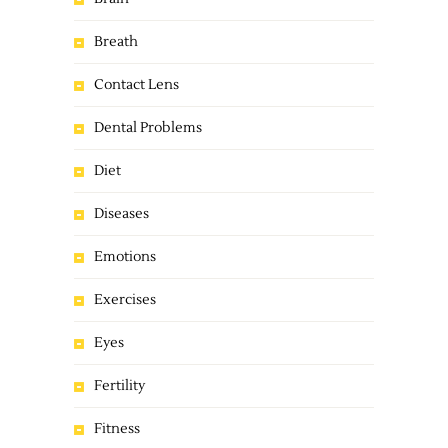
Breath
Contact Lens
Dental Problems
Diet
Diseases
Emotions
Exercises
Eyes
Fertility
Fitness