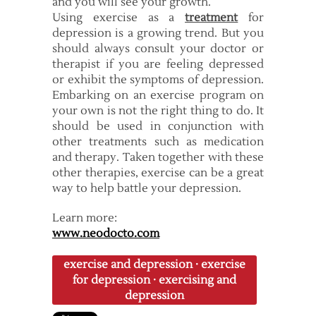
and you will see your growth.
Using exercise as a
treatment
for
depression is a growing trend. But you
should always consult your doctor or
therapist if you are feeling depressed
or exhibit the symptoms of depression.
Embarking on an exercise program on
your own is not the right thing to do. It
should be used in conjunction with
other treatments such as medication
and therapy. Taken together with these
other therapies, exercise can be a great
way to help battle your depression.
Learn more:
www.neodocto.com
exercise and depression
·
exercise
for depression
·
exercising and
depression