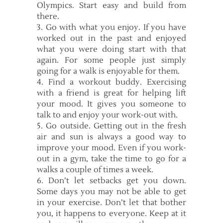
Olympics. Start easy and build from
there.
3. Go with what you enjoy. If you have
worked out in the past and enjoyed
what you were doing start with that
again. For some people just simply
going for a walk is enjoyable for them.
4. Find a workout buddy. Exercising
with a friend is great for helping lift
your mood. It gives you someone to
talk to and enjoy your work-out with.
5. Go outside. Getting out in the fresh
air and sun is always a good way to
improve your mood. Even if you work-
out in a gym, take the time to go for a
walks a couple of times a week.
6. Don’t let setbacks get you down.
Some days you may not be able to get
in your exercise. Don’t let that bother
you, it happens to everyone. Keep at it