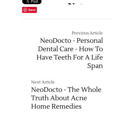
Save
Previous Article
NeoDocto - Personal
Dental Care - How To
Have Teeth For A Life
Span
Next Article
NeoDocto - The Whole
Truth About Acne
Home Remedies