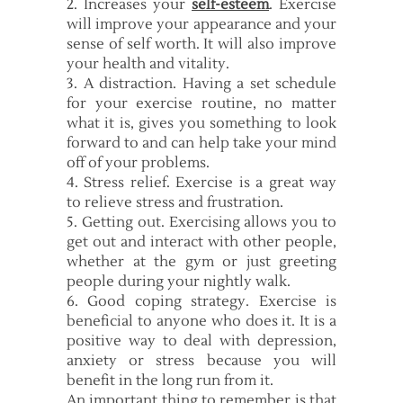
2. Increases your
self-esteem
. Exercise
will improve your appearance and your
sense of self worth. It will also improve
your health and vitality.
3. A distraction. Having a set schedule
for your exercise routine, no matter
what it is, gives you something to look
forward to and can help take your mind
off of your problems.
4. Stress relief. Exercise is a great way
to relieve stress and frustration.
5. Getting out. Exercising allows you to
get out and interact with other people,
whether at the gym or just greeting
people during your nightly walk.
6. Good coping strategy. Exercise is
beneficial to anyone who does it. It is a
positive way to deal with depression,
anxiety or stress because you will
benefit in the long run from it.
An important thing to remember is that