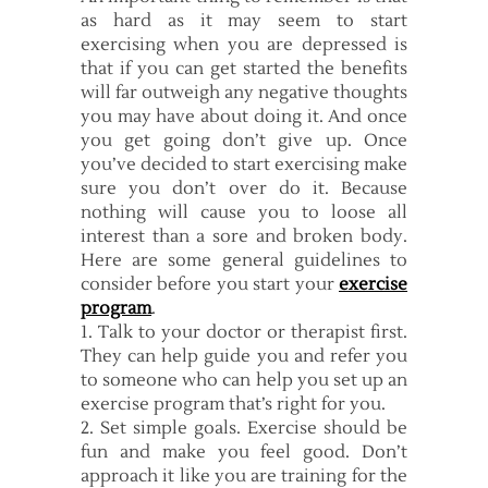
as hard as it may seem to start
exercising when you are depressed is
that if you can get started the benefits
will far outweigh any negative thoughts
you may have about doing it. And once
you get going don’t give up. Once
you’ve decided to start exercising make
sure you don’t over do it. Because
nothing will cause you to loose all
interest than a sore and broken body.
Here are some general guidelines to
consider before you start your
exercise
program
.
1. Talk to your doctor or therapist first.
They can help guide you and refer you
to someone who can help you set up an
exercise program that’s right for you.
2. Set simple goals. Exercise should be
fun and make you feel good. Don’t
approach it like you are training for the