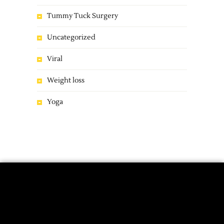
Tummy Tuck Surgery
Uncategorized
Viral
Weight loss
Yoga