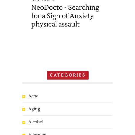
Next Article
NeoDocto - Searching
for a Sign of Anxiety
physical assault
CATEGORIES
Acne
Aging
Alcohol