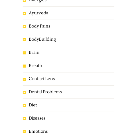
Allergies
Ayurveda
Body Pains
BodyBuilding
Brain
Breath
Contact Lens
Dental Problems
Diet
Diseases
Emotions