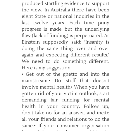
produced startling evidence to support
the view. In Australia there have been
eight State or national inquiries in the
last twelve years. Each time puny
progress is made but the underlying
flaw (lack of funding) is perpetuated. As
Einstein supposedly said: ‘Insanity is
doing the same thing over and over
again and expecting different results.’
We need to do something different.
Here is my suggestion:
• Get out of the ghetto and into the
mainstream.• Do stuff that doesn’t
involve mental health• When you have
gotten rid of your victim outlook, start
demanding fair funding for mental
health in your country. Follow up,
don’t take no for an answer, and incite
all your friends and relations to do the
same.• If your consumer organisation