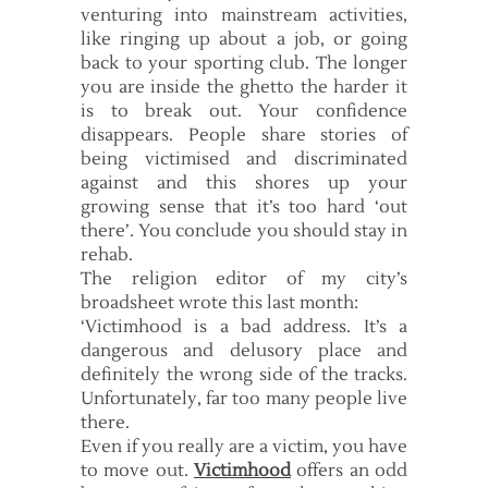
venturing into mainstream activities,
like ringing up about a job, or going
back to your sporting club. The longer
you are inside the ghetto the harder it
is to break out. Your confidence
disappears. People share stories of
being victimised and discriminated
against and this shores up your
growing sense that it’s too hard ‘out
there’. You conclude you should stay in
rehab.
The religion editor of my city’s
broadsheet wrote this last month:
‘Victimhood is a bad address. It’s a
dangerous and delusory place and
definitely the wrong side of the tracks.
Unfortunately, far too many people live
there.
Even if you really are a victim, you have
to move out.
Victimhood
offers an odd