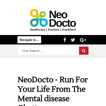
NeoDocto - Run For
Your Life From The
Mental disease