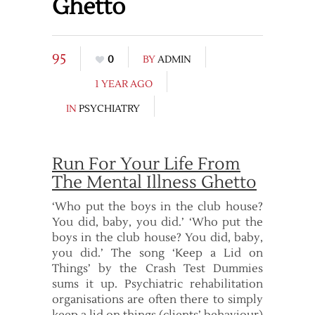
Ghetto
95
0
BY
ADMIN
1 YEAR AGO
IN
PSYCHIATRY
Run For Your Life From
The Mental Illness Ghetto
‘Who put the boys in the club house?
You did, baby, you did.’ ‘Who put the
boys in the club house? You did, baby,
you did.’ The song ‘Keep a Lid on
Things’ by the Crash Test Dummies
sums it up. Psychiatric rehabilitation
organisations are often there to simply