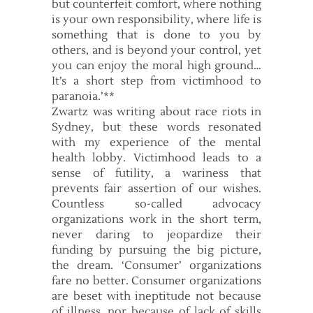
but counterfeit comfort, where nothing
is your own responsibility, where life is
something that is done to you by
others, and is beyond your control, yet
you can enjoy the moral high ground…
It’s a short step from victimhood to
paranoia.’**
Zwartz was writing about race riots in
Sydney, but these words resonated
with my experience of the mental
health lobby. Victimhood leads to a
sense of futility, a wariness that
prevents fair assertion of our wishes.
Countless so-called advocacy
organizations work in the short term,
never daring to jeopardize their
funding by pursuing the big picture,
the dream. ‘Consumer’ organizations
fare no better. Consumer organizations
are beset with ineptitude not because
of illness, nor because of lack of skills