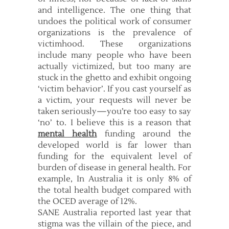
and intelligence. The one thing that
undoes the political work of consumer
organizations is the prevalence of
victimhood. These organizations
include many people who have been
actually victimized, but too many are
stuck in the ghetto and exhibit ongoing
‘victim behavior’. If you cast yourself as
a victim, your requests will never be
taken seriously—you’re too easy to say
‘no’ to. I believe this is a reason that
mental health
funding around the
developed world is far lower than
funding for the equivalent level of
burden of disease in general health. For
example, In Australia it is only 8% of
the total health budget compared with
the OCED average of 12%.
SANE Australia reported last year that
stigma was the villain of the piece, and