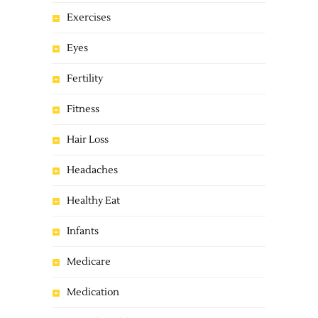
Exercises
Eyes
Fertility
Fitness
Hair Loss
Headaches
Healthy Eat
Infants
Medicare
Medication