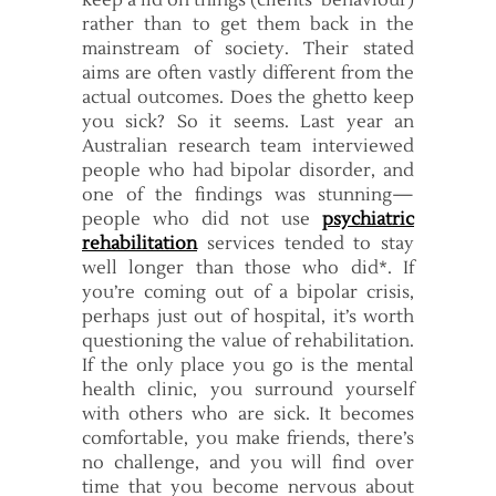
keep a lid on things (clients’ behaviour)
rather than to get them back in the
mainstream of society. Their stated
aims are often vastly different from the
actual outcomes. Does the ghetto keep
you sick? So it seems. Last year an
Australian research team interviewed
people who had bipolar disorder, and
one of the findings was stunning—
people who did not use
psychiatric
rehabilitation
services tended to stay
well longer than those who did*. If
you’re coming out of a bipolar crisis,
perhaps just out of hospital, it’s worth
questioning the value of rehabilitation.
If the only place you go is the mental
health clinic, you surround yourself
with others who are sick. It becomes
comfortable, you make friends, there’s
no challenge, and you will find over
time that you become nervous about