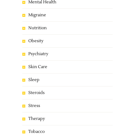
Mental Health
Migraine
Nutrition
Obesity
Psychiatry
Skin Care
Sleep
Steroids
Stress
Therapy
Tobacco