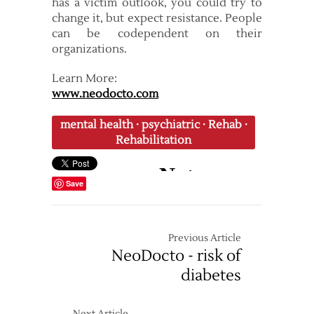
has a victim outlook, you could try to
change it, but expect resistance. People
can be codependent on their
organizations.
Learn More:
www.neodocto.com
mental health
·
psychiatric
·
Rehab
·
Rehabilitation
Save
Previous Article
NeoDocto - risk of
diabetes