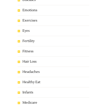
Diseases
Emotions
Exercises
Eyes
Fertility
Fitness
Hair Loss
Headaches
Healthy Eat
Infants
Medicare