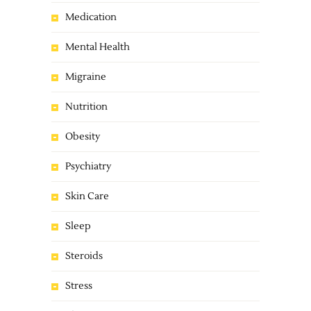
Medication
Mental Health
Migraine
Nutrition
Obesity
Psychiatry
Skin Care
Sleep
Steroids
Stress