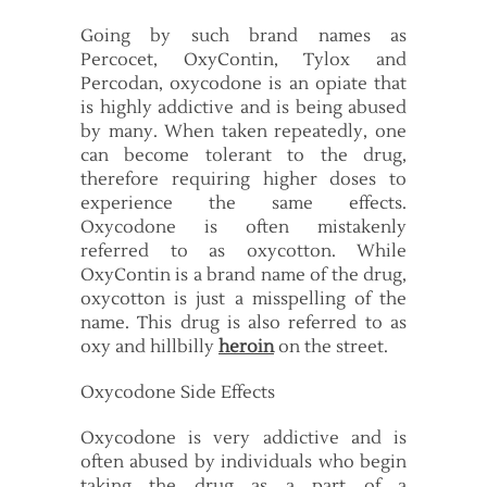
Going by such brand names as
Percocet, OxyContin, Tylox and
Percodan, oxycodone is an opiate that
is highly addictive and is being abused
by many. When taken repeatedly, one
can become tolerant to the drug,
therefore requiring higher doses to
experience the same effects.
Oxycodone is often mistakenly
referred to as oxycotton. While
OxyContin is a brand name of the drug,
oxycotton is just a misspelling of the
name. This drug is also referred to as
oxy and hillbilly
heroin
on the street.
Oxycodone Side Effects
Oxycodone is very addictive and is
often abused by individuals who begin
taking the drug as a part of a