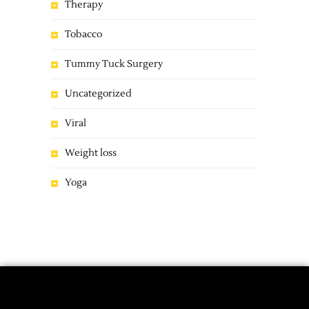
Therapy
Tobacco
Tummy Tuck Surgery
Uncategorized
Viral
Weight loss
Yoga