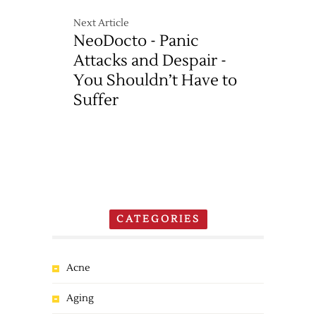
Next Article
NeoDocto - Panic
Attacks and Despair -
You Shouldn’t Have to
Suffer
CATEGORIES
Acne
Aging