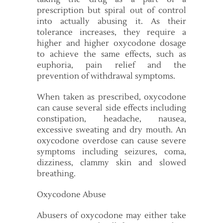
prescription but spiral out of control
into actually abusing it. As their
tolerance increases, they require a
higher and higher oxycodone dosage
to achieve the same effects, such as
euphoria, pain relief and the
prevention of withdrawal symptoms.
When taken as prescribed, oxycodone
can cause several side effects including
constipation, headache, nausea,
excessive sweating and dry mouth. An
oxycodone overdose can cause severe
symptoms including seizures, coma,
dizziness, clammy skin and slowed
breathing.
Oxycodone Abuse
Abusers of oxycodone may either take