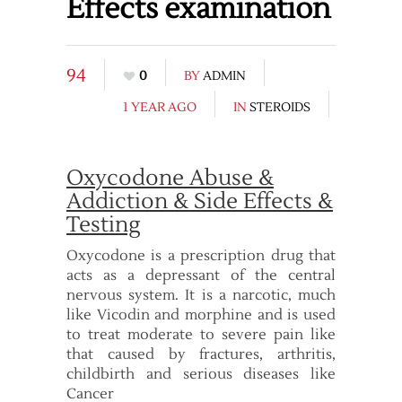
Effects examination
94
0
BY
ADMIN
1 YEAR AGO
IN
STEROIDS
Oxycodone Abuse &
Addiction & Side Effects &
Testing
Oxycodone is a prescription drug that
acts as a depressant of the central
nervous system. It is a narcotic, much
like Vicodin and morphine and is used
to treat moderate to severe pain like
that caused by fractures, arthritis,
childbirth and serious diseases like
Cancer