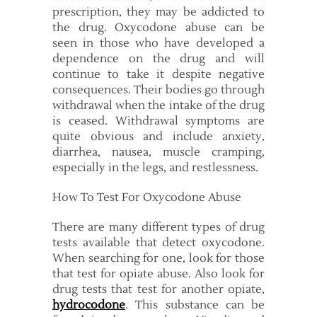
prescription, they may be addicted to
the drug. Oxycodone abuse can be
seen in those who have developed a
dependence on the drug and will
continue to take it despite negative
consequences. Their bodies go through
withdrawal when the intake of the drug
is ceased. Withdrawal symptoms are
quite obvious and include anxiety,
diarrhea, nausea, muscle cramping,
especially in the legs, and restlessness.
How To Test For Oxycodone Abuse
There are many different types of drug
tests available that detect oxycodone.
When searching for one, look for those
that test for opiate abuse. Also look for
drug tests that test for another opiate,
hydrocodone
. This substance can be