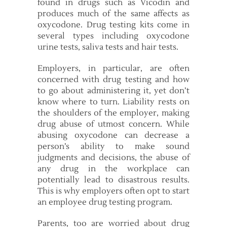
found in drugs such as Vicodin and
produces much of the same affects as
oxycodone. Drug testing kits come in
several types including oxycodone
urine tests, saliva tests and hair tests.
Employers, in particular, are often
concerned with drug testing and how
to go about administering it, yet don’t
know where to turn. Liability rests on
the shoulders of the employer, making
drug abuse of utmost concern. While
abusing oxycodone can decrease a
person’s ability to make sound
judgments and decisions, the abuse of
any drug in the workplace can
potentially lead to disastrous results.
This is why employers often opt to start
an employee drug testing program.
Parents, too are worried about drug