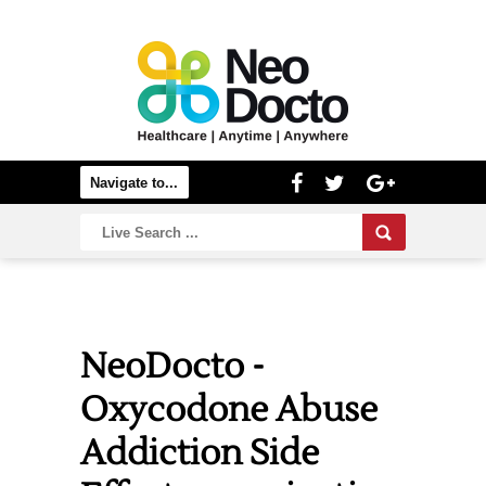
NeoDocto -
Oxycodone Abuse
Addiction Side