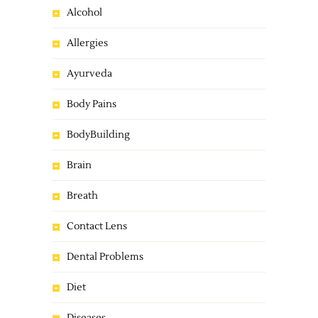
Alcohol
Allergies
Ayurveda
Body Pains
BodyBuilding
Brain
Breath
Contact Lens
Dental Problems
Diet