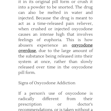
it in its original pill form or crush it
into a powder to be snorted. The drug
can also be melted in water and
injected. Because the drug is meant to
act as a time-released pain reliever,
when crushed or injected oxycodone
causes an intense high that involves
feelings of euphoria. This is how
abusers experience an
oxycodone
overdose
, due to the large amount of
the substance being released into their
system at once, rather than slowly
released over time in the oxycodone
pill form.
Signs of Oxycodone Addiction
If a person’s use of oxycodone is
radically different from their
prescription or doctor’s
recommendations, or is taken without a