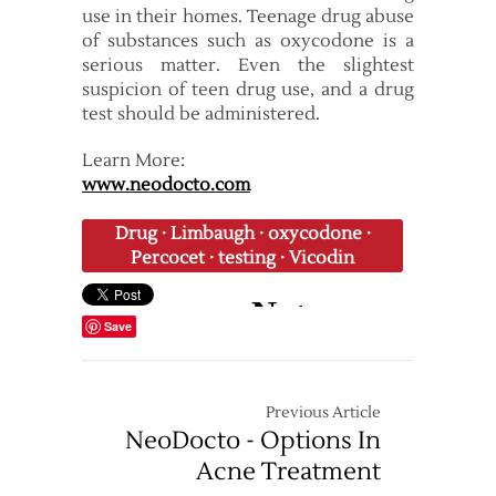
use in their homes. Teenage drug abuse
of substances such as oxycodone is a
serious matter. Even the slightest
suspicion of teen drug use, and a drug
test should be administered.
Learn More:
www.neodocto.com
Drug
·
Limbaugh
·
oxycodone
·
Percocet
·
testing
·
Vicodin
Save
Previous Article
NeoDocto - Options In
Acne Treatment