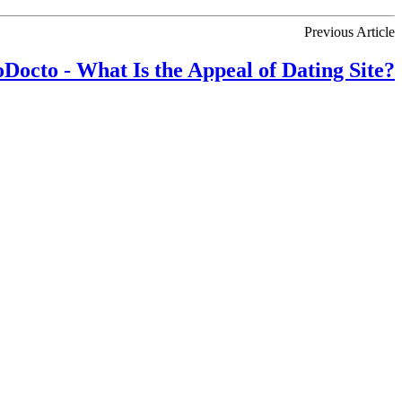
Previous Article
Docto - What Is the Appeal of Dating Site?