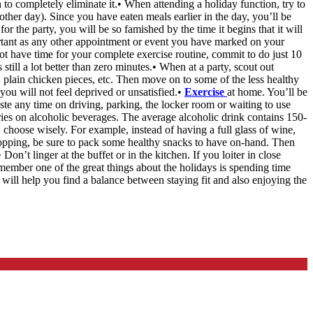
n to completely eliminate it.• When attending a holiday function, try to
other day). Since you have eaten meals earlier in the day, you’ll be
or the party, you will be so famished by the time it begins that it will
ortant as any other appointment or event you have marked on your
not have time for your complete exercise routine, commit to do just 10
till a lot better than zero minutes.• When at a party, scout out
s, plain chicken pieces, etc. Then move on to some of the less healthy
you will not feel deprived or unsatisfied.•
Exercise
at home. You’ll be
e any time on driving, parking, the locker room or waiting to use
ries on alcoholic beverages. The average alcoholic drink contains 150-
, choose wisely. For example, instead of having a full glass of wine,
hopping, be sure to pack some healthy snacks to have on-hand. Then
n’t linger at the buffet or in the kitchen. If you loiter in close
emember one of the great things about the holidays is spending time
 will help you find a balance between staying fit and also enjoying the