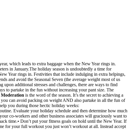
f year, which leads to extra baggage when the New Year rings in.
 dieters in January.The holiday season is undoubtedly a time for
ew Year rings in. Festivities that include indulging in extra helpings,
e trends and avoid the Seasonal Seven (the average weight most of us
 upon additional stresses and challenges, there are ways to find
ys to partake in the fun without increasing your pant size. The
.
Moderation
is the word of the season. It’s the secret to achieving a
, you can avoid packing on weight AND also partake in all the fun of
o help you during those hectic holiday weeks:
ly routine. Evaluate your holiday schedule and then determine how much
ts your co-workers and other business associates will graciously want to
k time.• Don’t put your fitness goals on hold until the New Year. If
me for your full workout you just won’t workout at all. Instead accept