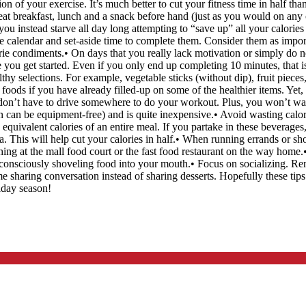
n of your exercise. It’s much better to cut your fitness time in half tha
, eat breakfast, lunch and a snack before hand (just as you would on any 
u instead starve all day long attempting to “save up” all your calories f
he calendar and set-aside time to complete them. Consider them as imp
orie condiments.• On days that you really lack motivation or simply do 
ou get started. Even if you only end up completing 10 minutes, that is s
thy selections. For example, vegetable sticks (without dip), fruit piece
foods if you have already filled-up on some of the healthier items. Yet, 
on’t have to drive somewhere to do your workout. Plus, you won’t wast
n can be equipment-free) and is quite inexpensive.• Avoid wasting calo
 equivalent calories of an entire meal. If you partake in these beverages
. This will help cut your calories in half.• When running errands or s
g at the mall food court or the fast food restaurant on the way home.• Do
 unconsciously shoveling food into your mouth.• Focus on socializing. R
me sharing conversation instead of sharing desserts. Hopefully these tips
iday season!