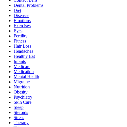
Contact Lens
Dental Problems
Diet
Diseases
Emotions
Exercises
Eyes
Fertility
Fitness
Hair Loss
Headaches
Healthy Eat
Infants
Medicare
Medication
Mental Health
Migraine
Nutrition
Obesity
Psychiatry
Skin Care
Sleep
Steroids
Stress
Therapy