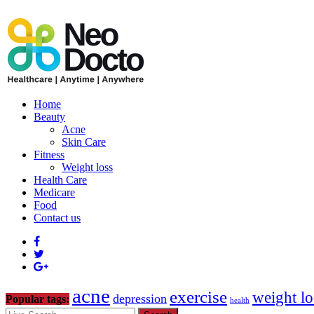
Home
Beauty
Acne
Skin Care
Fitness
Weight loss
Health Care
Medicare
Food
Contact us
acne
exercise
weight lo
depression
Popular tags:
health