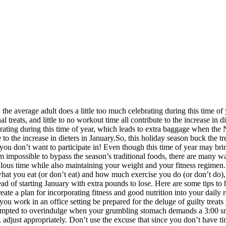
 the average adult does a little too much celebrating during this time o
al treats, and little to no workout time all contribute to the increase in
brating during this time of year, which leads to extra baggage when the N
te to the increase in dieters in January.So, this holiday season buck th
u don’t want to participate in! Even though this time of year may bring
m impossible to bypass the season’s traditional foods, there are many wa
bulous time while also maintaining your weight and your fitness regimen
what you eat (or don’t eat) and how much exercise you do (or don’t do)
tead of starting January with extra pounds to lose. Here are some tips t
reate a plan for incorporating fitness and good nutrition into your dai
f you work in an office setting be prepared for the deluge of guilty trea
empted to overindulge when your grumbling stomach demands a 3:00 snac
, adjust appropriately. Don’t use the excuse that since you don’t have ti