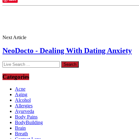
Next Article
NeoDocto - Dealing With Dating Anxiety
Categories
Acne
Aging
Alcohol
Allergies
Ayurveda
Body Pains
BodyBuilding
Brain
Breath