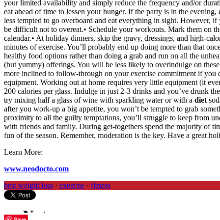
your limited availability and simply reduce the frequency and/or duratio
eat ahead of time to lessen your hunger. If the party is in the evening
less tempted to go overboard and eat everything in sight. However, if yo
be difficult not to overeat.• Schedule your workouts. Mark them on t
calendar.• At holiday dinners, skip the gravy, dressings, and high-cal
minutes of exercise. You’ll probably end up doing more than that once y
healthy food options rather than doing a grab and run on all the unheal
(but yummy) offerings. You will be less likely to overindulge on these 
more inclined to follow-through on your exercise commitment if you d
equipment. Working out at home requires very little equipment (it eve
200 calories per glass. Indulge in just 2-3 drinks and you’ve drunk the
try mixing half a glass of wine with sparkling water or with a
diet
soda
after you work-up a big appetite, you won’t be tempted to grab somethin
proximity to all the guilty temptations, you’ll struggle to keep from
with friends and family. During get-togethers spend the majority of ti
fun of the season. Remember, moderation is the key. Have a great hol
Learn More:
www.neodocto.com
best weight loss
·
exercise
·
fitness
Save