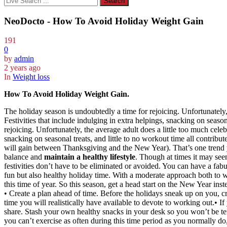
NeoDocto - How To Avoid Holiday Weight Gain
191
0
by
admin
2 years ago
In
Weight loss
How To Avoid Holiday Weight Gain.
The holiday season is undoubtedly a time for rejoicing. Unfortunately,
Festivities that include indulging in extra helpings, snacking on season
rejoicing. Unfortunately, the average adult does a little too much cele
snacking on seasonal treats, and little to no workout time all contribu
will gain between Thanksgiving and the New Year). That’s one trend yo
balance and
maintain a healthy lifestyle
. Though at times it may see
festivities don’t have to be eliminated or avoided. You can have a fa
fun but also healthy holiday time. With a moderate approach both to 
this time of year. So this season, get a head start on the New Year ins
• Create a plan ahead of time. Before the holidays sneak up on you, c
time you will realistically have available to devote to working out.• I
share. Stash your own healthy snacks in your desk so you won’t be t
you can’t exercise as often during this time period as you normally do