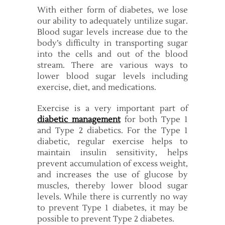
With either form of diabetes, we lose
our ability to adequately untilize sugar.
Blood sugar levels increase due to the
body’s difficulty in transporting sugar
into the cells and out of the blood
stream. There are various ways to
lower blood sugar levels including
exercise, diet, and medications.
Exercise is a very important part of
diabetic management
for both Type 1
and Type 2 diabetics. For the Type 1
diabetic, regular exercise helps to
maintain insulin sensitivity, helps
prevent accumulation of excess weight,
and increases the use of glucose by
muscles, thereby lower blood sugar
levels. While there is currently no way
to prevent Type 1 diabetes, it may be
possible to prevent Type 2 diabetes.