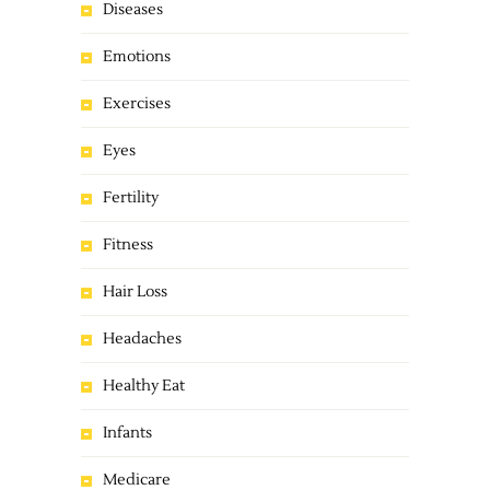
Diseases
Emotions
Exercises
Eyes
Fertility
Fitness
Hair Loss
Headaches
Healthy Eat
Infants
Medicare