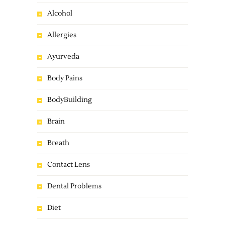
Alcohol
Allergies
Ayurveda
Body Pains
BodyBuilding
Brain
Breath
Contact Lens
Dental Problems
Diet