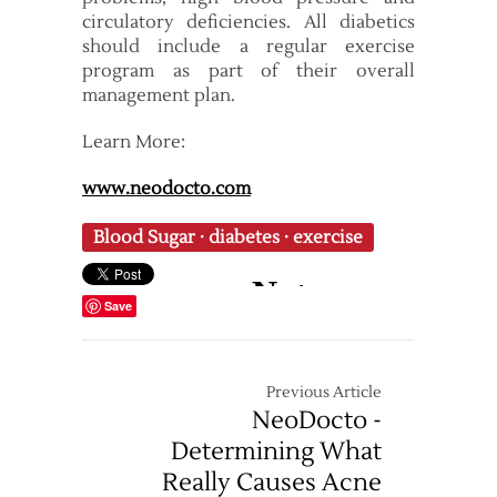
circulatory deficiencies. All diabetics
should include a regular exercise
program as part of their overall
management plan.
Learn More:
www.neodocto.com
Blood Sugar
·
diabetes
·
exercise
Save
Previous Article
NeoDocto -
Determining What
Really Causes Acne