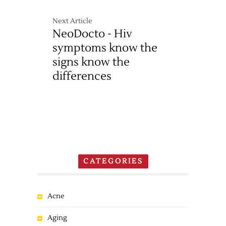
Next Article
NeoDocto - Hiv
symptoms know the
signs know the
differences
CATEGORIES
Acne
Aging