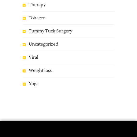
Therapy
Tobacco
Tummy Tuck Surgery
Uncategorized
Viral
Weight loss
Yoga