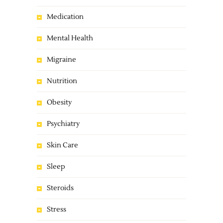
Medication
Mental Health
Migraine
Nutrition
Obesity
Psychiatry
Skin Care
Sleep
Steroids
Stress