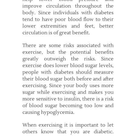
improve circulation throughout the
body. Since individuals with diabetes
tend to have poor blood flow to their
lower extremities and feet, better
circulation is of great benefit.
There are some risks associated with
exercise, but the potential benefits
greatly outweigh the risks. Since
exercise does lower blood sugar levels,
people with diabetes should measure
their blood sugar both before and after
exercising. Since your body uses more
sugar while exercising and makes you
more sensitive to insulin, there is a risk
of blood sugar becoming too low and
causing hypoglycemia.
When exercising it is important to let
others know that you are diabetic.