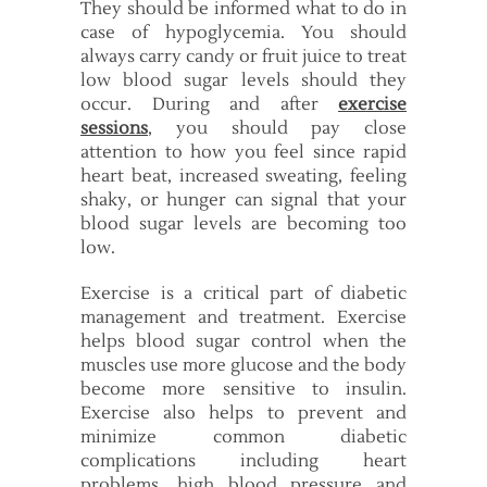
They should be informed what to do in
case of hypoglycemia. You should
always carry candy or fruit juice to treat
low blood sugar levels should they
occur. During and after
exercise
sessions
, you should pay close
attention to how you feel since rapid
heart beat, increased sweating, feeling
shaky, or hunger can signal that your
blood sugar levels are becoming too
low.
Exercise is a critical part of diabetic
management and treatment. Exercise
helps blood sugar control when the
muscles use more glucose and the body
become more sensitive to insulin.
Exercise also helps to prevent and
minimize common diabetic
complications including heart
problems, high blood pressure and