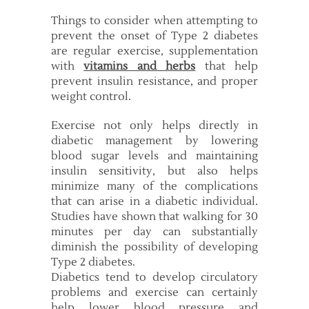
Things to consider when attempting to
prevent the onset of Type 2 diabetes
are regular exercise, supplementation
with
vitamins and herbs
that help
prevent insulin resistance, and proper
weight control.
Exercise not only helps directly in
diabetic management by lowering
blood sugar levels and maintaining
insulin sensitivity, but also helps
minimize many of the complications
that can arise in a diabetic individual.
Studies have shown that walking for 30
minutes per day can substantially
diminish the possibility of developing
Type 2 diabetes.
Diabetics tend to develop circulatory
problems and exercise can certainly
help lower blood pressure and