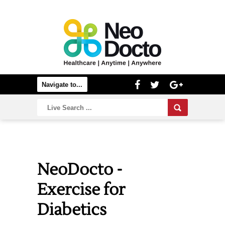
NeoDocto -
Exercise for
Diabetics