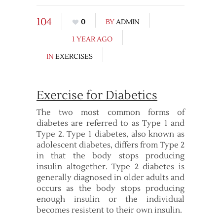
104
0
BY
ADMIN
1 YEAR AGO
IN
EXERCISES
Exercise for Diabetics
The two most common forms of
diabetes are referred to as Type 1 and
Type 2. Type 1 diabetes, also known as
adolescent diabetes, differs from Type 2
in that the body stops producing
insulin altogether. Type 2 diabetes is
generally diagnosed in older adults and
occurs as the body stops producing
enough insulin or the individual
becomes resistent to their own insulin.