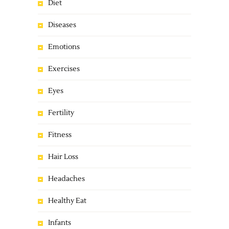
Diet
Diseases
Emotions
Exercises
Eyes
Fertility
Fitness
Hair Loss
Headaches
Healthy Eat
Infants