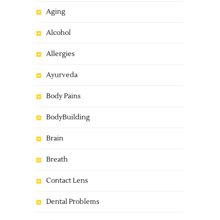
Aging
Alcohol
Allergies
Ayurveda
Body Pains
BodyBuilding
Brain
Breath
Contact Lens
Dental Problems