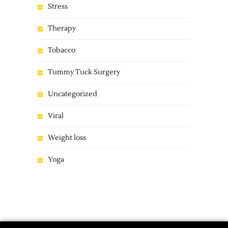
Stress
Therapy
Tobacco
Tummy Tuck Surgery
Uncategorized
Viral
Weight loss
Yoga