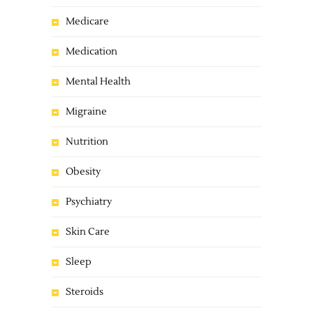
Medicare
Medication
Mental Health
Migraine
Nutrition
Obesity
Psychiatry
Skin Care
Sleep
Steroids