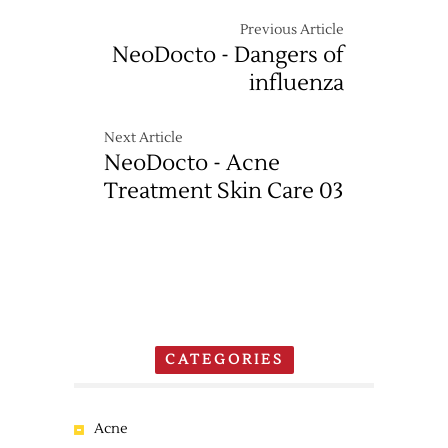
Previous Article
NeoDocto - Dangers of
influenza
Next Article
NeoDocto - Acne
Treatment Skin Care 03
CATEGORIES
Acne