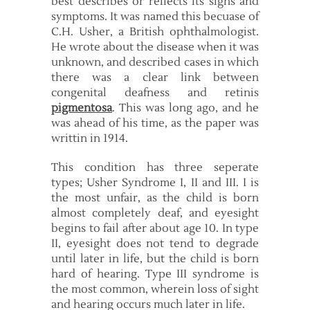
best describes or reflects its signs and
symptoms. It was named this becuase of
C.H. Usher, a British ophthalmologist.
He wrote about the disease when it was
unknown, and described cases in which
there was a clear link between
congenital deafness and retinis
pigmentosa
. This was long ago, and he
was ahead of his time, as the paper was
writtin in 1914.
This condition has three seperate
types; Usher Syndrome I, II and III. I is
the most unfair, as the child is born
almost completely deaf, and eyesight
begins to fail after about age 10. In type
II, eyesight does not tend to degrade
until later in life, but the child is born
hard of hearing. Type III syndrome is
the most common, wherein loss of sight
and hearing occurs much later in life.