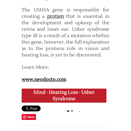
The USH3A gene is responsible for
creating a
protien
that is essential in
the development and upkeep of the
retina and inner ear. Usher syndrome
type III is a result of a mutation whithin
this gene, however, the full explanation
as to the protiens role in vision and
hearing loss, is yet to be discovered.
Learn More:
www.neodocto.com
blind
·
Hearing Loss
·
Usher
Syndrome
Save