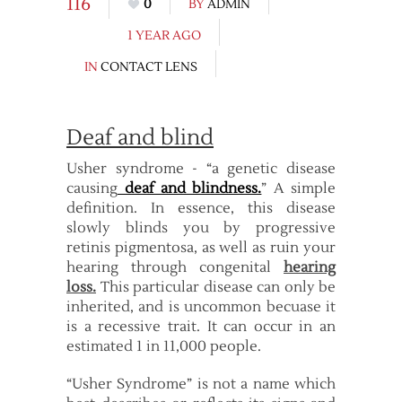
116
0
BY
ADMIN
1 YEAR AGO
IN
CONTACT LENS
Deaf and blind
Usher syndrome - “a genetic disease
causing
deaf and blindness.
” A simple
definition. In essence, this disease
slowly blinds you by progressive
retinis pigmentosa, as well as ruin your
hearing through congenital
hearing
loss.
This particular disease can only be
inherited, and is uncommon becuase it
is a recessive trait. It can occur in an
estimated 1 in 11,000 people.
“Usher Syndrome” is not a name which