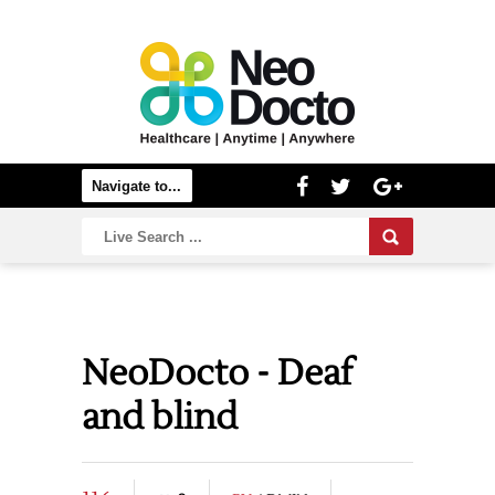
NeoDocto - Deaf
and blind