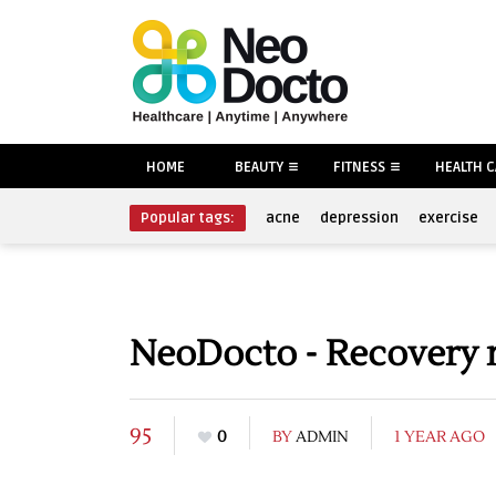
HOME
BEAUTY
FITNESS
HEALTH 
Popular tags:
acne
depression
exercise
NeoDocto - Recovery 
95
0
BY
ADMIN
1 YEAR AGO