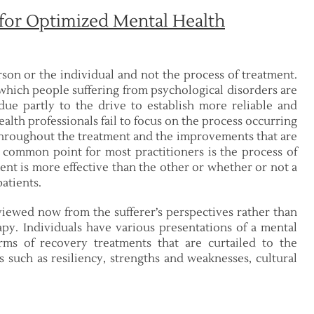
 for Optimized Mental Health
son or the individual and not the process of treatment.
 which people suffering from psychological disorders are
due partly to the drive to establish more reliable and
alth professionals fail to focus on the process occurring
 throughout the treatment and the improvements that are
e common point for most practitioners is the process of
ent is more effective than the other or whether or not a
patients.
iewed now from the sufferer’s perspectives rather than
rapy. Individuals have various presentations of a mental
rms of recovery treatments that are curtailed to the
s such as resiliency, strengths and weaknesses, cultural