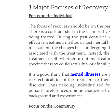
3 Major Focuses of Recovery
Focus on the Individual
The focus of recovery should be on the per
There is a constant shift in the manners by
being treated. During the past centuries, 
effective treatment methods, most mental he
in a patient, the changes he is undergoing
associated with the treatment. Instead, th
treatment itself- whether or not one treatm
specific therapy could actually work for all 
It is a good thing that
mental illnesses
are v
the technicalities of the treatment or the
disorder. Thus needing individualized fo
person’s preferences, unique characteristic
background and experiences.
Focus on the Community