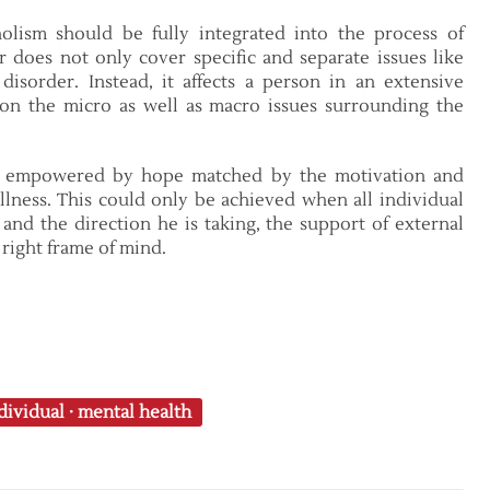
lism should be fully integrated into the process of
 does not only cover specific and separate issues like
disorder. Instead, it affects a person in an extensive
on the micro as well as macro issues surrounding the
be empowered by hope matched by the motivation and
illness. This could only be achieved when all individual
 and the direction he is taking, the support of external
 right frame of mind.
dividual
·
mental health