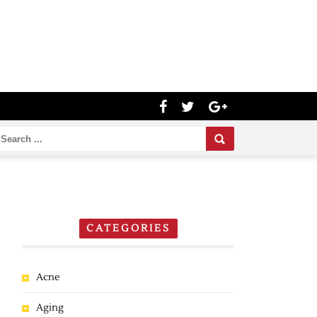
CATEGORIES
Acne
Aging