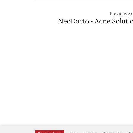
Previous Art
NeoDocto - Acne Soluti