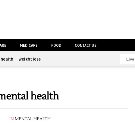
CARE
MEDICARE
FOOD
CONTACT US
health
weight loss
mental health
IN
MENTAL HEALTH