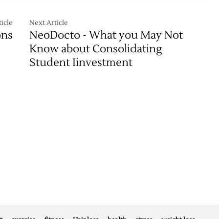
icle
Next Article
ons
NeoDocto - What you May Not
Know about Consolidating
Student Iinvestment