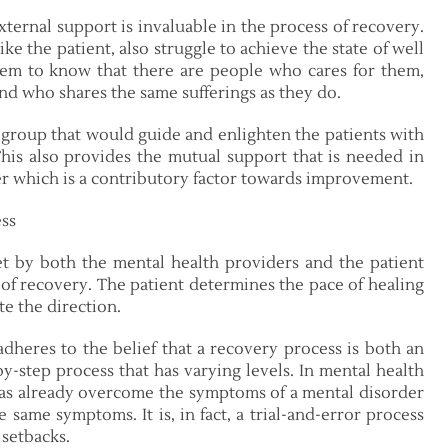
ternal support is invaluable in the process of recovery.
e the patient, also struggle to achieve the state of well
them to know that there are people who cares for them,
and who shares the same sufferings as they do.
 group that would guide and enlighten the patients with
 This also provides the mutual support that is needed in
er which is a contributory factor towards improvement.
ss
et by both the mental health providers and the patient
 of recovery. The patient determines the pace of healing
te the direction.
adheres to the belief that a recovery process is both an
by-step process that has varying levels. In mental health
 has already overcome the symptoms of a mental disorder
e same symptoms. It is, in fact, a trial-and-error process
setbacks.