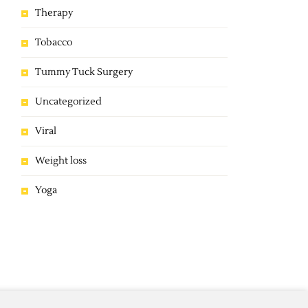
Therapy
Tobacco
Tummy Tuck Surgery
Uncategorized
Viral
Weight loss
Yoga