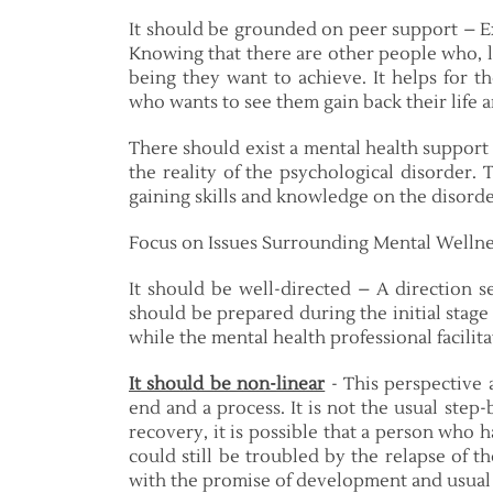
It should be grounded on peer support – Ex
Knowing that there are other people who, lik
being they want to achieve. It helps for 
who wants to see them gain back their life 
There should exist a mental health support
the reality of the psychological disorder.
gaining skills and knowledge on the disord
Focus on Issues Surrounding Mental Wellne
It should be well-directed – A direction s
should be prepared during the initial stage
while the mental health professional facilita
It should be non-linear
- This perspective 
end and a process. It is not the usual step-
recovery, it is possible that a person who
could still be troubled by the relapse of th
with the promise of development and usual 