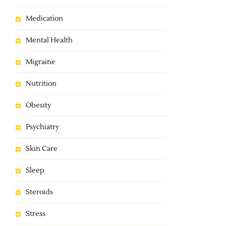
Medication
Mental Health
Migraine
Nutrition
Obesity
Psychiatry
Skin Care
Sleep
Steroids
Stress