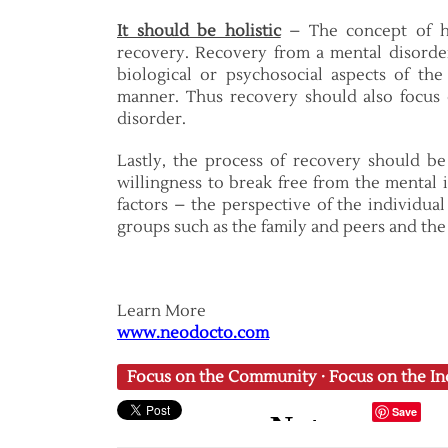
It should be holistic
– The concept of ho
recovery. Recovery from a mental disorder
biological or psychosocial aspects of the 
manner. Thus recovery should also focus 
disorder.
Lastly, the process of recovery should 
willingness to break free from the mental 
factors – the perspective of the individual
groups such as the family and peers and the
Learn More
www.neodocto.com
Focus on the Community
·
Focus on the In
Save