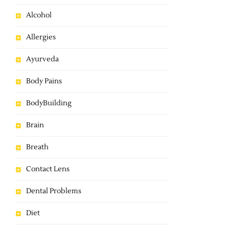
Alcohol
Allergies
Ayurveda
Body Pains
BodyBuilding
Brain
Breath
Contact Lens
Dental Problems
Diet