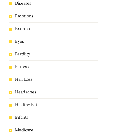
Diseases
Emotions
Exercises
Eyes
Fertility
Fitness
Hair Loss
Headaches
Healthy Eat
Infants
Medicare