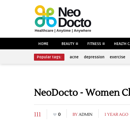
HOME
BEAUTY
FITNESS
HEALTH 
Popular tags:
acne
depression
exercise
NeoDocto - Women Clo
111
0
BY
ADMIN
1 YEAR AGO