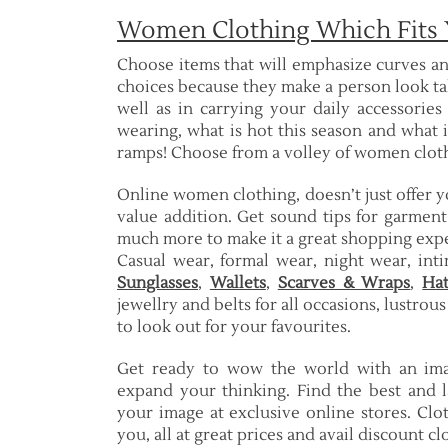
Women Clothing Which Fits 
Choose items that will emphasize curves an
choices because they make a person look ta
well as in carrying your daily accessories
wearing, what is hot this season and what 
ramps! Choose from a volley of women clothi
Online women clothing, doesn’t just offer 
value addition. Get sound tips for garment
much more to make it a great shopping exp
Casual wear, formal wear, night wear, int
Sunglasses
,
Wallets
,
Scarves & Wraps
,
Hat
jewellry and belts for all occasions, lustrou
to look out for your favourites.
Get ready to wow the world with an imag
expand your thinking. Find the best and l
your image at exclusive online stores. Clo
you, all at great prices and avail discount c