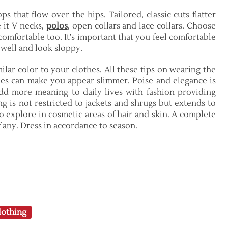
ps that flow over the hips. Tailored, classic cuts flatter
 it V necks,
polos
, open collars and lace collars. Choose
comfortable too. It’s important that you feel comfortable
t well and look sloppy.
ilar color to your clothes. All these tips on wearing the
ies can make you appear slimmer. Poise and elegance is
dd more meaning to daily lives with fashion providing
g is not restricted to jackets and shrugs but extends to
to explore in cosmetic areas of hair and skin. A complete
if any. Dress in accordance to season.
othing