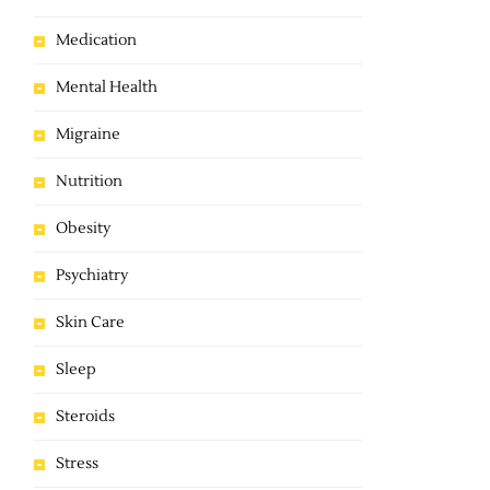
Medication
Mental Health
Migraine
Nutrition
Obesity
Psychiatry
Skin Care
Sleep
Steroids
Stress