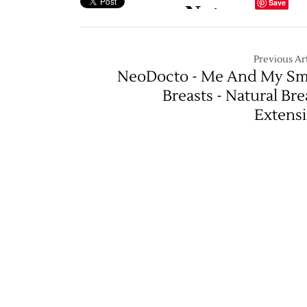
Save
Previous Art
NeoDocto - Me And My Sm
Breasts - Natural Bre
Extens