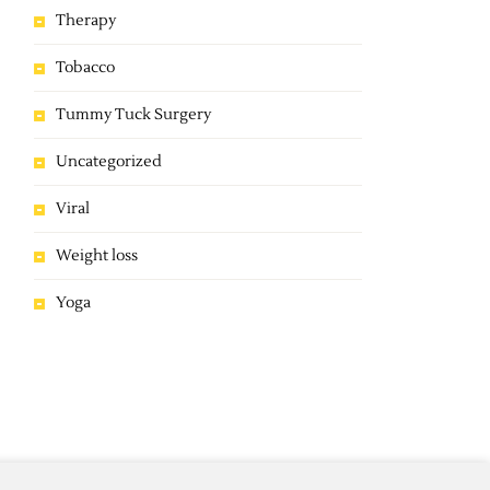
Therapy
Tobacco
Tummy Tuck Surgery
Uncategorized
Viral
Weight loss
Yoga