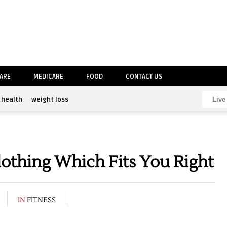
CARE
MEDICARE
FOOD
CONTACT US
health
weight loss
thing Which Fits You Right
IN
FITNESS