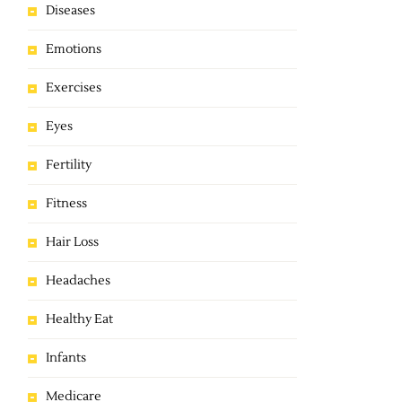
Diseases
Emotions
Exercises
Eyes
Fertility
Fitness
Hair Loss
Headaches
Healthy Eat
Infants
Medicare