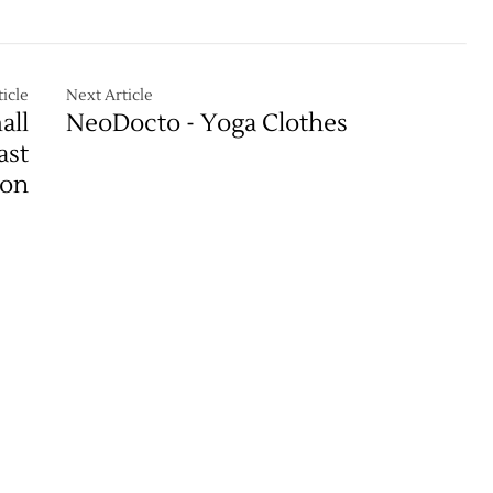
icle
Next Article
all
NeoDocto - Yoga Clothes
ast
ion