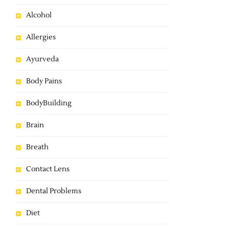
Alcohol
Allergies
Ayurveda
Body Pains
BodyBuilding
Brain
Breath
Contact Lens
Dental Problems
Diet