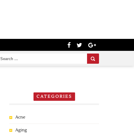
CATEGORIES
Acne
Aging