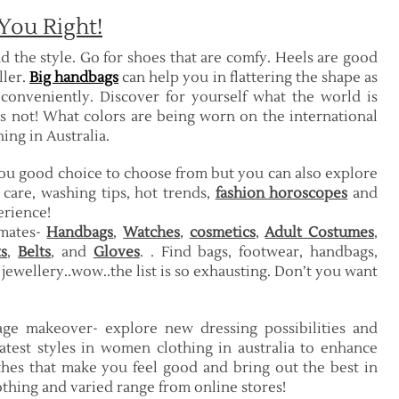
You Right!
d the style. Go for shoes that are comfy. Heels are good
ller.
Big handbags
can help you in flattering the shape as
 conveniently. Discover for yourself what the world is
is not! What colors are being worn on the international
ng in Australia.
you good choice to choose from but you can also explore
 care, washing tips, hot trends,
fashion horoscopes
and
erience!
imates-
Handbags
,
Watches
,
cosmetics
,
Adult Costumes
,
s
,
Belts
, and
Gloves
. . Find bags, footwear, handbags,
s jewellery..wow..the list is so exhausting. Don’t you want
e makeover- explore new dressing possibilities and
atest styles in women clothing in australia to enhance
thes that make you feel good and bring out the best in
lothing and varied range from online stores!