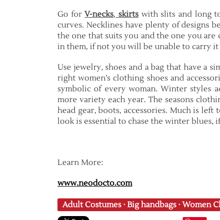
Go for
V-necks
,
skirts
with slits and long to
curves. Necklines have plenty of designs be
the one that suits you and the one you are 
in them, if not you will be unable to carry i
Use jewelry, shoes and a bag that have a sim
right women’s clothing shoes and accessor
symbolic of every woman. Winter styles a
more variety each year. The seasons clothin
head gear, boots, accessories. Much is left 
look is essential to chase the winter blues, 
Learn More:
www.neodocto.com
Adult Costumes
·
Big handbags
·
Women Cl