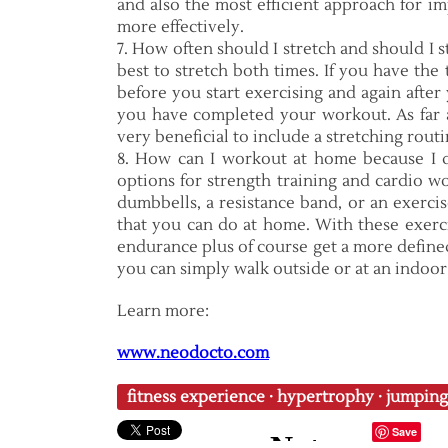
and also the most efficient approach for im
more effectively.
7. How often should I stretch and should I s
best to stretch both times. If you have the
before you start exercising and again after 
you have completed your workout. As far a
very beneficial to include a stretching routi
8. How can I workout at home because I 
options for strength training and cardio wo
dumbbells, a resistance band, or an exercise
that you can do at home. With these exerc
endurance plus of course get a more define
you can simply walk outside or at an indoor 
Learn more:
www.neodocto.com
fitness experience
·
hypertrophy
·
jumping
Save