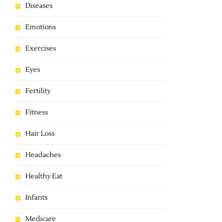
Diseases
Emotions
Exercises
Eyes
Fertility
Fitness
Hair Loss
Headaches
Healthy Eat
Infants
Medicare