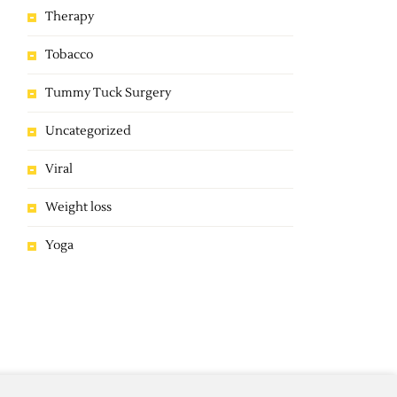
Therapy
Tobacco
Tummy Tuck Surgery
Uncategorized
Viral
Weight loss
Yoga