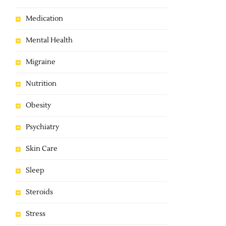
Medication
Mental Health
Migraine
Nutrition
Obesity
Psychiatry
Skin Care
Sleep
Steroids
Stress