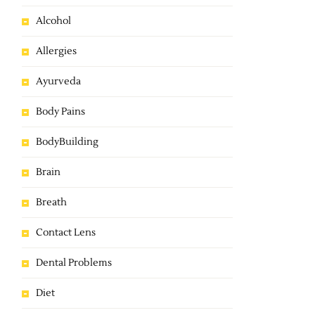
Alcohol
Allergies
Ayurveda
Body Pains
BodyBuilding
Brain
Breath
Contact Lens
Dental Problems
Diet