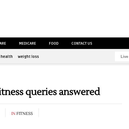
CARE
MEDICARE
FOOD
CONTACT US
health
weight loss
itness queries answered
IN
FITNESS