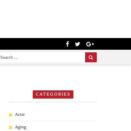
CATEGORIES
Acne
Aging