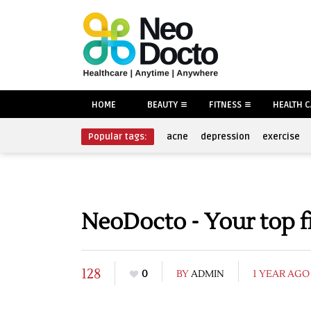
HOME
BEAUTY
FITNESS
HEALTH 
Popular tags:
acne
depression
exercise
NeoDocto - Your top f
128
0
BY
ADMIN
1 YEAR AGO