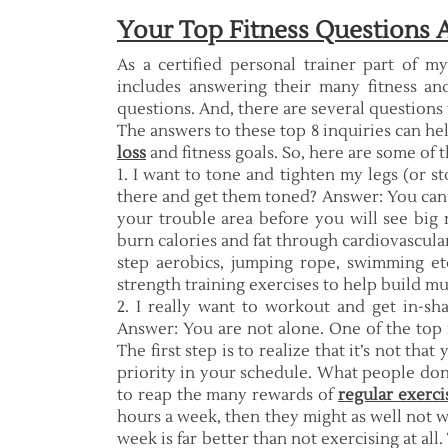
Your Top Fitness Questions
As a certified personal trainer part of m
includes answering their many fitness and
questions. And, there are several questions
The answers to these top 8 inquiries can he
loss
and fitness goals. So, here are some of 
1. I want to tone and tighten my legs (or st
there and get them toned? Answer: You can’t 
your trouble area before you will see big
burn calories and fat through cardiovascular 
step aerobics, jumping rope, swimming etc.
strength training exercises to help build m
2. I really want to workout and get in-sh
Answer: You are not alone. One of the top 
The first step is to realize that it’s not tha
priority in your schedule. What people don’
to reap the many rewards of
regular exerci
hours a week, then they might as well not wo
week is far better than not exercising at all.