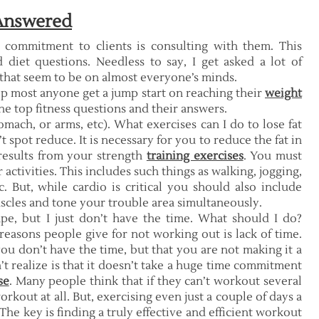
 Answered
y commitment to clients is consulting with them. This
 diet questions. Needless to say, I get asked a lot of
 that seem to be on almost everyone’s minds.
lp most anyone get a jump start on reaching their
weight
the top fitness questions and their answers.
omach, or arms, etc). What exercises can I do to lose fat
spot reduce. It is necessary for you to reduce the fat in
 results from your strength
training exercises
. You must
activities. This includes such things as walking, jogging,
 But, while cardio is critical you should also include
uscles and tone your trouble area simultaneously.
ape, but I just don’t have the time. What should I do?
reasons people give for not working out is lack of time.
t you don’t have the time, but that you are not making it a
t realize is that it doesn’t take a huge time commitment
se
. Many people think that if they can’t workout several
rkout at all. But, exercising even just a couple of days a
 The key is finding a truly effective and efficient workout