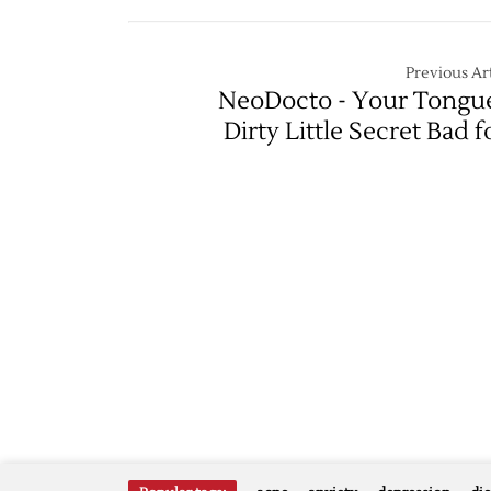
Previous Art
NeoDocto - Your Tongu
Dirty Little Secret Bad f