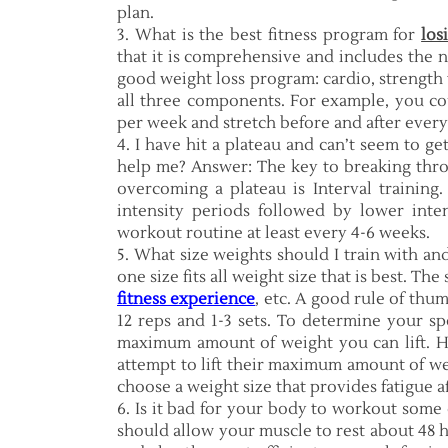
plan.
3. What is the best fitness program for
los
that it is comprehensive and includes the 
good weight loss program: cardio, strength t
all three components. For example, you co
per week and stretch before and after ever
4. I have hit a plateau and can’t seem to ge
help me? Answer: The key to breaking throu
overcoming a plateau is Interval training.
intensity periods followed by lower inte
workout routine at least every 4-6 weeks.
5. What size weights should I train with a
one size fits all weight size that is best. Th
fitness experience
, etc. A good rule of thu
12 reps and 1-3 sets. To determine your s
maximum amount of weight you can lift. H
attempt to lift their maximum amount of wei
choose a weight size that provides fatigue af
6. Is it bad for your body to workout some
should allow your muscle to rest about 48 h