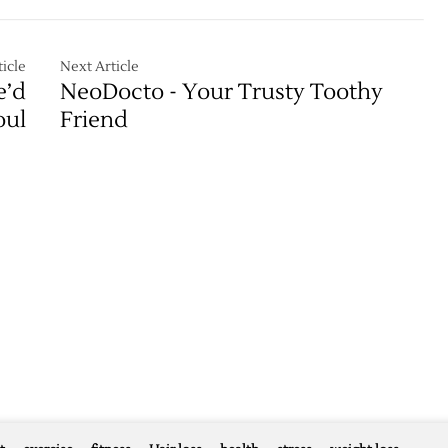
icle
Next Article
e’d
NeoDocto - Your Trusty Toothy
oul
Friend