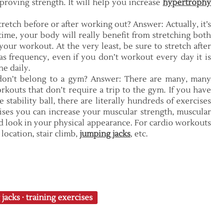
proving strength. It will help you increase
hypertrophy
tretch before or after working out? Answer: Actually, it’s
 time, your body will really benefit from stretching both
your workout. At the very least, be sure to stretch after
s frequency, even if you don’t workout every day it is
ne daily.
don’t belong to a gym? Answer: There are many, many
rkouts that don’t require a trip to the gym. If you have
 stability ball, there are literally hundreds of exercises
ises you can increase your muscular strength, muscular
d look in your physical appearance. For cardio workouts
location, stair climb,
jumping jacks
, etc.
 jacks
·
training exercises