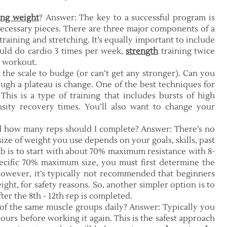
ing weight
? Answer: The key to a successful program is
necessary pieces. There are three major components of a
raining and stretching. It’s equally important to include
uld do cardio 3 times per week,
strength
training twice
y workout.
t the scale to budge (or can’t get any stronger). Can you
gh a plateau is change. One of the best techniques for
 This is a type of training that includes bursts of high
nsity recovery times. You’ll also want to change your
nd how many reps should I complete? Answer: There’s no
e size of weight you use depends on your goals, skills, past
mb is to start with about 70% maximum resistance with 8-
pecific 70% maximum size, you must first determine the
owever, it’s typically not recommended that beginners
ght, for safety reasons. So, another simpler option is to
ter the 8th - 12th rep is completed.
 of the same muscle groups daily? Answer: Typically you
ours before working it again. This is the safest approach