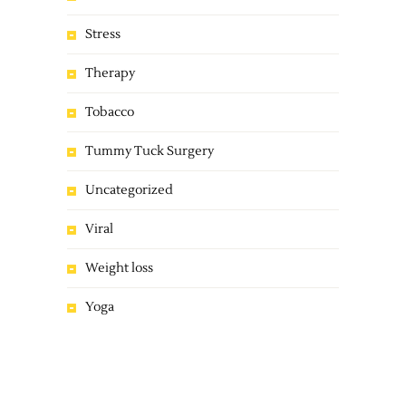
Stress
Therapy
Tobacco
Tummy Tuck Surgery
Uncategorized
Viral
Weight loss
Yoga