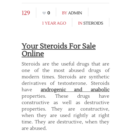
129
0
BY
ADMIN
1 YEAR AGO
IN
STEROIDS
Your Steroids For Sale
Online
Steroids are the useful drugs that are
one of the most abused drugs of
modern times. Steroids are synthetic
derivatives of testosterone. Steroids
have
androgenic and anabolic
properties. These drugs have
constructive as well as destructive
properties. They are constructive,
when they are used rightly at right
time. They are destructive, when they
are abused.