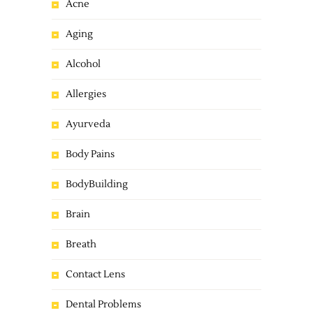
Acne
Aging
Alcohol
Allergies
Ayurveda
Body Pains
BodyBuilding
Brain
Breath
Contact Lens
Dental Problems