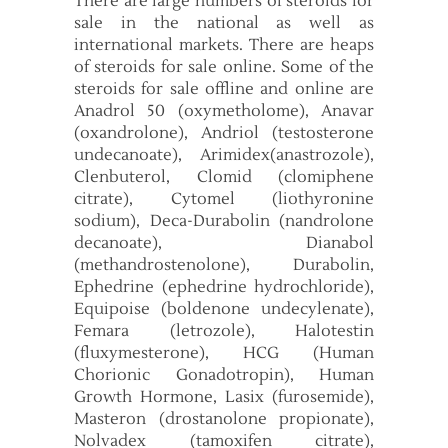
There are large numbers of steroids for
sale in the national as well as
international markets. There are heaps
of steroids for sale online. Some of the
steroids for sale offline and online are
Anadrol 50 (oxymetholome), Anavar
(oxandrolone), Andriol (testosterone
undecanoate), Arimidex(anastrozole),
Clenbuterol, Clomid (clomiphene
citrate), Cytomel (liothyronine
sodium), Deca-Durabolin (nandrolone
decanoate), Dianabol
(methandrostenolone), Durabolin,
Ephedrine (ephedrine hydrochloride),
Equipoise (boldenone undecylenate),
Femara (letrozole), Halotestin
(fluxymesterone), HCG (Human
Chorionic Gonadotropin), Human
Growth Hormone, Lasix (furosemide),
Masteron (drostanolone propionate),
Nolvadex (tamoxifen citrate),