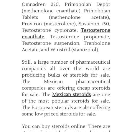
Omnadren 250, Primobolan Depot
(methenolone enanthate), Primobolan
Tablets (methenolone acetate),
Proviron (mesterolone), Sustanon 250,
Testosterone cypionate,
Testosterone
enanthate
, Testosterone propionate,
Testosterone suspension, Trenbolone
Acetate, and Winstrol (stanozolol).
Still, a large number of pharmaceutical
companies all over the world are
producing bulks of steroids for sale.
The Mexican pharmaceutical
companies are offering cheap steroids
for sale. The
Mexican steroids
are one
of the most popular steroids for sale.
The European steroids are also offering
some low priced steroids for sale.
You can buy steroids online. There are