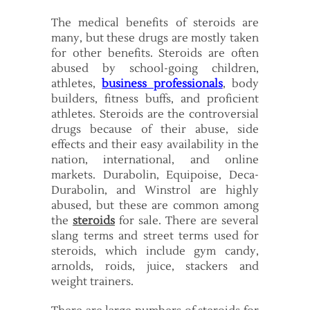
The medical benefits of steroids are
many, but these drugs are mostly taken
for other benefits. Steroids are often
abused by school-going children,
athletes,
business professionals
, body
builders, fitness buffs, and proficient
athletes. Steroids are the controversial
drugs because of their abuse, side
effects and their easy availability in the
nation, international, and online
markets. Durabolin, Equipoise, Deca-
Durabolin, and Winstrol are highly
abused, but these are common among
the
steroids
for sale. There are several
slang terms and street terms used for
steroids, which include gym candy,
arnolds, roids, juice, stackers and
weight trainers.