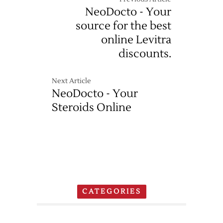
NeoDocto - Your
source for the best
online Levitra
discounts.
Next Article
NeoDocto - Your
Steroids Online
CATEGORIES