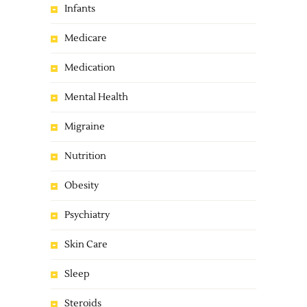
Infants
Medicare
Medication
Mental Health
Migraine
Nutrition
Obesity
Psychiatry
Skin Care
Sleep
Steroids