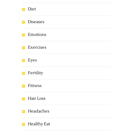
Diet
Diseases
Emotions
Exercises
Eyes
Fertility
Fitness
Hair Loss
Headaches
Healthy Eat