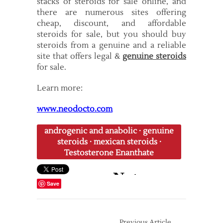
stacks of steroids for sale online, and
there are numerous sites offering
cheap, discount, and affordable
steroids for sale, but you should buy
steroids from a genuine and a reliable
site that offers legal &
genuine steroids
for sale.
Learn more:
www.neodocto.com
androgenic and anabolic
·
genuine
steroids
·
mexican steroids
·
Testosterone Enanthate
Save
Previous Article