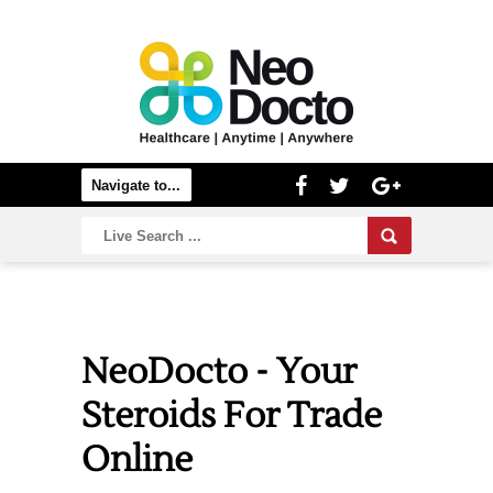
NeoDocto - Your
Steroids For Trade
Online