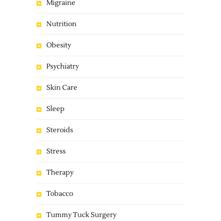
Migraine
Nutrition
Obesity
Psychiatry
Skin Care
Sleep
Steroids
Stress
Therapy
Tobacco
Tummy Tuck Surgery