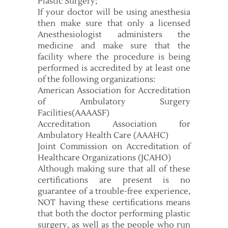
Plastic Surgery;
If your doctor will be using anesthesia
then make sure that only a licensed
Anesthesiologist administers the
medicine and make sure that the
facility where the procedure is being
performed is accredited by at least one
of the following organizations:
American Association for Accreditation
of Ambulatory Surgery
Facilities(AAAASF)
Accreditation Association for
Ambulatory Health Care (AAAHC)
Joint Commission on Accreditation of
Healthcare Organizations (JCAHO)
Although making sure that all of these
certifications are present is no
guarantee of a trouble-free experience,
NOT having these certifications means
that both the doctor performing plastic
surgery, as well as the people who run