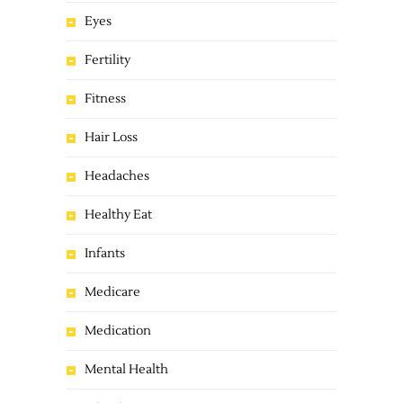
Eyes
Fertility
Fitness
Hair Loss
Headaches
Healthy Eat
Infants
Medicare
Medication
Mental Health