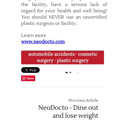
the facility, have a serious lack of
regard for your health and well being!
You should NEVER use an uncertified
plastic surgeon or facility.
Learn more
www.neodocto.com
automobile accidents
·
cosmetic
surgery
·
plastic surgery
Save
Previous Article
NeoDocto - Dine out
and lose weight