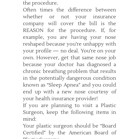
the procedure.
Often times the difference between
whether or not your insurance
company will cover the bill is the
REASON for the procedure. If, for
example, you are having your nose
reshaped because you’re unhappy with
your profile — no deal. You’re on your
own. However, get that same nose job
because your doctor has diagnosed a
chronic breathing problem that results
in the potentially dangerous condition
known as “Sleep Apnea” and you could
end up with a new nose courtesy of
your health insurance provider!
If you are planning to visit a Plastic
Surgeon, keep the following items in
mind:
Your plastic surgeon should be “Board
Certified” by the American Board of