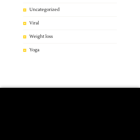
Uncategorized
Viral
Weight loss
Yoga