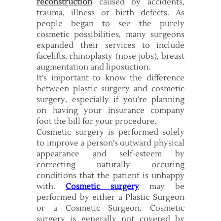
reconstruction
caused by accidents,
trauma, illness or birth defects. As
people began to see the purely
cosmetic possibilities, many surgeons
expanded their services to include
facelifts, rhinoplasty (nose jobs), breast
augmentation and liposuction.
It’s important to know the difference
between plastic surgery and cosmetic
surgery, especially if you’re planning
on having your insurance company
foot the bill for your procedure.
Cosmetic surgery is performed solely
to improve a person’s outward physical
appearance and self-esteem by
correcting naturally occuring
conditions that the patient is unhappy
with.
Cosmetic surgery
may be
performed by either a Plastic Surgeon
or a Cosmetic Surgeon. Cosmetic
surgery is generally not covered by