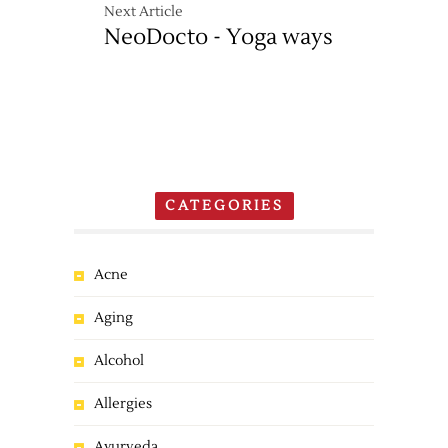
Next Article
NeoDocto - Yoga ways
CATEGORIES
Acne
Aging
Alcohol
Allergies
Ayurveda