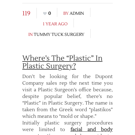
119
0
BY
ADMIN
1 YEAR AGO
IN
TUMMY TUCK SURGERY
Where’s The “Plastic” In
Plastic Surgery?
Don’t be looking for the Dupont
Company sales rep the next time you
visit a Plastic Surgeon’s office because,
despite popular belief, there’s no
“Plastic” in Plastic Surgery. The name is
taken from the Greek word “plastikos”
which means to “mold or shape.”
Initially plastic surgery procedures
were limited to
facial and body