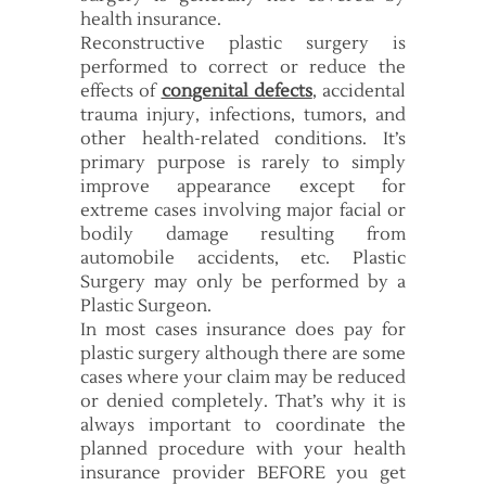
health insurance.
Reconstructive plastic surgery is
performed to correct or reduce the
effects of
congenital defects
, accidental
trauma injury, infections, tumors, and
other health-related conditions. It’s
primary purpose is rarely to simply
improve appearance except for
extreme cases involving major facial or
bodily damage resulting from
automobile accidents, etc. Plastic
Surgery may only be performed by a
Plastic Surgeon.
In most cases insurance does pay for
plastic surgery although there are some
cases where your claim may be reduced
or denied completely. That’s why it is
always important to coordinate the
planned procedure with your health
insurance provider BEFORE you get