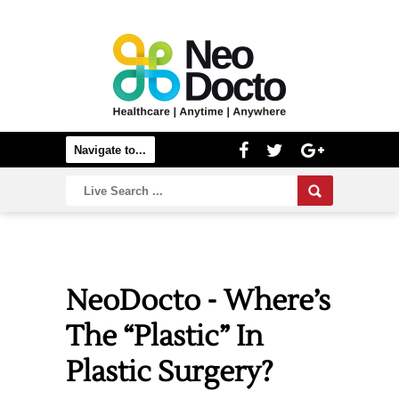
NeoDocto - Where’s
The “Plastic” In
Plastic Surgery?