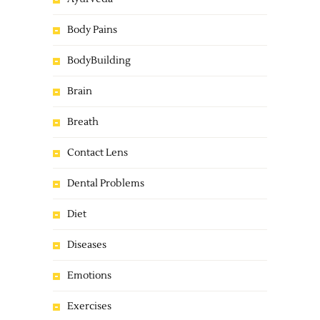
Body Pains
BodyBuilding
Brain
Breath
Contact Lens
Dental Problems
Diet
Diseases
Emotions
Exercises