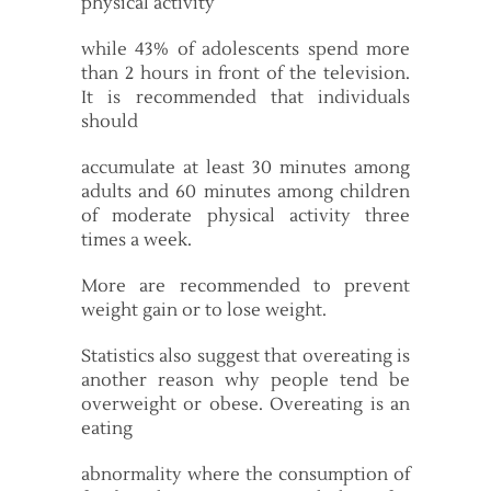
physical activity
while 43% of adolescents spend more
than 2 hours in front of the television.
It is recommended that individuals
should
accumulate at least 30 minutes among
adults and 60 minutes among children
of moderate physical activity three
times a week.
More are recommended to prevent
weight gain or to lose weight.
Statistics also suggest that overeating is
another reason why people tend be
overweight or obese. Overeating is an
eating
abnormality where the consumption of