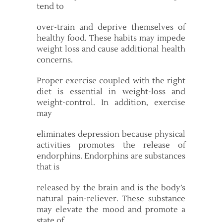
tend to
over-train and deprive themselves of
healthy food. These habits may impede
weight loss and cause additional health
concerns.
Proper exercise coupled with the right
diet is essential in weight-loss and
weight-control. In addition, exercise
may
eliminates depression because physical
activities promotes the release of
endorphins. Endorphins are substances
that is
released by the brain and is the body’s
natural pain-reliever. These substance
may elevate the mood and promote a
state of