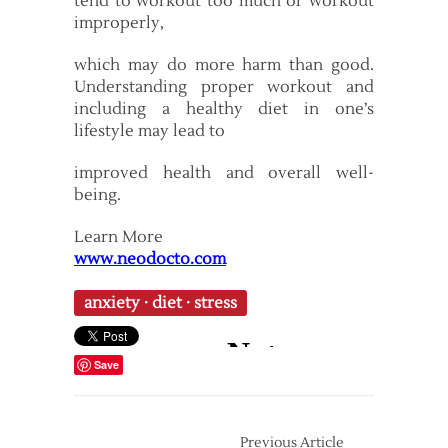
tend to workout too much or workout
improperly,
which may do more harm than good.
Understanding proper workout and
including a healthy diet in one’s
lifestyle may lead to
improved health and overall well-
being.
Learn More
www.neodocto.com
anxiety
·
diet
·
stress
Save
Previous Article