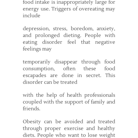
food intake is inappropriately large for
energy use. Triggers of overeating may
include
depression, stress, boredom, anxiety,
and prolonged dieting. People with
eating disorder feel that negative
feelings may
temporarily disappear through food
consumption, often these food
escapades are done in secret. This
disorder can be treated
with the help of health professionals
coupled with the support of family and
friends.
Obesity can be avoided and treated
through proper exercise and healthy
diets. People who want to lose weight