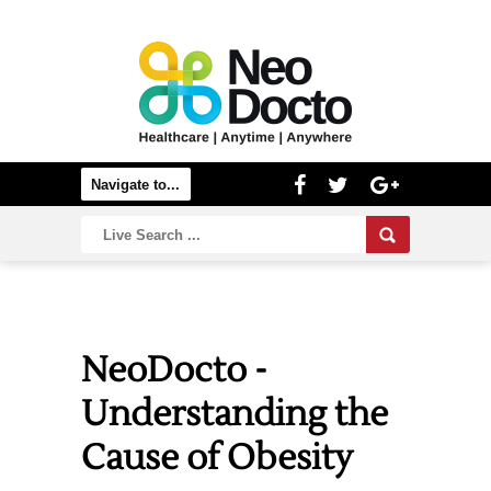
NeoDocto -
Understanding the
Cause of Obesity