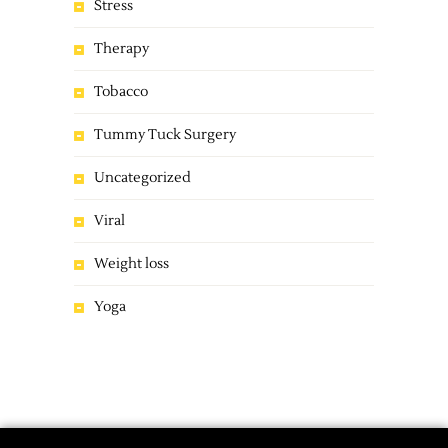
Stress
Therapy
Tobacco
Tummy Tuck Surgery
Uncategorized
Viral
Weight loss
Yoga