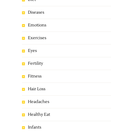
Diseases
Emotions
Exercises
Eyes
Fertility
Fitness
Hair Loss
Headaches
Healthy Eat
Infants