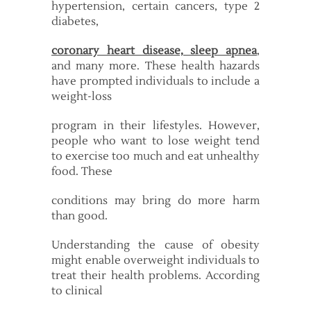
hypertension, certain cancers, type 2
diabetes,
coronary heart disease, sleep apnea
,
and many more. These health hazards
have prompted individuals to include a
weight-loss
program in their lifestyles. However,
people who want to lose weight tend
to exercise too much and eat unhealthy
food. These
conditions may bring do more harm
than good.
Understanding the cause of obesity
might enable overweight individuals to
treat their health problems. According
to clinical