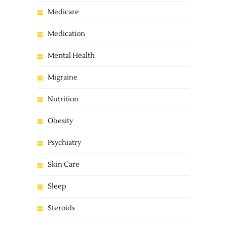
Medicare
Medication
Mental Health
Migraine
Nutrition
Obesity
Psychiatry
Skin Care
Sleep
Steroids