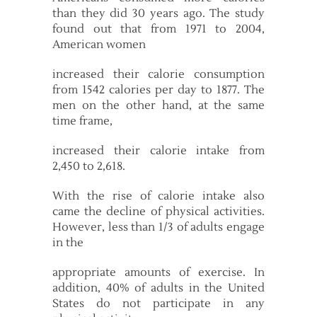
than they did 30 years ago. The study
found out that from 1971 to 2004,
American women
increased their calorie consumption
from 1542 calories per day to 1877. The
men on the other hand, at the same
time frame,
increased their calorie intake from
2,450 to 2,618.
With the rise of calorie intake also
came the decline of physical activities.
However, less than 1/3 of adults engage
in the
appropriate amounts of exercise. In
addition, 40% of adults in the United
States do not participate in any