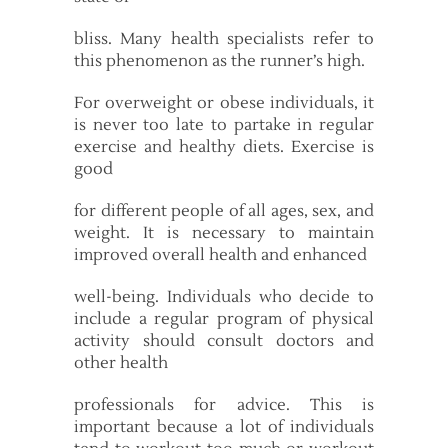
bliss. Many health specialists refer to
this phenomenon as the runner’s high.
For overweight or obese individuals, it
is never too late to partake in regular
exercise and healthy diets. Exercise is
good
for different people of all ages, sex, and
weight. It is necessary to maintain
improved overall health and enhanced
well-being. Individuals who decide to
include a regular program of physical
activity should consult doctors and
other health
professionals for advice. This is
important because a lot of individuals