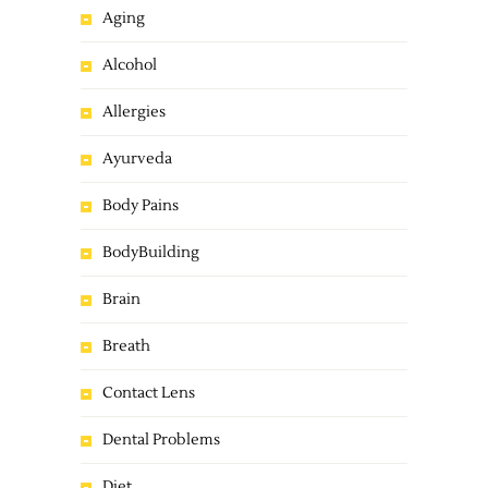
Aging
Alcohol
Allergies
Ayurveda
Body Pains
BodyBuilding
Brain
Breath
Contact Lens
Dental Problems
Diet