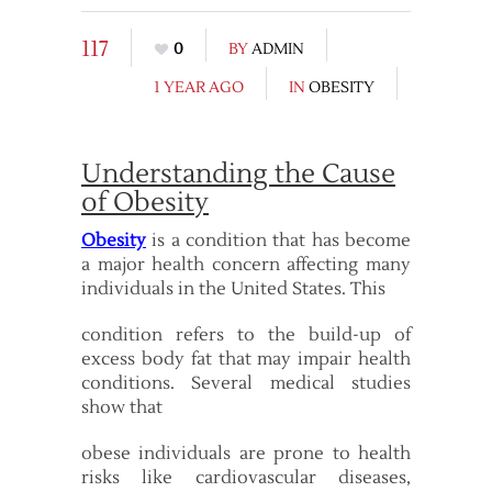
117
0
BY
ADMIN
1 YEAR AGO
IN
OBESITY
Understanding the Cause
of Obesity
Obesity
is a condition that has become
a major health concern affecting many
individuals in the United States. This
condition refers to the build-up of
excess body fat that may impair health
conditions. Several medical studies
show that
obese individuals are prone to health
risks like cardiovascular diseases,