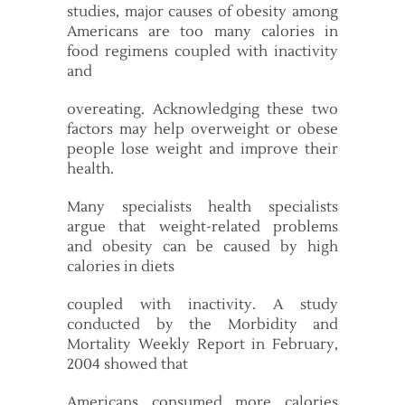
studies, major causes of obesity among
Americans are too many calories in
food regimens coupled with inactivity
and
overeating. Acknowledging these two
factors may help overweight or obese
people lose weight and improve their
health.
Many specialists health specialists
argue that weight-related problems
and obesity can be caused by high
calories in diets
coupled with inactivity. A study
conducted by the Morbidity and
Mortality Weekly Report in February,
2004 showed that
Americans consumed more calories