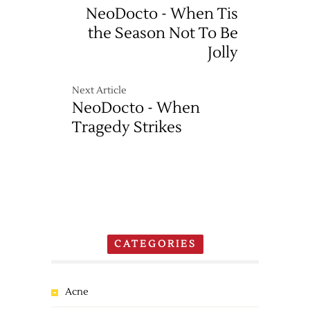
NeoDocto - When Tis
the Season Not To Be
Jolly
Next Article
NeoDocto - When
Tragedy Strikes
CATEGORIES
Acne