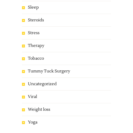
Sleep
Steroids
Stress
Therapy
Tobacco
Tummy Tuck Surgery
Uncategorized
Viral
Weight loss
Yoga