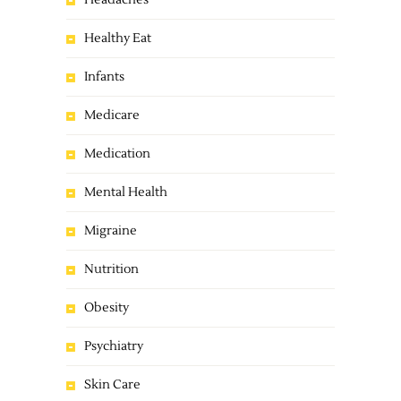
Headaches
Healthy Eat
Infants
Medicare
Medication
Mental Health
Migraine
Nutrition
Obesity
Psychiatry
Skin Care