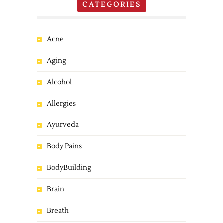
CATEGORIES
Acne
Aging
Alcohol
Allergies
Ayurveda
Body Pains
BodyBuilding
Brain
Breath