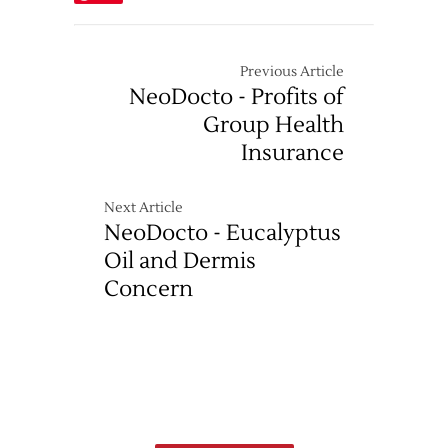
Previous Article
NeoDocto - Profits of
Group Health
Insurance
Next Article
NeoDocto - Eucalyptus
Oil and Dermis
Concern