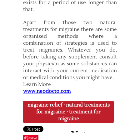
exists for a period of use longer than
that.
Apart from those two natural
treatments for migraine there are some
organized methods where a
combination of strategies is used to
treat migraines. Whatever you do,
before taking any supplement consult
your physician as some substances can
interact with your current medication
or medical conditions you might have.
Learn More
www.neodocto.com
migraine relief
·
natural treatments
for migraine
·
treatment for
migraine
Save