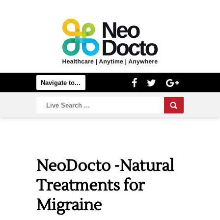
NeoDocto -Natural
Treatments for
Migraine