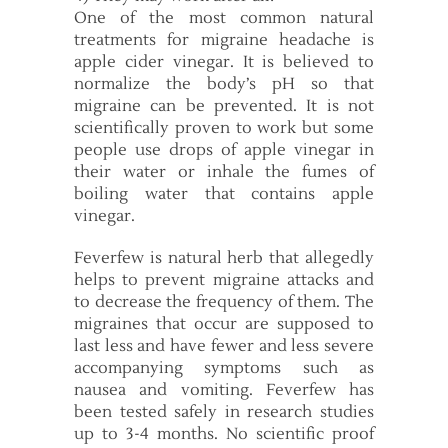
One of the most common natural
treatments for migraine headache is
apple cider vinegar. It is believed to
normalize the body’s pH so that
migraine can be prevented. It is not
scientifically proven to work but some
people use drops of apple vinegar in
their water or inhale the fumes of
boiling water that contains apple
vinegar.
Feverfew is natural herb that allegedly
helps to prevent migraine attacks and
to decrease the frequency of them. The
migraines that occur are supposed to
last less and have fewer and less severe
accompanying symptoms such as
nausea and vomiting. Feverfew has
been tested safely in research studies
up to 3-4 months. No scientific proof