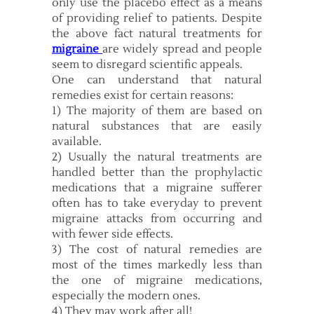
only use the placebo effect as a means
of providing relief to patients. Despite
the above fact natural treatments for
migraine
are widely spread and people
seem to disregard scientific appeals.
One can understand that natural
remedies exist for certain reasons:
1) The majority of them are based on
natural substances that are easily
available.
2) Usually the natural treatments are
handled better than the prophylactic
medications that a migraine sufferer
often has to take everyday to prevent
migraine attacks from occurring and
with fewer side effects.
3) The cost of natural remedies are
most of the times markedly less than
the one of migraine medications,
especially the modern ones.
4) They may work after all!