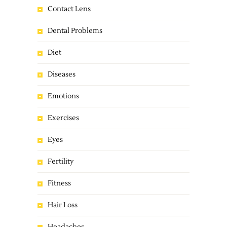
Contact Lens
Dental Problems
Diet
Diseases
Emotions
Exercises
Eyes
Fertility
Fitness
Hair Loss