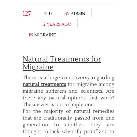
127
0
BY
ADMIN
2 YEARS AGO
IN
MIGRAINE
Natural Treatments for
Migraine
There is a huge controversy regarding
natural treatments
for migraine among
migraine sufferers and scientists. Are
there any natural options that work?
The answer is not a simple one.
For the majority of natural remedies
that are traditionally passed from one
generation to another, they are
thought to lack scientific proof and to