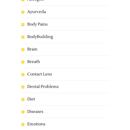
Ayurveda
Body Pains
BodyBuilding
Brain
Breath
Contact Lens
Dental Problems
Diet
Diseases
Emotions