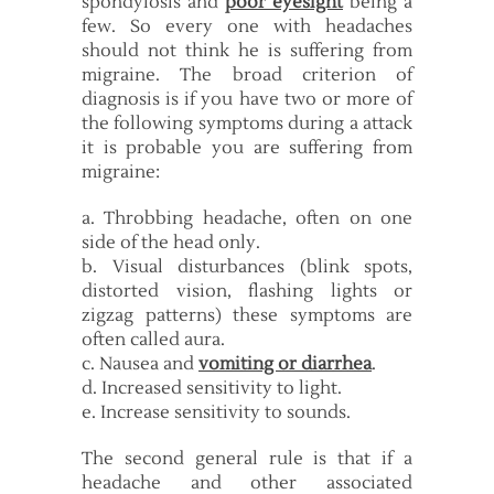
spondylosis and
poor eyesight
being a
few. So every one with headaches
should not think he is suffering from
migraine. The broad criterion of
diagnosis is if you have two or more of
the following symptoms during a attack
it is probable you are suffering from
migraine:
a. Throbbing headache, often on one
side of the head only.
b. Visual disturbances (blink spots,
distorted vision, flashing lights or
zigzag patterns) these symptoms are
often called aura.
c. Nausea and
vomiting or diarrhea
.
d. Increased sensitivity to light.
e. Increase sensitivity to sounds.
The second general rule is that if a
headache and other associated