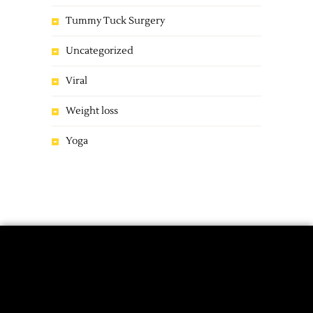
Tummy Tuck Surgery
Uncategorized
Viral
Weight loss
Yoga