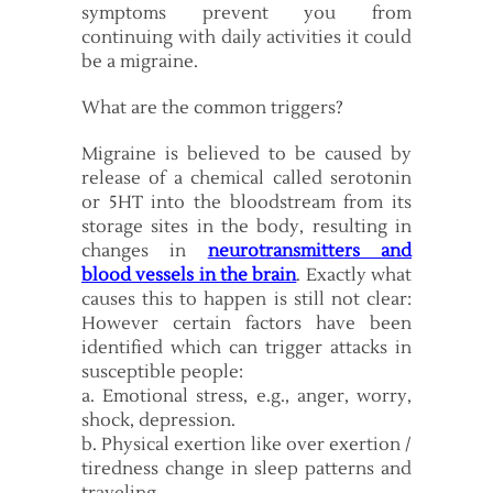
symptoms prevent you from
continuing with daily activities it could
be a migraine.
What are the common triggers?
Migraine is believed to be caused by
release of a chemical called serotonin
or 5HT into the bloodstream from its
storage sites in the body, resulting in
changes in
neurotransmitters and
blood vessels in the brain
. Exactly what
causes this to happen is still not clear:
However certain factors have been
identified which can trigger attacks in
susceptible people:
a. Emotional stress, e.g., anger, worry,
shock, depression.
b. Physical exertion like over exertion /
tiredness change in sleep patterns and