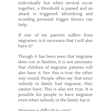
individually but when several occur
together, a threshold is passed and an
attack is triggered. Identifying and
avoiding personal trigger factors can
help.
If one of my parents suffers from
migraines, is it necessary that I will also
have it?
Though it has been seen that migraine
does run in families, it is not necessary
that children of migraine patients will
also have it. Nor this is true the other
way round. People often say that since
nobody in family had migraine, they
cannot have. This is also not true. It is
possible for people to have migraine
even when nobody in the family has it.
Migraine is difficult to cure?