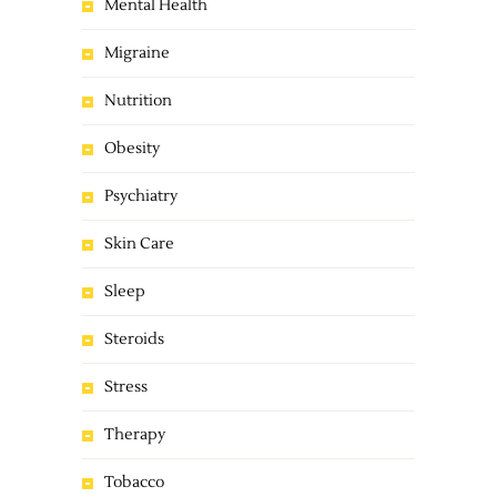
Mental Health
Migraine
Nutrition
Obesity
Psychiatry
Skin Care
Sleep
Steroids
Stress
Therapy
Tobacco