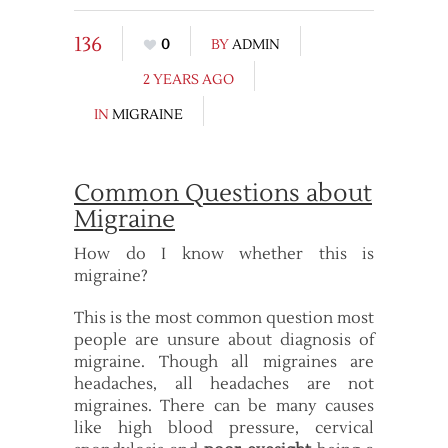
136
0
BY
ADMIN
2 YEARS AGO
IN
MIGRAINE
Common Questions about
Migraine
How do I know whether this is
migraine?
This is the most common question most
people are unsure about diagnosis of
migraine. Though all migraines are
headaches, all headaches are not
migraines. There can be many causes
like high blood pressure, cervical