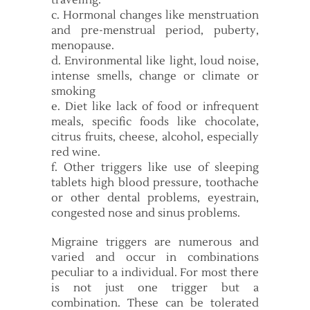
traveling.
c. Hormonal changes like menstruation
and pre-menstrual period, puberty,
menopause.
d. Environmental like light, loud noise,
intense smells, change or climate or
smoking
e. Diet like lack of food or infrequent
meals, specific foods like chocolate,
citrus fruits, cheese, alcohol, especially
red wine.
f. Other triggers like use of sleeping
tablets high blood pressure, toothache
or other dental problems, eyestrain,
congested nose and sinus problems.
Migraine triggers are numerous and
varied and occur in combinations
peculiar to a individual. For most there
is not just one trigger but a
combination. These can be tolerated