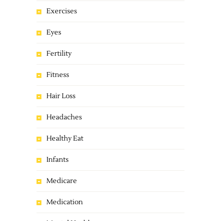
Exercises
Eyes
Fertility
Fitness
Hair Loss
Headaches
Healthy Eat
Infants
Medicare
Medication