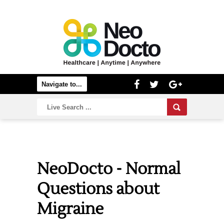
NeoDocto - Normal
Questions about
Migraine