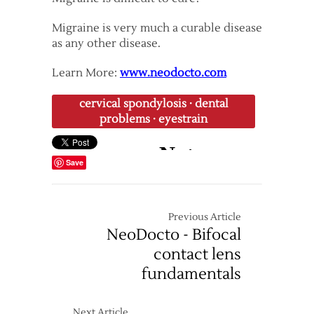
Migraine is very much a curable disease
as any other disease.
Learn More:
www.neodocto.com
cervical spondylosis
·
dental
problems
·
eyestrain
Save
Previous Article
NeoDocto - Bifocal
contact lens
fundamentals
Next Article