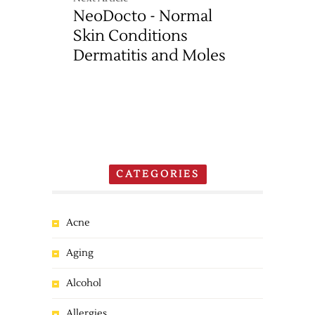
NeoDocto - Normal
Skin Conditions
Dermatitis and Moles
CATEGORIES
Acne
Aging
Alcohol
Allergies